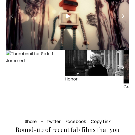
Jammed
Honor
Crow
Share –
Twitter
Facebook
Copy Link
Round-up of recent fab films that you