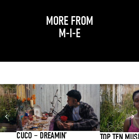
MORE FROM
M-I-E
CUCO – DREAMIN’
TOP TEN MUS