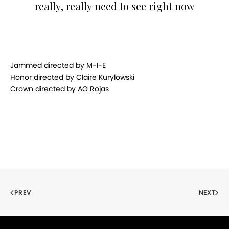
really, really need to see right now
Jammed directed by M-I-E
Honor directed by Claire Kurylowski
Crown directed by AG Rojas
PREV
NEXT