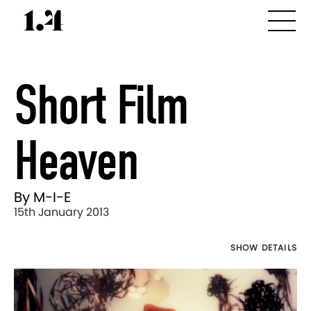
Short Film
Heaven
By M-I-E
15th January 2013
SHOW DETAILS
Director's
Works