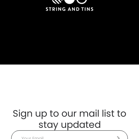
Sign up to our mail list to
stay updated