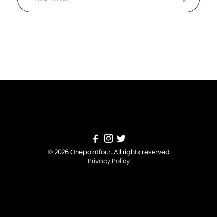
Email
© 2026 Onepointfour. All rights reserved
Privacy Policy