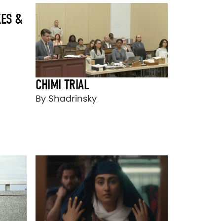
ES &
CHIMI TRIAL
By Shadrinsky