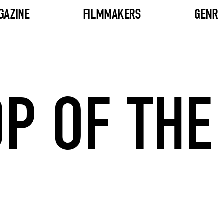
GAZINE
FILMMAKERS
GENR
P OF THE