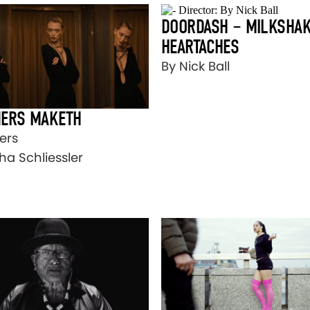
DOORDASH – MILKSHAK
HEARTACHES
By Nick Ball
ERS MAKETH
ers
ha Schliessler