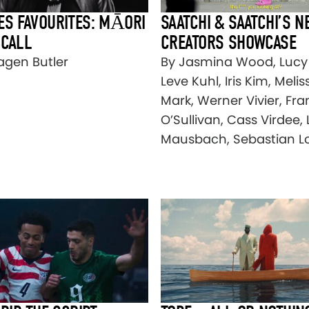
ES FAVOURITES: MĀORI
SAATCHI & SAATCHI’S N
 CALL
CREATORS SHOWCASE
agen Butler
By Jasmina Wood, Lucy
Leve Kuhl, Iris Kim, Melis
Mark, Werner Vivier, Fr
O’Sullivan, Cass Virdee, 
Mausbach, Sebastian L