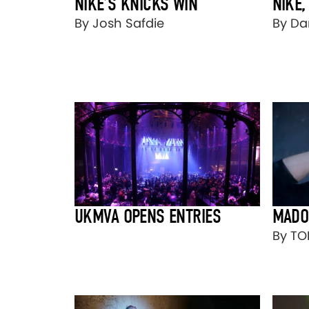
NIKE’S KNICKS WIN
NIKE,
By Josh Safdie
By Dan
UKMVA OPENS ENTRIES
MADO
By T