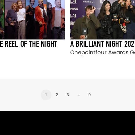
E REEL OF THE NIGHT
A BRILLIANT NIGHT 202
Onepointfour Awards Ga
1
2
3
…
9