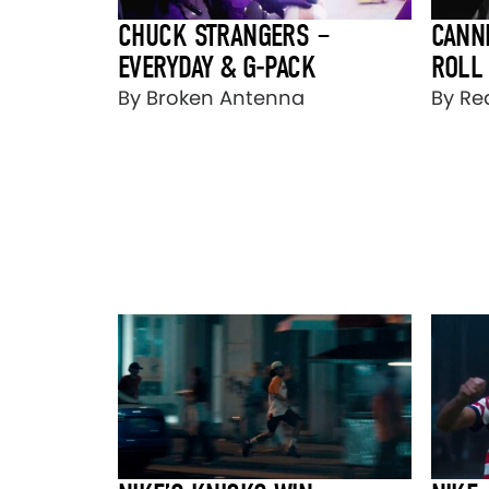
CHUCK STRANGERS –
CANN
EVERYDAY & G-PACK
ROLL
By Broken Antenna
By Re