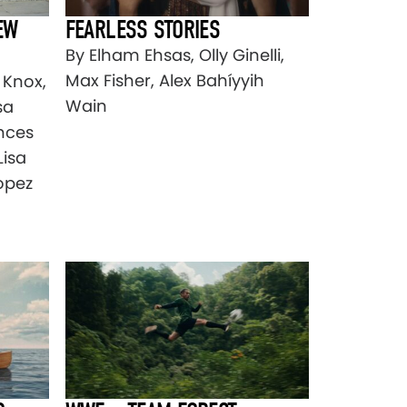
EW
FEARLESS STORIES
By Elham Ehsas, Olly Ginelli,
Max Fisher, Alex Bahíyyih
 Knox,
Wain
sa
ances
Lisa
opez