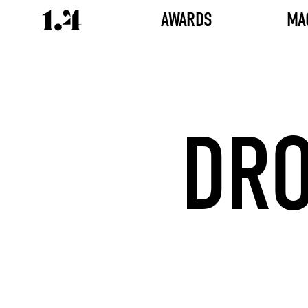
AWARDS
MA
DRO