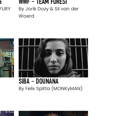
G
WWF – TEAM FOREST
LFURY
By Jorik Dozy & Sil van der
Woerd
SIBA – DOUNANA
By Felix Spitta (MONKyMAN)