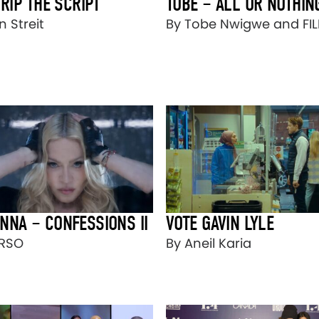
 RIP THE SCRIPT
TOBE – ALL OR NOTHIN
 Streit
By Tobe Nwigwe and FI
NNA – CONFESSIONS II
VOTE GAVIN LYLE
ORSO
By Aneil Karia