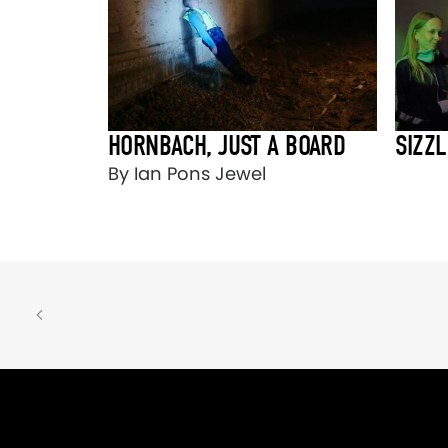
HORNBACH, JUST A BOARD
SIZZL
By Ian Pons Jewel