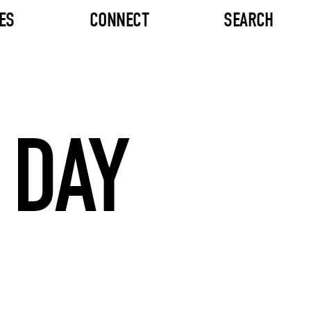
ES
CONNECT
SEARCH
 DAY