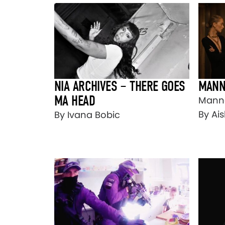
NIA ARCHIVES – THERE GOES
MANN
MA HEAD
Mann
By Ais
By Ivana Bobic