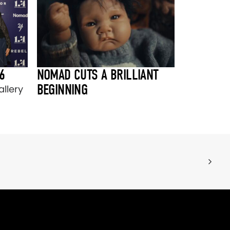
6
NOMAD CUTS A BRILLIANT
BEGINNING
llery