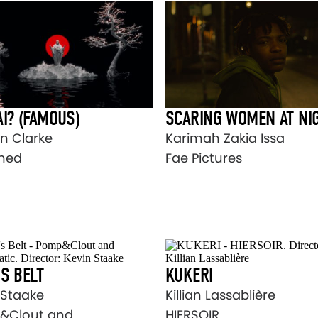
I? (FAMOUS)
SCARING WOMEN AT NI
n Clarke
Karimah Zakia Issa
ned
Fae Pictures
S BELT
KUKERI
 Staake
Killian Lassablière
&Clout and
HIERSOIR