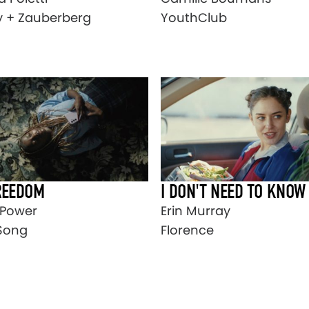
y + Zauberberg
YouthClub
REEDOM
I DON'T NEED TO KNOW
t Power
Erin Murray
Song
Florence