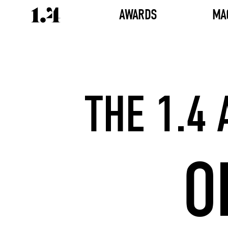
AWARDS
MA
THE 1.4
O