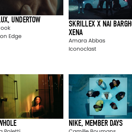
LUX, UNDERTOW
SKRILLEX X NAI BARGH
Cook
XENA
on Edge
Amara Abbas
Iconoclast
 WHOLE
NIKE, MEMBER DAYS
 Poletti
Camille Boumans