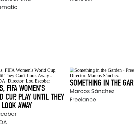
ematic
SOMETHING IN THE GA
S, FIFA WOMEN'S
Marcos Sánchez
 CUP, PLAY UNTIL THEY
Freelance
 LOOK AWAY
scobar
DA