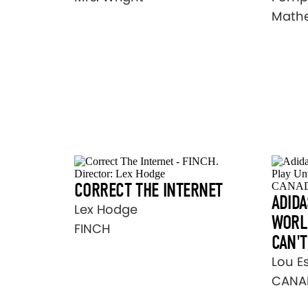
Math
CORRECT THE INTERNET
ADIDA
Lex Hodge
WORLD
FINCH
CAN'T
Lou E
CANA