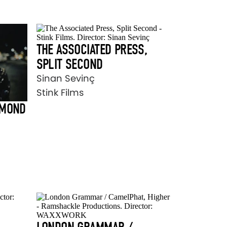
THE ASSOCIATED PRESS,
SPLIT SECOND
Sinan Sevinç
Stink Films
AMOND