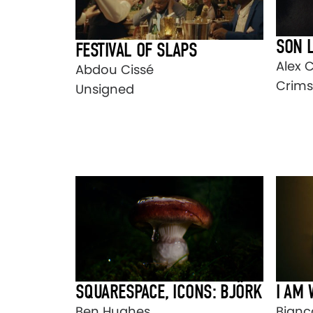
SON 
FESTIVAL OF SLAPS
Alex 
Abdou Cissé
Crims
Unsigned
SQUARESPACE, ICONS: BJÖRK
I AM
Ben Hughes
Bianca