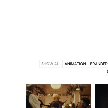
SHOW ALL
ANIMATION
BRANDED