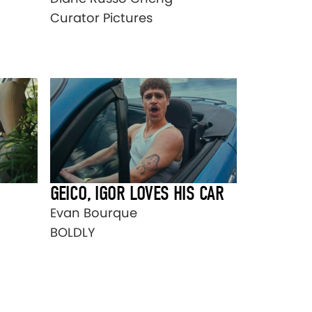
Curator Pictures
GEICO, IGOR LOVES HIS CAR
Evan Bourque
BOLDLY