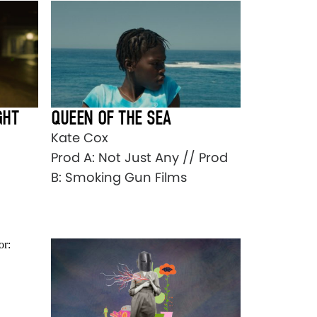
GHT
QUEEN OF THE SEA
Kate Cox
Prod A: Not Just Any // Prod
B: Smoking Gun Films