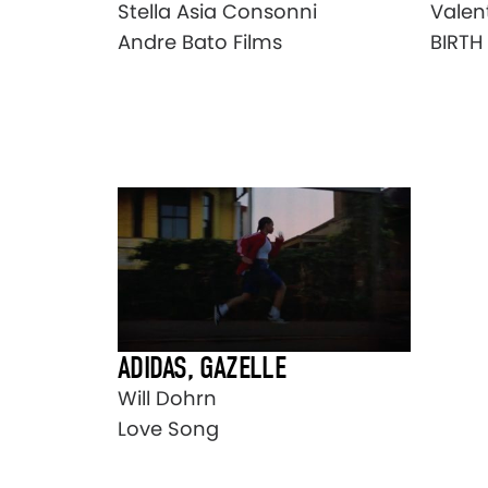
Stella Asia Consonni
Valen
Andre Bato Films
BIRTH
ADIDAS, GAZELLE
Will Dohrn
Love Song