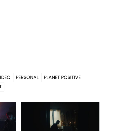
IDEO
PERSONAL
PLANET POSITIVE
T