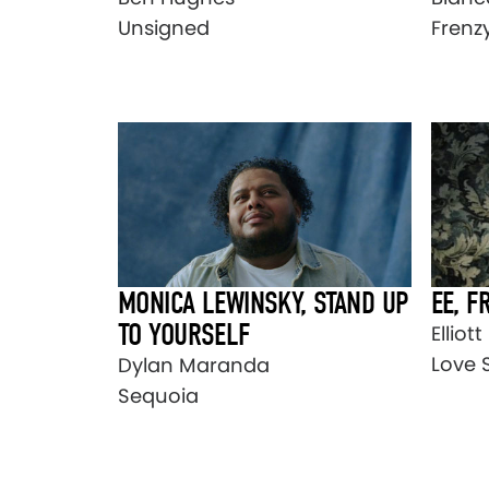
Unsigned
Frenz
MONICA LEWINSKY, STAND UP
EE, F
TO YOURSELF
Elliot
Love 
Dylan Maranda
Sequoia