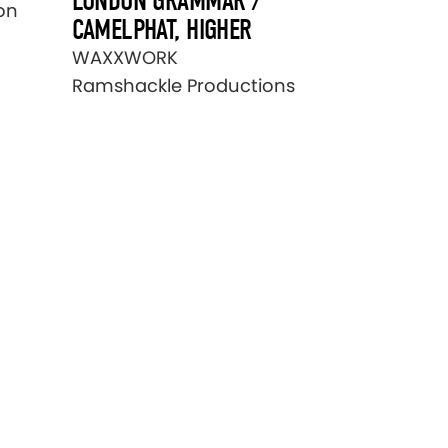
LONDON GRAMMAR /
on
CAMELPHAT, HIGHER
WAXXWORK
Ramshackle Productions