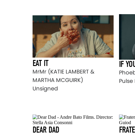
EAT IT
IF YO
MrMr (KATIE LAMBERT &
Phoeb
MARTHA MCGUIRK)
Pulse 
Unsigned
DEAR DAD
FRAT