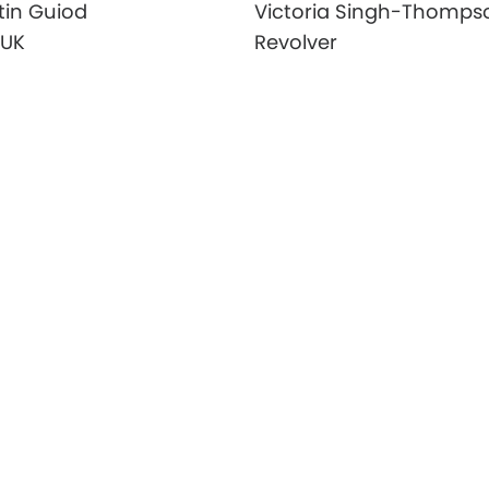
tin Guiod
Victoria Singh-Thomps
 UK
Revolver