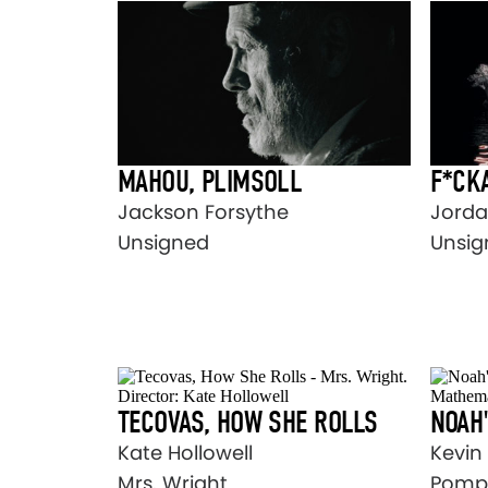
MAHOU, PLIMSOLL
F*CKA
Jackson Forsythe
Jorda
Unsigned
Unsig
TECOVAS, HOW SHE ROLLS
NOAH'
Kate Hollowell
Kevin
Mrs. Wright
Pomp