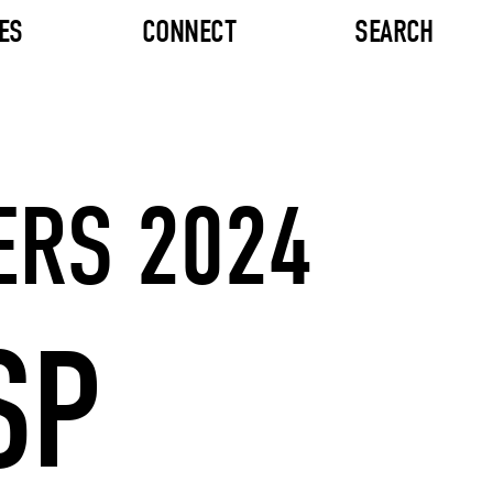
ES
CONNECT
SEARCH
ERS 2024
SP