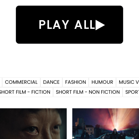
PLAY ALL
COMMERCIAL
DANCE
FASHION
HUMOUR
MUSIC V
SHORT FILM - FICTION
SHORT FILM - NON FICTION
SPOR