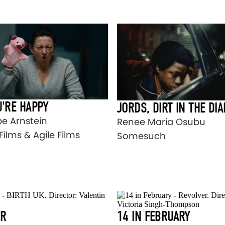
U'RE HAPPY
JORDS, DIRT IN THE DI
e Arnstein
Renee Maria Osubu
Films & Agile Films
Somesuch
ER
14 IN FEBRUARY