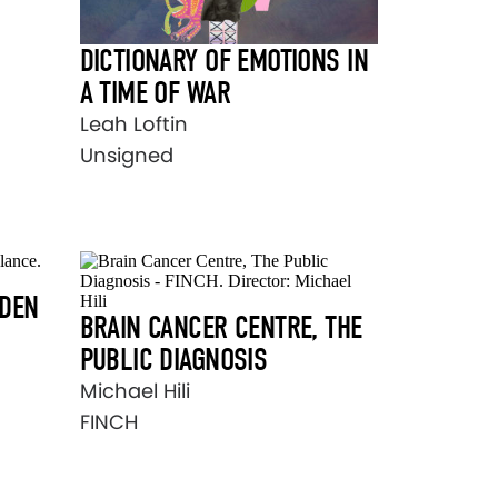
DICTIONARY OF EMOTIONS IN
A TIME OF WAR
Leah Loftin
Unsigned
RDEN
BRAIN CANCER CENTRE, THE
PUBLIC DIAGNOSIS
Michael Hili
FINCH