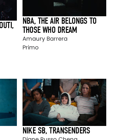
NBA, THE AIR BELONGS TO
OUTI,
THOSE WHO DREAM
Amaury Barrera
Primo
NIKE SB, TRANSENDERS
Diane Russo Cheng