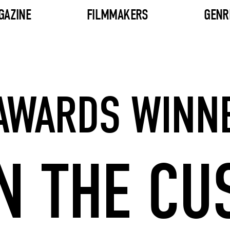
GAZINE
FILMMAKERS
GENR
 AWARDS WINN
N THE CU