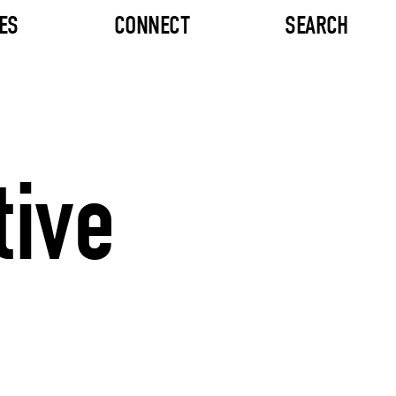
ES
CONNECT
SEARCH
tive