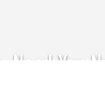
p, Need You 