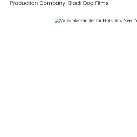
Production Company: Black Dog Films