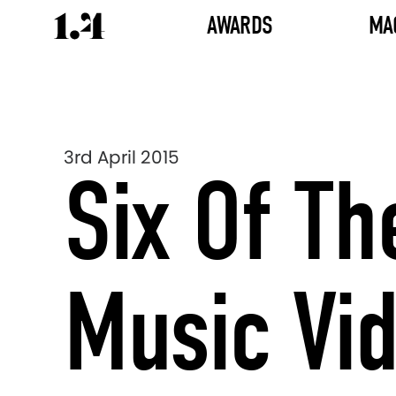
AWARDS
MA
3rd April 2015
Six Of Th
Music Vi