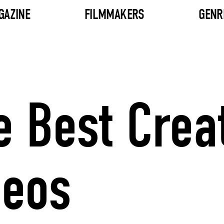
GAZINE
FILMMAKERS
GENR
e Best Crea
deos