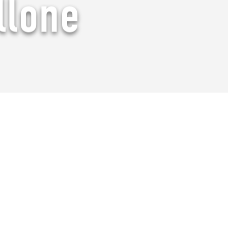
llone