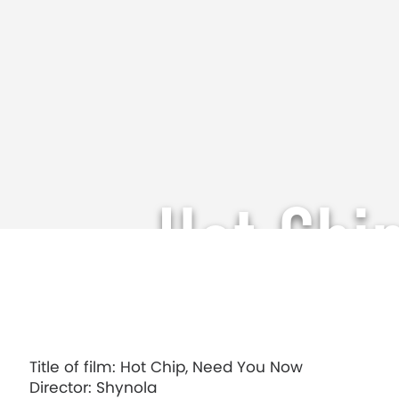
Hot Chi
Title of film: Hot Chip, Need You Now
Director: Shynola