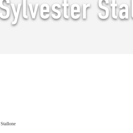
Sylvester Sta