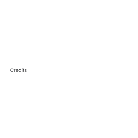
Credits
Hot Chip, Need You Now