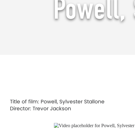
Powell, 
Powell, Sylvester Stallone
Title of film: Powell, Sylvester Stallone
Director: Trevor Jackson