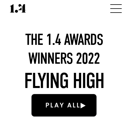
THE 1.4 AWARDS
WINNERS 2022
FLYING HIGH
PLAY ALL