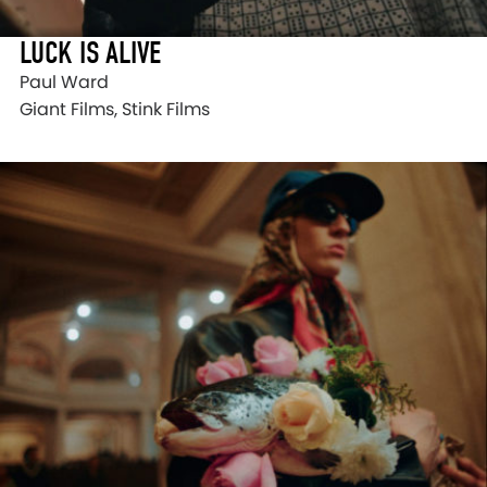
LUCK IS ALIVE
Paul Ward
Giant Films, Stink Films