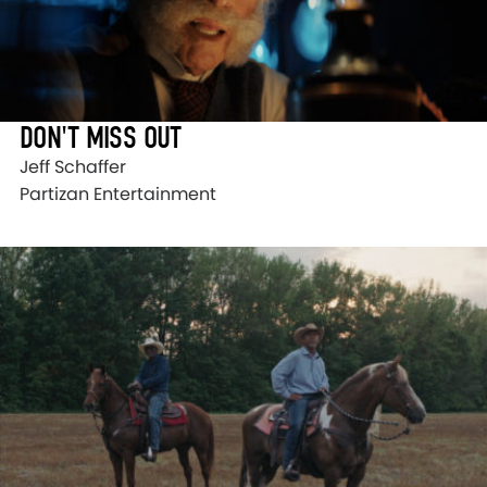
DON'T MISS OUT
Jeff Schaffer
Partizan Entertainment