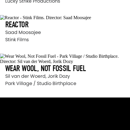
Lucky Strike Productions
REACTOR
Saad Moosajee
Stink Films
WEAR WOOL, NOT FOSSIL FUEL
Sil van der Woerd, Jorik Dozy
Park Village / Studio Birthplace