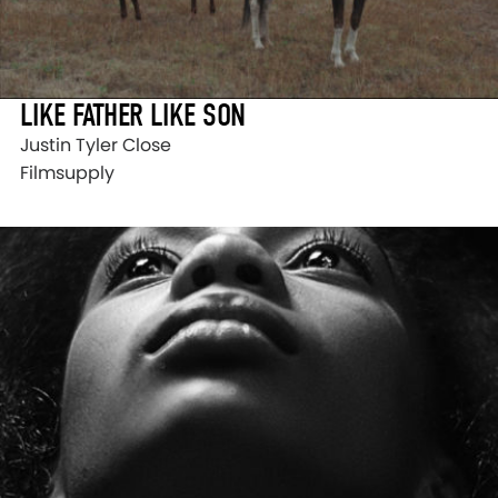
LIKE FATHER LIKE SON
Justin Tyler Close
Filmsupply