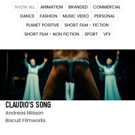
SHOW ALL
ANIMATION
BRANDED
COMMERCIAL
DANCE
FASHION
MUSIC VIDEO
PERSONAL
PLANET POSITIVE
SHORT FILM - FICTION
SHORT FILM - NON FICTION
SPORT
VFX
CLAUDIO'S SONG
Andreas Nilsson
Biscuit Filmworks