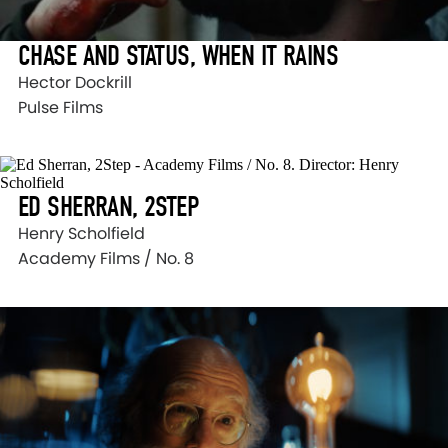
CHASE AND STATUS, WHEN IT RAINS
Hector Dockrill
Pulse Films
ED SHERRAN, 2STEP
Henry Scholfield
Academy Films / No. 8