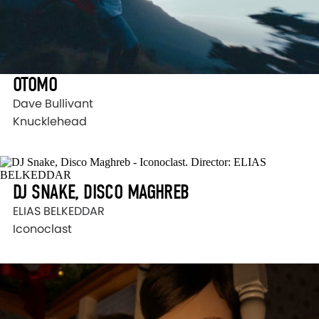
OTOMO
Dave Bullivant
Knucklehead
DJ SNAKE, DISCO MAGHREB
ELIAS BELKEDDAR
Iconoclast