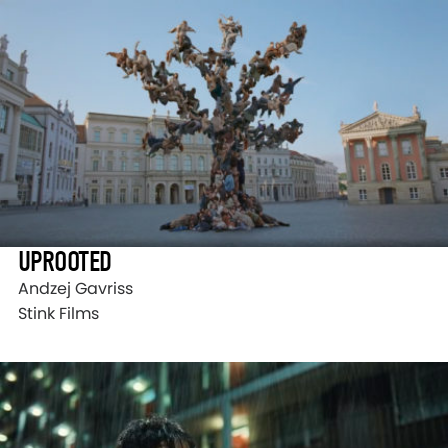
UPROOTED
Andzej Gavriss
Stink Films