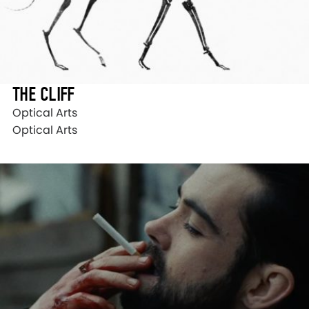
THE CLIFF
Optical Arts
Optical Arts