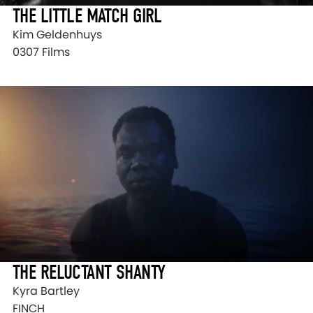
THE LITTLE MATCH GIRL
Kim Geldenhuys
0307 Films
THE RELUCTANT SHANTY
Kyra Bartley
FINCH