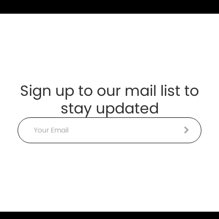
Sign up to our mail list to
stay updated
Email