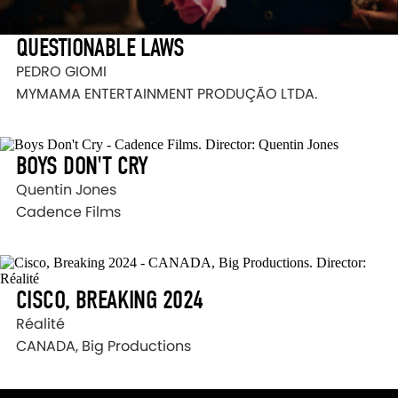
QUESTIONABLE LAWS
PEDRO GIOMI
MYMAMA ENTERTAINMENT PRODUÇÃO LTDA.
BOYS DON'T CRY
Quentin Jones
Cadence Films
CISCO, BREAKING 2024
Réalité
CANADA, Big Productions