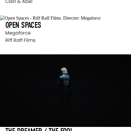
Cain & Abel
OPEN SPACES
Megaforce
Riff Raff Films