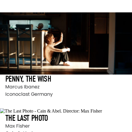
PENNY, THE WISH
Marcus Ibanez
Iconoclast Germany
THE LAST PHOTO
Max Fisher