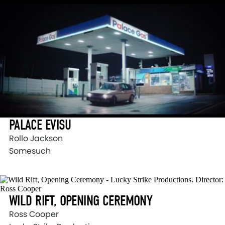
PALACE EVISU
Rollo Jackson
Somesuch
WILD RIFT, OPENING CEREMONY
Ross Cooper