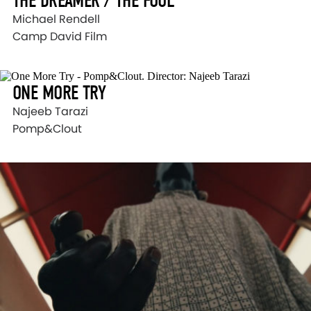
THE DREAMER / THE FOOL
Michael Rendell
Camp David Film
ONE MORE TRY
Najeeb Tarazi
Pomp&Clout