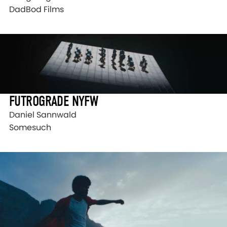
DadBod Films
FUTROGRADE NYFW
Daniel Sannwald
Somesuch