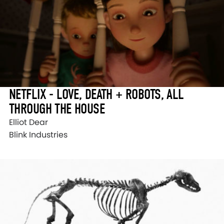
NETFLIX - LOVE, DEATH + ROBOTS, ALL
THROUGH THE HOUSE
Elliot Dear
Blink Industries