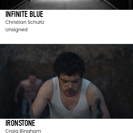
INFINITE BLUE
Christian Schultz
Unsigned
IRONSTONE
Craig Bingham