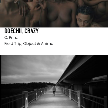
DOECHII, CRAZY
C. Prinz
Field Trip, Object & Animal