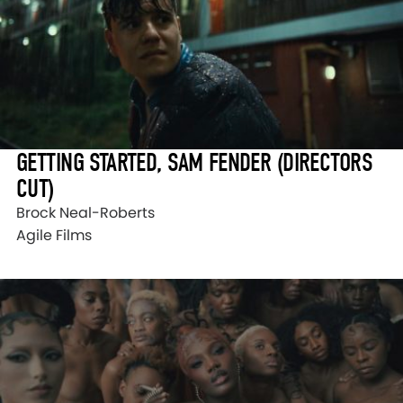
GETTING STARTED, SAM FENDER (DIRECTORS
CUT)
Brock Neal-Roberts
Agile Films