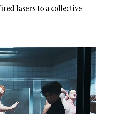
red lasers to a collective