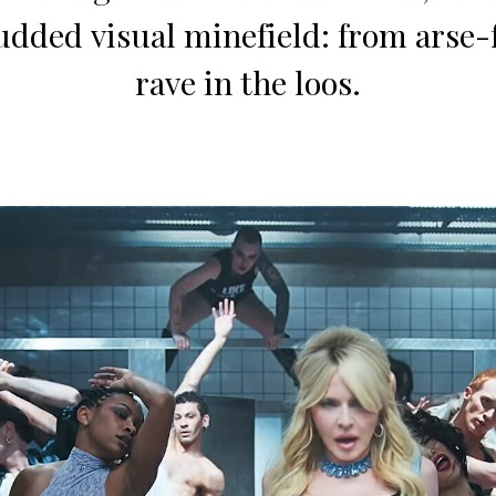
udded visual minefield: from arse-fi
rave in the loos.