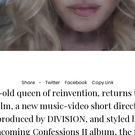
Share –
Twitter
Facebook
Copy Link
old queen of reinvention, returns t
m, a new music-video short dire
 produced by DIVISION, and styl
oming Confessions II album, the fi