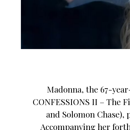
Madonna, the 67-year-
CONFESSIONS II – The Fil
and Solomon Chase),
Accompanying her forthc