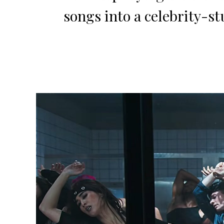
songs into a celebrity-st