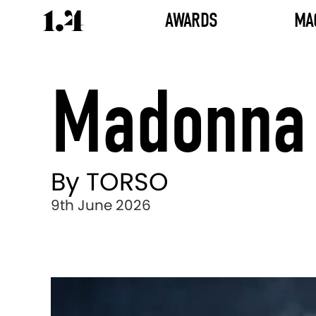
AWARDS
MA
Madonna 
By TORSO
9th June 2026
Director's
Works