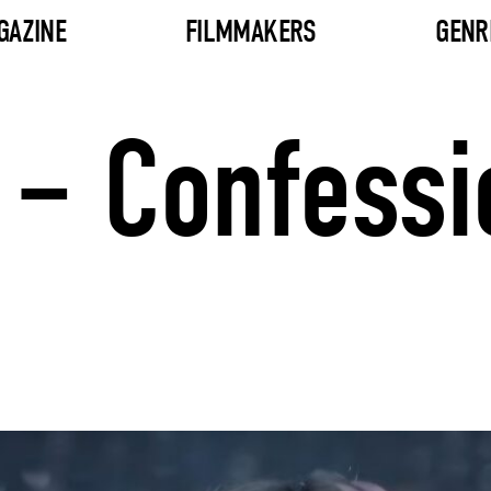
GAZINE
FILMMAKERS
GENR
– Confessio