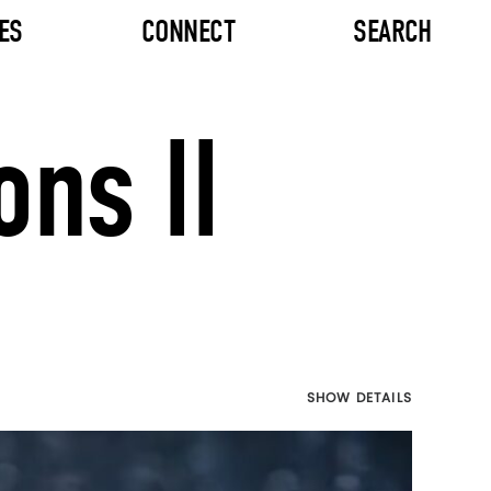
ES
CONNECT
SEARCH
ns II
SHOW DETAILS