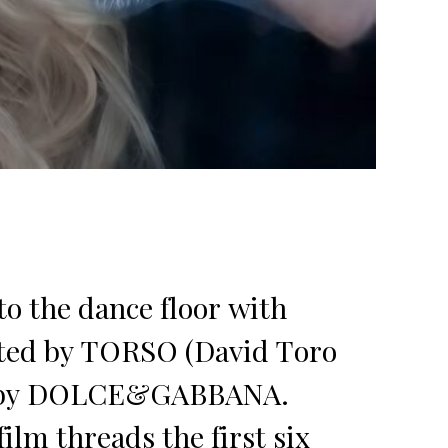
o the dance floor with
cted by TORSO (David Toro
ed by DOLCE&GABBANA.
lm threads the first six