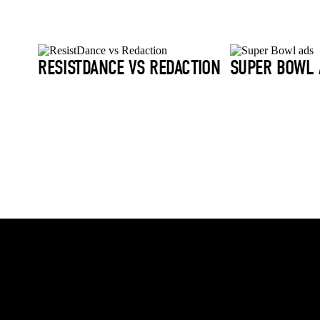
RESISTDANCE VS REDACTION
SUPER BOWL 