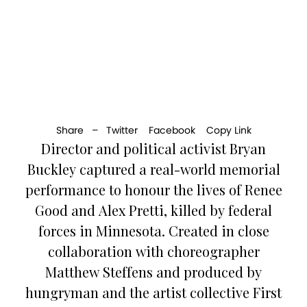
Share –
Twitter
Facebook
Copy Link
Director and political activist Bryan
Buckley captured a real-world memorial
performance to honour the lives of Renee
Good and Alex Pretti, killed by federal
forces in Minnesota. Created in close
collaboration with choreographer
Matthew Steffens and produced by
hungryman and the artist collective First