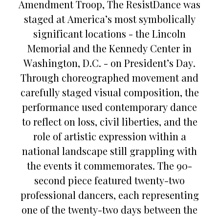
Amendment Troop, The ResistDance was
staged at America’s most symbolically
significant locations - the Lincoln
Memorial and the Kennedy Center in
Washington, D.C. - on President’s Day.
Through choreographed movement and
carefully staged visual composition, the
performance used contemporary dance
to reflect on loss, civil liberties, and the
role of artistic expression within a
national landscape still grappling with
the events it commemorates. The 90-
second piece featured twenty-two
professional dancers, each representing
one of the twenty-two days between the