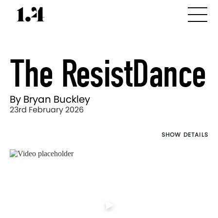
The ResistDance
By Bryan Buckley
23rd February 2026
SHOW DETAILS
Director's
Works