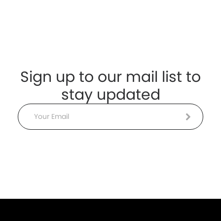
Sign up to our mail list to
stay updated
Email