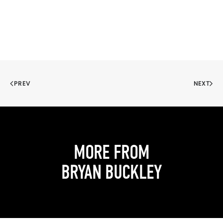
PREV
NEXT
MORE FROM
BRYAN BUCKLEY