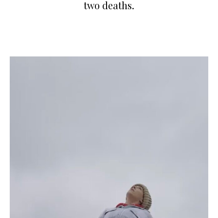
two deaths.