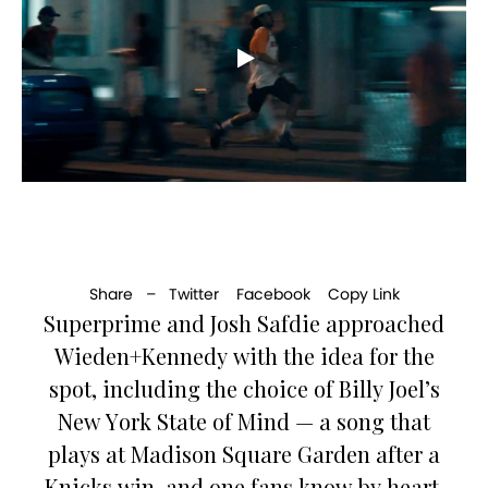
Share –
Twitter
Facebook
Copy Link
Superprime and Josh Safdie approached
Wieden+Kennedy with the idea for the
spot, including the choice of Billy Joel’s
New York State of Mind — a song that
plays at Madison Square Garden after a
Knicks win, and one fans know by heart.