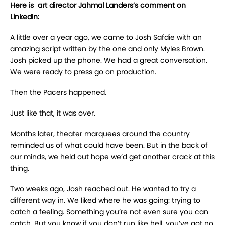
Here is art director Jahmal Landers’s comment on
LinkedIn:
A little over a year ago, we came to Josh Safdie with an
amazing script written by the one and only Myles Brown.
Josh picked up the phone. We had a great conversation.
We were ready to press go on production.
Then the Pacers happened.
Just like that, it was over.
Months later, theater marquees around the country
reminded us of what could have been. But in the back of
our minds, we held out hope we’d get another crack at this
thing.
Two weeks ago, Josh reached out. He wanted to try a
different way in. We liked where he was going: trying to
catch a feeling. Something you’re not even sure you can
catch. But you know if you don’t run like hell, you’ve got no