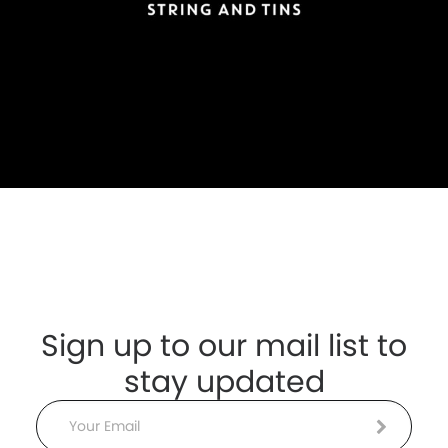
Sign up to our mail list to
stay updated
Email