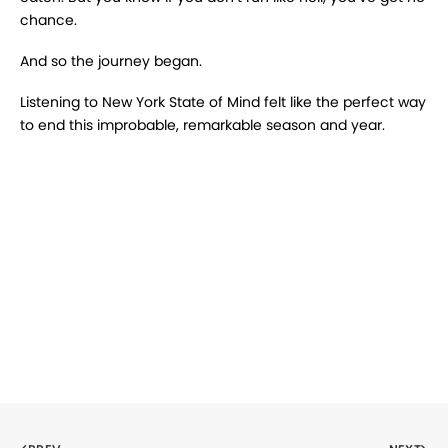
chance.
And so the journey began.
Listening to New York State of Mind felt like the perfect way
to end this improbable, remarkable season and year.