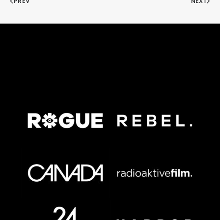
PREV
NEXT