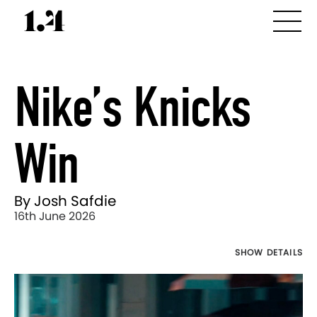
Nike’s Knicks
Win
By Josh Safdie
16th June 2026
SHOW DETAILS
Director's
Works