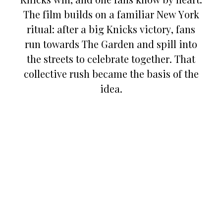
The film builds on a familiar New York
ritual: after a big Knicks victory, fans
run towards The Garden and spill into
the streets to celebrate together. That
collective rush became the basis of the
idea.