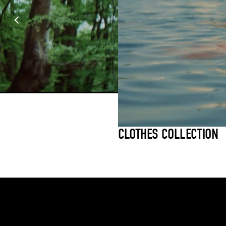
CLOTHES COLLECTION