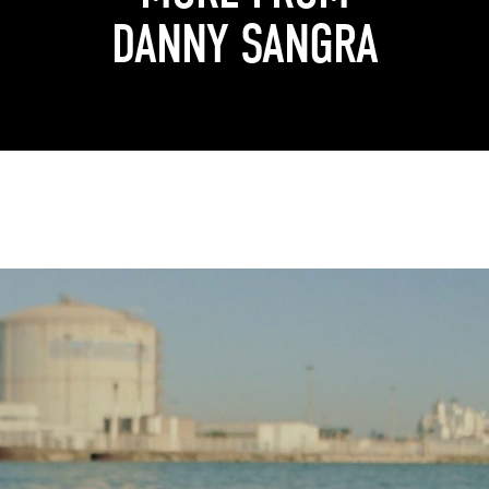
DANNY SANGRA