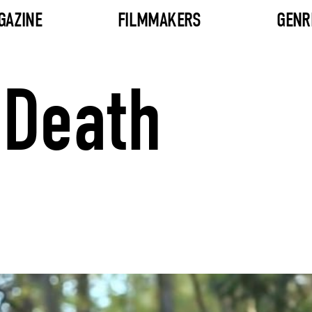
GAZINE
FILMMAKERS
GENR
 Death