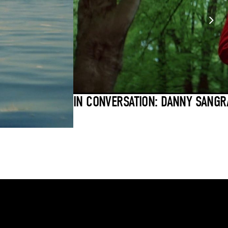
IN CONVERSATION: DANNY SANGR