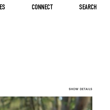
ES
CONNECT
SEARCH
SHOW DETAILS