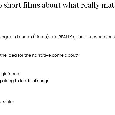
 short films about what really mat
angra in London (LA too), are REALLY good at never ever 
the idea for the narrative come about?
irlfriend.
g along to loads of songs
ure film