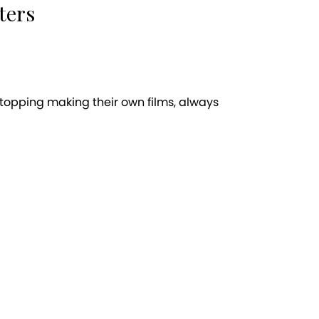
ters
stopping making their own films, always