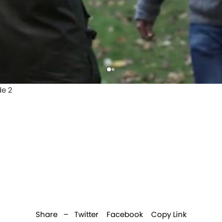
Share –
Twitter
Facebook
Copy Link