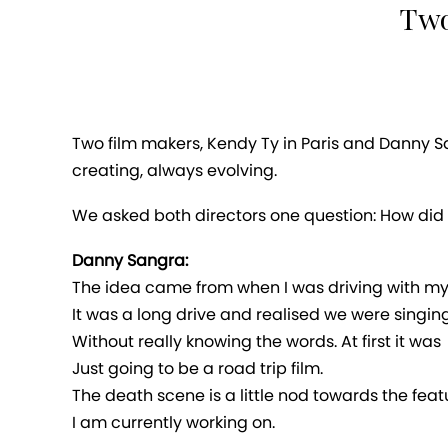
Two
Two film makers, Kendy Ty in Paris and Danny S
creating, always evolving.
We asked both directors one question: How did 
Danny Sangra:
The idea came from when I was driving with my g
It was a long drive and realised we were singin
Without really knowing the words. At first it was
Just going to be a road trip film.
The death scene is a little nod towards the feat
I am currently working on.