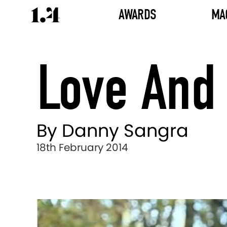
AWARDS
MA
Love And
By Danny Sangra
18th February 2014
Director's
Works