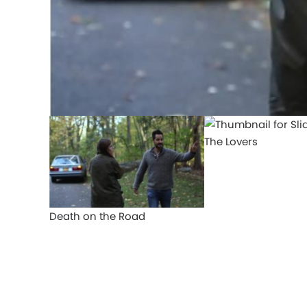
The Lovers
Death on the Road