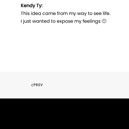
Kendy Ty:
This idea came from my way to see life.
I just wanted to expose my feelings 🙂
PREV