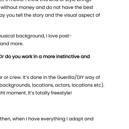
ng without money and do not have the best
ay you tell the story and the visual aspect of
musical background, I love post-
 and more.
 Or do you work in a more instinctive and
ar or crew. It’s done in the Guerilla/DIY way of
backgrounds, locations, actors, locations etc).
 moment. It’s totally freestyle!
and then, when I have everything I adapt and