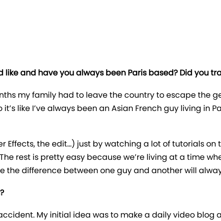
 like and have you always been Paris based? Did you trai
ths my family had to leave the country to escape the ge
 it’s like I’ve always been an Asian French guy living in
ter Effects, the edit…) just by watching a lot of tutorials on
The rest is pretty easy because we’re living at a time wh
ke the difference between one guy and another will alway
?
accident. My initial idea was to make a daily video blog 