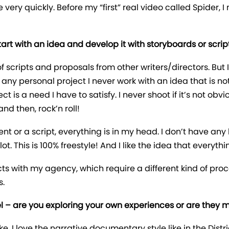
very quickly. Before my “first” real video called Spider, I
t with an idea and develop it with storyboards or scripts
f scripts and proposals from other writers/directors. But I
for any personal project I never work with an idea that is 
s a need I have to satisfy. I never shoot if it’s not obvio
d then, rock’n roll!
ment or a script, everything is in my head. I don’t have a
. This is 100% freestyle! And I like the idea that everythin
ects with my agency, which require a different kind of proc
s.
feel – are you exploring your own experiences or are they
. I love the narrative documentary style like in the Distric