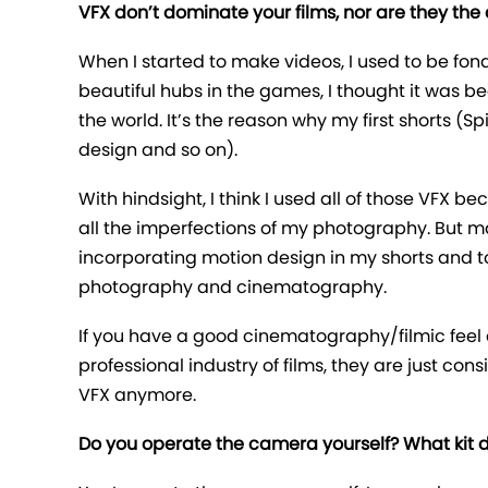
VFX don’t dominate your films, nor are they the
When I started to make videos, I used to be fon
beautiful hubs in the games, I thought it was be
the world. It’s the reason why my first shorts (
design and so on).
With hindsight, I think I used all of those VFX
all the imperfections of my photography. But mak
incorporating motion design in my shorts and t
photography and cinematography.
If you have a good cinematography/filmic feel o
professional industry of films, they are just con
VFX anymore.
Do you operate the camera yourself? What kit do