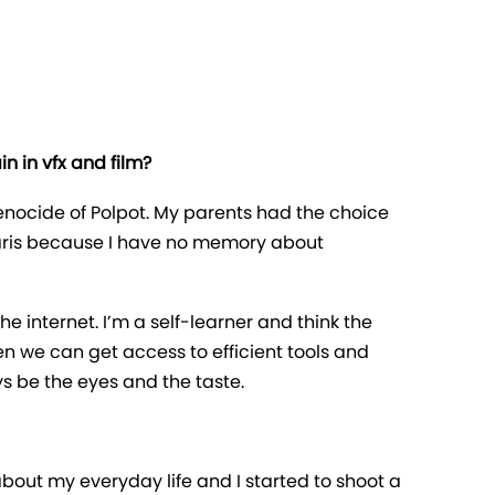
n in vfx and film?
nocide of Polpot. My parents had the choice
 Paris because I have no memory about
 the internet. I’m a self-learner and think the
en we can get access to efficient tools and
s be the eyes and the taste.
about my everyday life and I started to shoot a