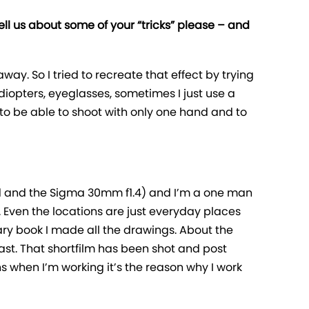
tell us about some of your “tricks” please – and
away. So I tried to recreate that effect by trying
 a diopters, eyeglasses, sometimes I just use a
 to be able to shoot with only one hand and to
50d and the Sigma 30mm f1.4) and I’m a one man
. Even the locations are just everyday places
iary book I made all the drawings. About the
fast. That shortfilm has been shot and post
s when I’m working it’s the reason why I work