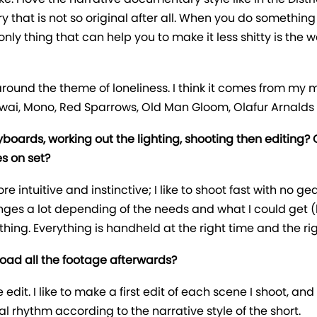
y that is not so original after all. When you do somethi
ly thing that can help you to make it less shitty is the w
around the theme of loneliness. I think it comes from my 
ai, Mono, Red Sparrows, Old Man Gloom, Olafur Arnalds
yboards, working out the lighting, shooting then editing?
es on set?
e intuitive and instinctive; I like to shoot fast with no ge
hanges a lot depending of the needs and what I could get (
ng. Everything is handheld at the right time and the right
load all the footage afterwards?
e edit. I like to make a first edit of each scene I shoot, 
l rhythm according to the narrative style of the short.