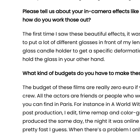
Please tell us about your in-camera effects like 
how do you work those out?
The first time I saw these beautiful effects, it w
to put a lot of different glasses in front of my le
glass candle holder to get a specific deformatio
hold the glass in your other hand.
What kind of budgets do you have to make thes
The budget of these films are really zero euro
crew. All the actors are friends or people who 
you can find in Paris. For instance in A World W
post production, I edit, time remap and color-gr
produced the same day, the night it was online 
pretty fast I guess. When there’s a problem I onl