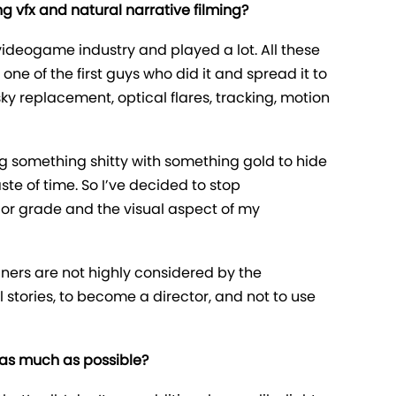
g vfx and natural narrative filming?
videogame industry and played a lot. All these
one of the first guys who did it and spread it to
ky replacement, optical flares, tracking, motion
ing something shitty with something gold to hide
te of time. So I’ve decided to stop
lor grade and the visual aspect of my
gners are not highly considered by the
l stories, to become a director, and not to use
 as much as possible?