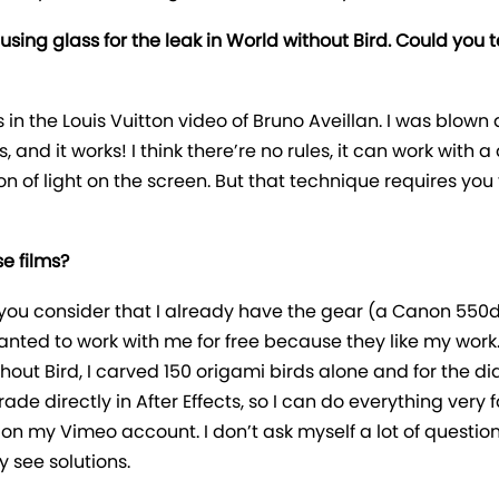
using glass for the leak in World without Bird. Could you 
as in the Louis Vuitton video of Bruno Aveillan. I was blown 
ns, and it works! I think there’re no rules, it can work with
n of light on the screen. But that technique requires you
e films?
 if you consider that I already have the gear (a Canon 5
wanted to work with me for free because they like my work
ithout Bird, I carved 150 origami birds alone and for the d
ade directly in After Effects, so I can do everything very 
on my Vimeo account. I don’t ask myself a lot of question
y see solutions.