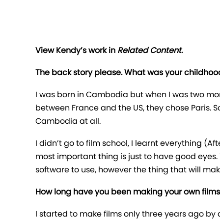
View Kendy’s work in
Related Content
.
The back story please. What was your childhood
I was born in Cambodia but when I was two mon
between France and the US, they chose Paris. So
Cambodia at all.
I didn’t go to film school, I learnt everything (Af
most important thing is just to have good eyes. 
software to use, however the thing that will ma
How long have you been making your own films
I started to make films only three years ago by 