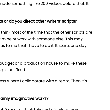
 made something like 200 videos before that. It
 or do you direct other writers’ scripts?
 think most of the time that the other scripts are
not mine or work with someone else. This may
us to me that I have to do it. It starts one day
ny budget or a production house to make these
g is not fixed.
ess where I collaborate with a team. Then it’s
 mainly imaginative works?
t 9 movie. I think this kind of style brings