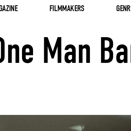
GAZINE
FILMMAKERS
GENR
 One Man B