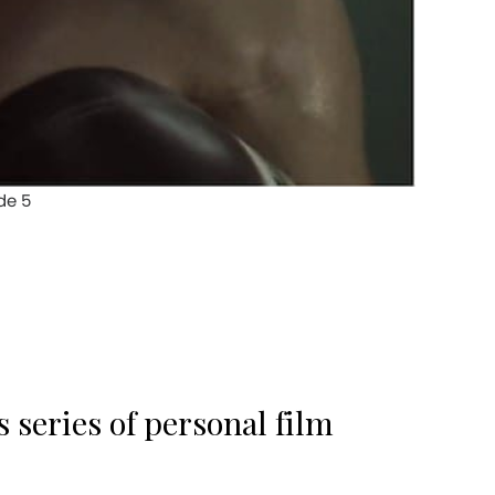
 series of personal film