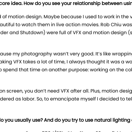
 core idea. How do you see your relationship between usin
d of motion design. Maybe because I used to work in the 
autiful to watch them in live action movies. Rob Chiu was 
Spider and Shutdown) were full of VFX and motion design (s
 because my photography wasn’t very good. It’s like wrapp
ing VFX takes a lot of time, I always thought it was a was
o spend that time on another purpose: working on the co
n screen, you don’t need VFX after all. Plus, motion desi
sidered as labor. So, to emancipate myself I decided to tel
 you usually use? And do you try to use natural lighting