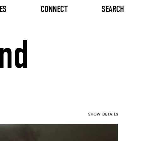
ES
CONNECT
SEARCH
and
SHOW DETAILS