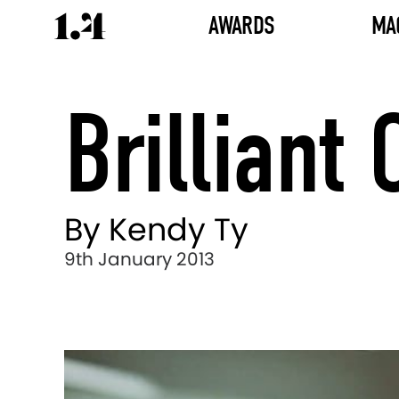
AWARDS
MA
Brilliant
By Kendy Ty
9th January 2013
Director's
Works