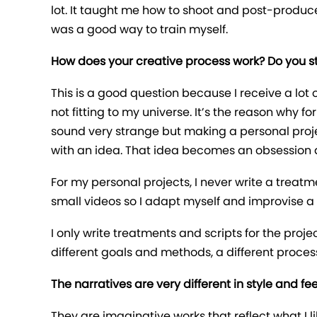
lot. It taught me how to shoot and post-produce 
was a good way to train myself.
How does your creative process work? Do you star
This is a good question because I receive a lot o
not fitting to my universe. It’s the reason why 
sound very strange but making a personal project i
with an idea. That idea becomes an obsession an
For my personal projects, I never write a treat
small videos so I adapt myself and improvise a lot
I only write treatments and scripts for the proj
different goals and methods, a different proces
The narratives are very different in style and 
They are imaginative works that reflect what I like