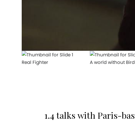
Real Fighter
A world without Bird
1.4 talks with Paris-ba