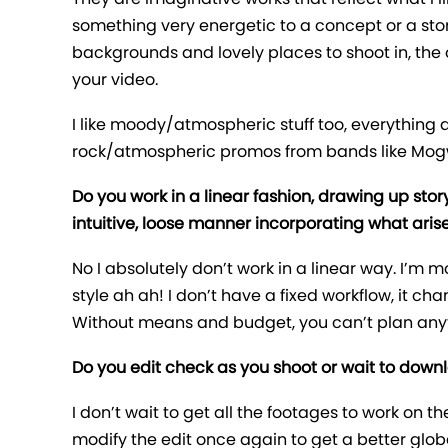
something very energetic to a concept or a stor
backgrounds and lovely places to shoot in, the on
your video.
I like moody/atmospheric stuff too, everything 
rock/atmospheric promos from bands like Mogw
Do you work in a linear fashion, drawing up stor
intuitive, loose manner incorporating what aris
No I absolutely don’t work in a linear way. I’m mor
style ah ah! I don’t have a fixed workflow, it c
Without means and budget, you can’t plan anythi
Do you edit check as you shoot or wait to down
I don’t wait to get all the footages to work on th
modify the edit once again to get a better globa