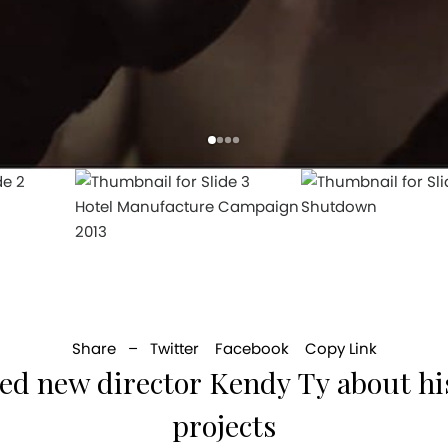
Hotel Manufacture Campaign
Shutdown
2013
Share –
Twitter
Facebook
Copy Link
sed new director Kendy Ty about his
projects