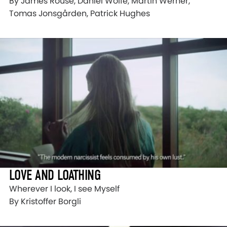
By James Rouse, Daniel Wolfe, Martin Werner,
Tomas Jonsgården, Patrick Hughes
LOVE AND LOATHING
Wherever I look, I see Myself
By Kristoffer Borgli