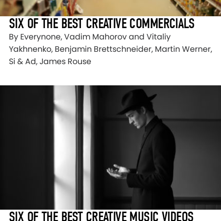
SIX OF THE BEST CREATIVE COMMERCIALS
By Everynone, Vadim Mahorov and Vitaliy
Yakhnenko, Benjamin Brettschneider, Martin Werner,
Si & Ad, James Rouse
SIX OF THE BEST CREATIVE MUSIC VIDEOS