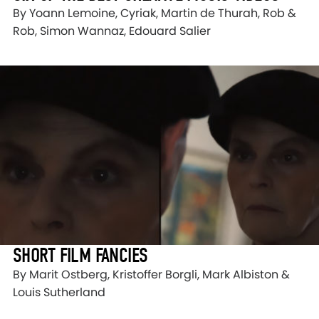
By Yoann Lemoine, Cyriak, Martin de Thurah, Rob &
Rob, Simon Wannaz, Edouard Salier
SHORT FILM FANCIES
By Marit Ostberg, Kristoffer Borgli, Mark Albiston &
Louis Sutherland