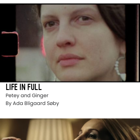
LIFE IN FULL
Petey and Ginger
By Ada Bligaard Søby