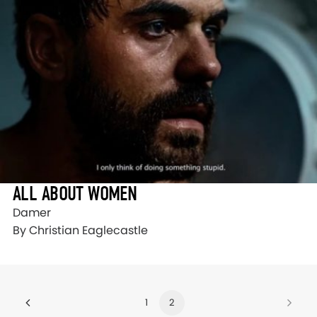
ALL ABOUT WOMEN
Damer
By Christian Eaglecastle
1
2