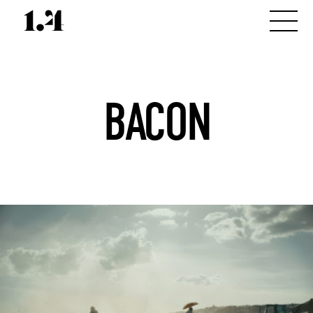
BACON