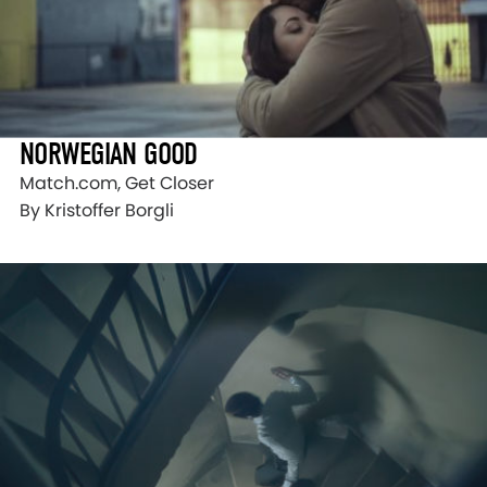
NORWEGIAN GOOD
Match.com, Get Closer
By Kristoffer Borgli