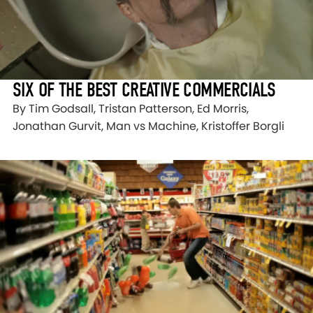
SIX OF THE BEST CREATIVE COMMERCIALS
By Tim Godsall, Tristan Patterson, Ed Morris,
Jonathan Gurvit, Man vs Machine, Kristoffer Borgli