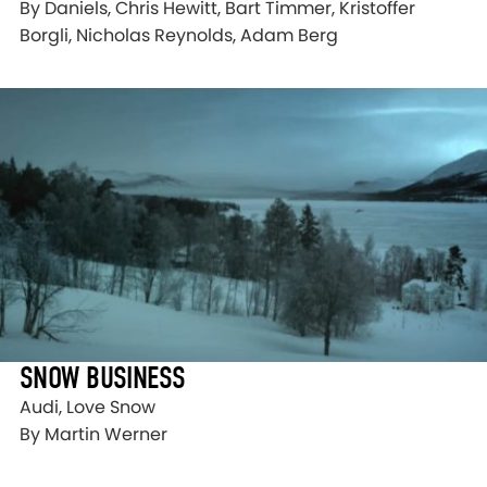
By Daniels, Chris Hewitt, Bart Timmer, Kristoffer
Borgli, Nicholas Reynolds, Adam Berg
SNOW BUSINESS
Audi, Love Snow
By Martin Werner