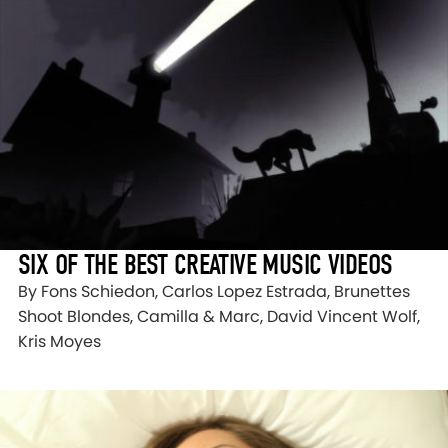
SIX OF THE BEST CREATIVE MUSIC VIDEOS
By Fons Schiedon, Carlos Lopez Estrada, Brunettes
Shoot Blondes, Camilla & Marc, David Vincent Wolf,
Kris Moyes