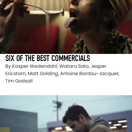
SIX OF THE BEST COMMERCIALS
By Kasper Wedendahl, Wataru Sato, Jesper
Ericstam, Matt Golding, Antoine Bardou-Jacquet,
Tim Godsall