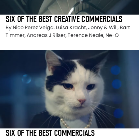
SIX OF THE BEST CREATIVE COMMERCIALS
By Nico Perez Veiga, Luisa Kracht, Jonny & Will, Bart
Timmer, Andreas J Riiser, Terence Neale, Ne-O
SIX OF THE BEST COMMERCIALS