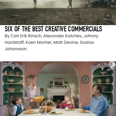
SIX OF THE BEST CREATIVE COMMERCIALS
By Carl Erik Rinsch, Alexander Kalchev, Johnny
Hardstaff, Koen Mortier, Matt Devine, Gustav
Johansson