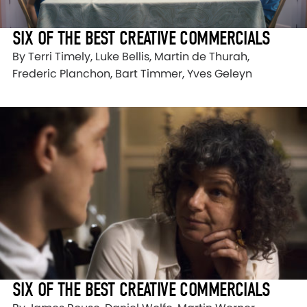
SIX OF THE BEST CREATIVE COMMERCIALS
By Terri Timely, Luke Bellis, Martin de Thurah,
Frederic Planchon, Bart Timmer, Yves Geleyn
SIX OF THE BEST CREATIVE COMMERCIALS