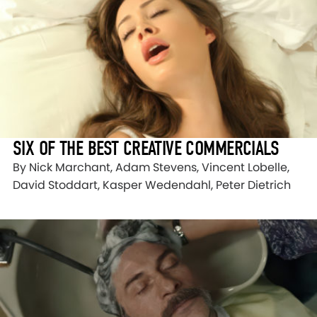
SIX OF THE BEST CREATIVE COMMERCIALS
By Nick Marchant, Adam Stevens, Vincent Lobelle,
David Stoddart, Kasper Wedendahl, Peter Dietrich