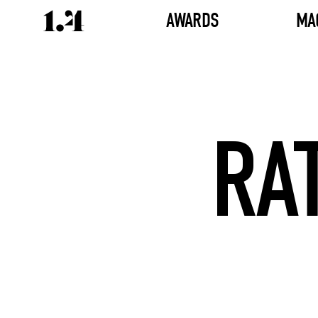
AWARDS
MA
RA