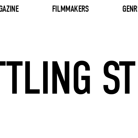
GAZINE
FILMMAKERS
GENR
TTLING ST