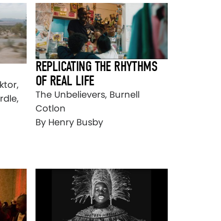
REPLICATING THE RHYTHMS
OF REAL LIFE
ktor,
The Unbelievers, Burnell
rdle,
Cotlon
By Henry Busby