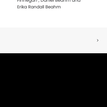
Finnegan , Daniel Beahm and
Erika Randall Beahm