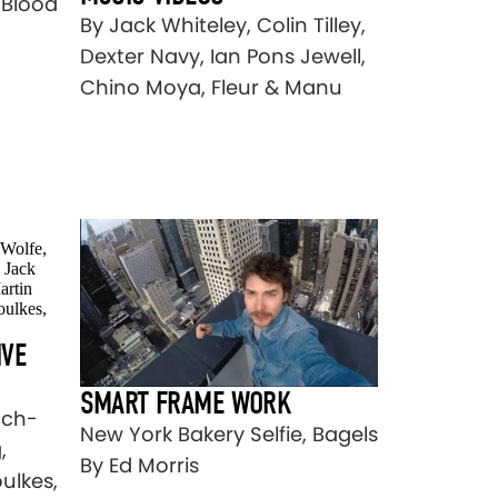
 Blood
By Jack Whiteley, Colin Tilley,
Dexter Navy, Ian Pons Jewell,
Chino Moya, Fleur & Manu
IVE
SMART FRAME WORK
nch-
New York Bakery Selfie, Bagels
,
By Ed Morris
ulkes,