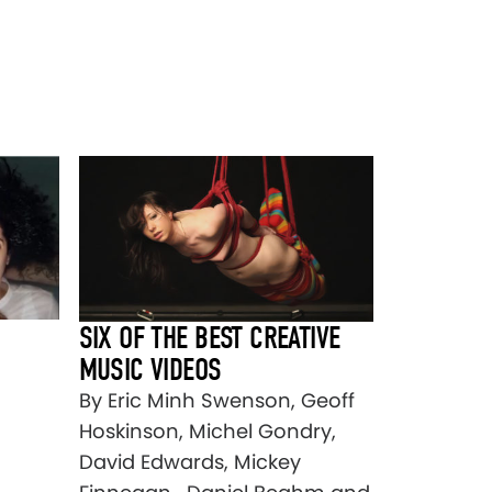
SIX OF THE BEST CREATIVE
MUSIC VIDEOS
By Eric Minh Swenson, Geoff
Hoskinson, Michel Gondry,
David Edwards, Mickey