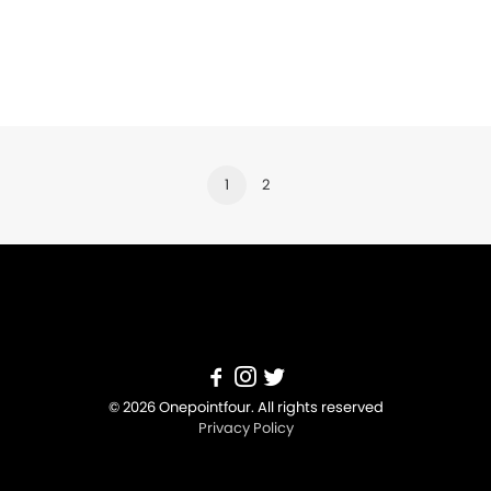
1
2
© 2026 Onepointfour. All rights reserved
Privacy Policy