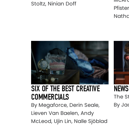
Stoltz, Ninian Doff
Pfiste
Natha
SIX OF THE BEST CREATIVE
NEWS
COMMERCIALS
The S
By Ja
By Megaforce, Derin Seale,
Lieven Van Baelen, Andy
McLeod, Ujin Lin, Nalle Sjöblad