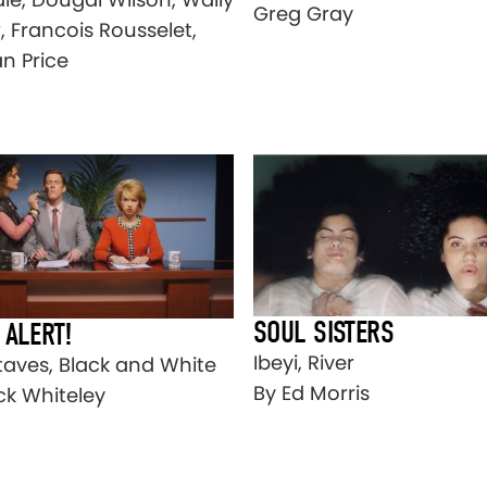
Greg Gray
r, Francois Rousselet,
n Price
SOUL SISTERS
 ALERT!
Ibeyi, River
taves, Black and White
By Ed Morris
ck Whiteley