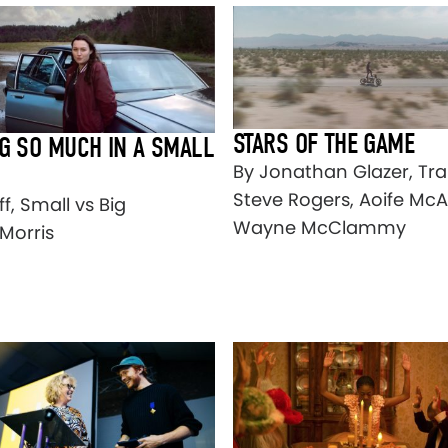
STARS OF THE GAME
G SO MUCH IN A SMALL
By Jonathan Glazer, Tra
Steve Rogers, Aoife McA
ff, Small vs Big
Wayne McClammy
Morris