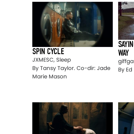
SAYIN
SPIN CYCLE
WAY
JXMESC, Sleep
giffga
By Tansy Taylor. Co-dir: Jade
By Ed 
Marie Mason