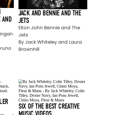
N
JACK AND BENNIE AND THE
E AND
JETS
Elton John Bennie and The
Ringan
Jets
By Jack Whiteley and Laura
Bruno
Brownhill
LER
SIX OF THE BEST CREATIVE
MUSIC VIDEOS