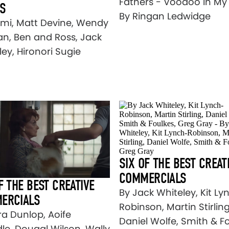
Fathers - Voodoo In My
OS
By Ringan Ledwidge
lmi, Matt Devine, Wendy
n, Ben and Ross, Jack
ey, Hironori Sugie
SIX OF THE BEST CREAT
COMMERCIALS
F THE BEST CREATIVE
By Jack Whiteley, Kit Ly
ERCIALS
Robinson, Martin Stirling
ra Dunlop, Aoife
Daniel Wolfe, Smith & Fo
le, Dougal Wilson, Wally