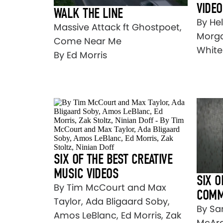
VIDE
WALK THE LINE
By He
Massive Attack ft Ghostpoet,
Morga
Come Near Me
Whitel
By Ed Morris
SIX OF THE BEST CREATIVE
MUSIC VIDEOS
SIX O
By Tim McCourt and Max
COMM
Taylor, Ada Bligaard Soby,
By Sa
Amos LeBlanc, Ed Morris, Zak
McArd