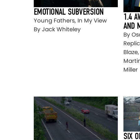
EMOTIONAL SUBVERSION
1.4 
Young Fathers, In My View
AND 
By Jack Whiteley
By Os
Repli
Blaze
Martin
Miller
SIX O