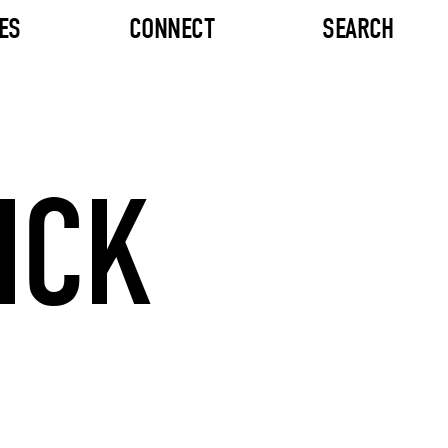
ES
CONNECT
SEARCH
ICK