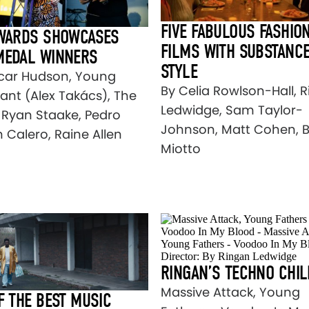
FIVE FABULOUS FASHIO
AWARDS SHOWCASES
FILMS WITH SUBSTANC
MEDAL WINNERS
STYLE
car Hudson, Young
By Celia Rowlson-Hall, 
cant (Alex Takács), The
Ledwidge, Sam Taylor-
, Ryan Staake, Pedro
Johnson, Matt Cohen, 
 Calero, Raine Allen
Miotto
RINGAN’S TECHNO CHIL
Massive Attack, Young
F THE BEST MUSIC