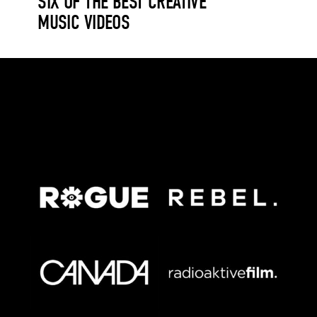
SIX OF THE BEST CREATIVE
MUSIC VIDEOS