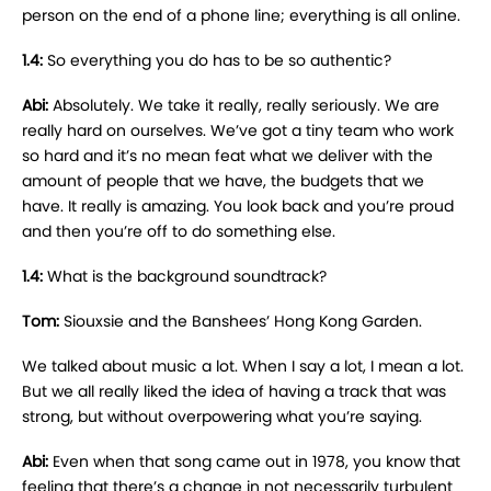
person on the end of a phone line; everything is all online.
1.4:
So everything you do has to be so authentic?
Abi:
Absolutely. We take it really, really seriously. We are
really hard on ourselves. We’ve got a tiny team who work
so hard and it’s no mean feat what we deliver with the
amount of people that we have, the budgets that we
have. It really is amazing. You look back and you’re proud
and then you’re off to do something else.
1.4:
What is the background soundtrack?
Tom:
Siouxsie and the Banshees’ Hong Kong Garden.
We talked about music a lot. When I say a lot, I mean a lot.
But we all really liked the idea of having a track that was
strong, but without overpowering what you’re saying.
Abi:
Even when that song came out in 1978, you know that
feeling that there’s a change in not necessarily turbulent