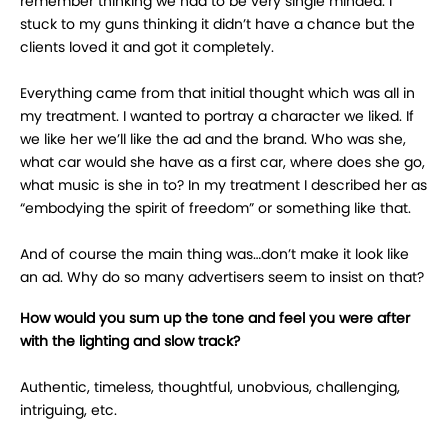
remember thinking we had to be very single minded. I
stuck to my guns thinking it didn’t have a chance but the
clients loved it and got it completely.
Everything came from that initial thought which was all in
my treatment. I wanted to portray a character we liked. If
we like her we’ll like the ad and the brand. Who was she,
what car would she have as a first car, where does she go,
what music is she in to? In my treatment I described her as
“embodying the spirit of freedom” or something like that.
And of course the main thing was…don’t make it look like
an ad. Why do so many advertisers seem to insist on that?
How would you sum up the tone and feel you were after
with the lighting and slow track?
Authentic, timeless, thoughtful, unobvious, challenging,
intriguing, etc.