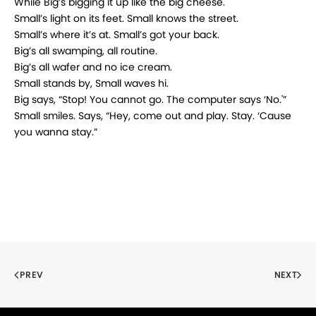
While Big’s bigging it up like the big cheese.
Small’s light on its feet. Small knows the street.
Small’s where it’s at. Small’s got your back.
Big’s all swamping, all routine.
Big’s all wafer and no ice cream.
Small stands by, Small waves hi.
Big says, “Stop! You cannot go. The computer says ‘No.'”
Small smiles. Says, “Hey, come out and play. Stay. ‘Cause
you wanna stay.”
PREV
NEXT