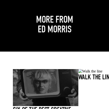
MORE FROM
ED MORRIS
WALK THE LI