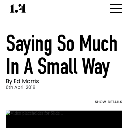
Saying So Much
In A Small Way
By Ed Morris
6th April 2018
SHOW DETAILS
Director's
Works