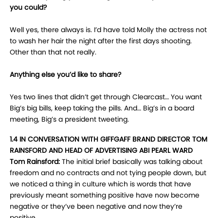
you could?
Well yes, there always is. I’d have told Molly the actress not
to wash her hair the night after the first days shooting.
Other than that not really.
Anything else you’d like to share?
Yes two lines that didn’t get through Clearcast… You want
Big’s big bills, keep taking the pills. And… Big’s in a board
meeting, Big’s a president tweeting.
1.4 IN CONVERSATION WITH GIFFGAFF BRAND DIRECTOR TOM
RAINSFORD AND HEAD OF ADVERTISING ABI PEARL WARD
Tom Rainsford:
The initial brief basically was talking about
freedom and no contracts and not tying people down, but
we noticed a thing in culture which is words that have
previously meant something positive have now become
negative or they’ve been negative and now they’re
positive.