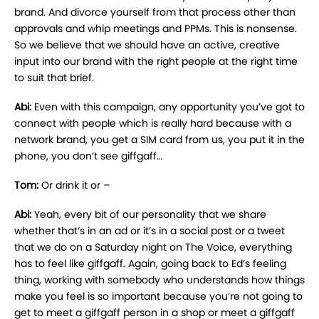
brand. And divorce yourself from that process other than
approvals and whip meetings and PPMs. This is nonsense.
So we believe that we should have an active, creative
input into our brand with the right people at the right time
to suit that brief.
Abi:
Even with this campaign, any opportunity you’ve got to
connect with people which is really hard because with a
network brand, you get a SIM card from us, you put it in the
phone, you don’t see giffgaff…
Tom:
Or drink it or –
Abi:
Yeah, every bit of our personality that we share
whether that’s in an ad or it’s in a social post or a tweet
that we do on a Saturday night on The Voice, everything
has to feel like giffgaff. Again, going back to Ed’s feeling
thing, working with somebody who understands how things
make you feel is so important because you’re not going to
get to meet a giffgaff person in a shop or meet a giffgaff