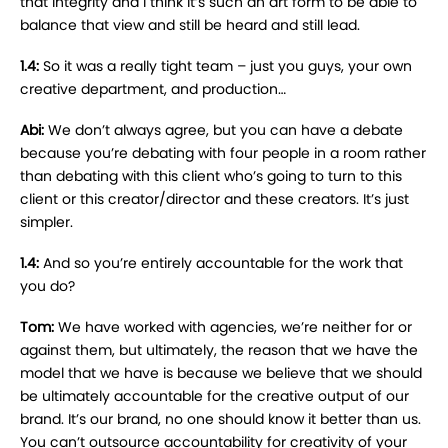
that integrity and I think it’s such an art form to be able to
balance that view and still be heard and still lead.
1.4:
So it was a really tight team – just you guys, your own
creative department, and production…
Abi:
We don’t always agree, but you can have a debate
because you’re debating with four people in a room rather
than debating with this client who’s going to turn to this
client or this creator/director and these creators. It’s just
simpler.
1.4:
And so you’re entirely accountable for the work that
you do?
Tom:
We have worked with agencies, we’re neither for or
against them, but ultimately, the reason that we have the
model that we have is because we believe that we should
be ultimately accountable for the creative output of our
brand. It’s our brand, no one should know it better than us.
You can’t outsource accountability for creativity of your