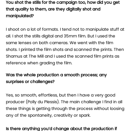
You shot the stills for the campaign too, how did you get
that quality to them, are they digitally shot and
manipulated?
I shoot on a lot of formats. I tend not to manipulate stuff at
all. I shot the stills digital and 35mm film. But I used the
same lenses on both cameras. We went with the film
shots. I printed the film shots and scanned the prints. Then
Shamus at The Mill and I used the scanned film prints as
reference when grading the film.
Was the whole production a smooth process; any
surprises or challenges?
Yes, so smooth, effortless, but then I have a very good
producer (Polly du Plessis). The main challenge I find in all
these things is getting through the process without loosing
any of the spontaneity, creativity or spark.
Is there anything you’d change about the production if