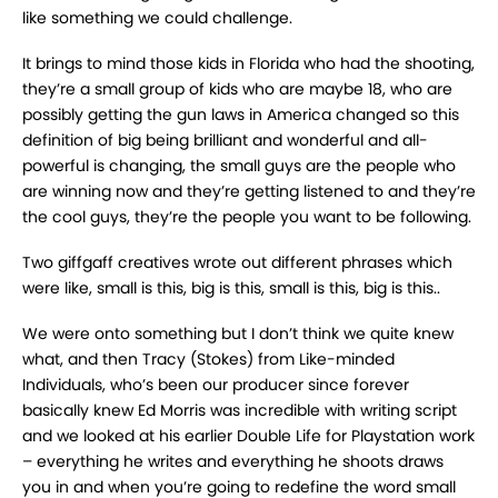
like something we could challenge.
It brings to mind those kids in Florida who had the shooting,
they’re a small group of kids who are maybe 18, who are
possibly getting the gun laws in America changed so this
definition of big being brilliant and wonderful and all-
powerful is changing, the small guys are the people who
are winning now and they’re getting listened to and they’re
the cool guys, they’re the people you want to be following.
Two giffgaff creatives wrote out different phrases which
were like, small is this, big is this, small is this, big is this..
We were onto something but I don’t think we quite knew
what, and then Tracy (Stokes) from Like-minded
Individuals, who’s been our producer since forever
basically knew Ed Morris was incredible with writing script
and we looked at his earlier Double Life for Playstation work
– everything he writes and everything he shoots draws
you in and when you’re going to redefine the word small