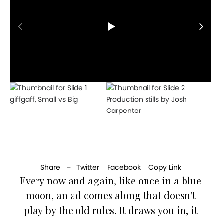
giffgaff, Small vs Big
Production stills by Josh
Carpenter
Share –
Twitter
Facebook
Copy Link
Every now and again, like once in a blue
moon, an ad comes along that doesn't
play by the old rules. It draws you in, it