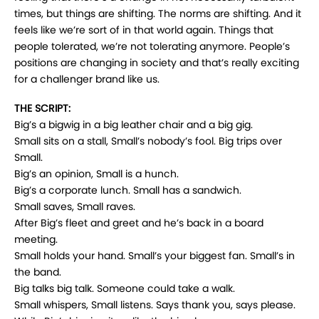
times, but things are shifting. The norms are shifting. And it
feels like we’re sort of in that world again. Things that
people tolerated, we’re not tolerating anymore. People’s
positions are changing in society and that’s really exciting
for a challenger brand like us.
THE SCRIPT:
Big’s a bigwig in a big leather chair and a big gig.
Small sits on a stall, Small’s nobody’s fool. Big trips over
Small.
Big’s an opinion, Small is a hunch.
Big’s a corporate lunch. Small has a sandwich.
Small saves, Small raves.
After Big’s fleet and greet and he’s back in a board
meeting.
Small holds your hand. Small’s your biggest fan. Small’s in
the band.
Big talks big talk. Someone could take a walk.
Small whispers, Small listens. Says thank you, says please.