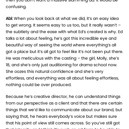
then you don’t want a massive slamming ad. It would be
confusing.
Abi:
When you look back at what we did, it’s an easy idea
to get wrong. It seems easy to us too, but it really wasn’t –
the subtlety and the ease with what Ed’s created is why. Ed
talks a lot about feeling, he’s got this incredible eye and
beautiful way of seeing the world where everything’s all
got a place but it’s all got to feel like it’s not been put there.
He was meticulous with the casting – the girl, Molly, she’s
18, and she’s only just auditioning for drama school now.
She oozes this natural confidence and she’s very
effortless, and everything was all about feeling effortless,
nothing could be over produced.
Because he’s creative director, he can understand things
from our perspective as a client and that there are certain
things that we’d like to communicate about our brand, but
saying that, he hears everybody’s voice but makes sure
that his point of view still comes across. So you’ve still got