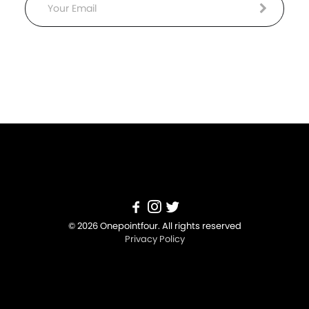
Email
© 2026 Onepointfour. All rights reserved
Privacy Policy