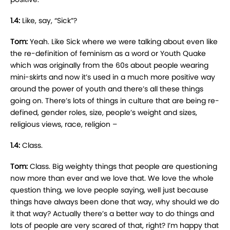
1.4:
Like, say, “Sick”?
Tom:
Yeah. Like Sick where we were talking about even like
the re-definition of feminism as a word or Youth Quake
which was originally from the 60s about people wearing
mini-skirts and now it’s used in a much more positive way
around the power of youth and there’s all these things
going on. There’s lots of things in culture that are being re-
defined, gender roles, size, people’s weight and sizes,
religious views, race, religion –
1.4:
Class.
Tom:
Class. Big weighty things that people are questioning
now more than ever and we love that. We love the whole
question thing, we love people saying, well just because
things have always been done that way, why should we do
it that way? Actually there’s a better way to do things and
lots of people are very scared of that, right? I’m happy that