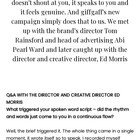
doesn't shout at you, it speaks to you and
it feels genuine. And giffgaff's new
campaign simply does that to us. We met
up with the brand’s director Tom
Rainsford and head of advertising Abi
Pearl Ward and later caught up with the
director and creative director, Ed Morris
Q&A WITH THE DIRECTOR AND CREATIVE DIRECTOR ED
MORRIS
What triggered your spoken word script – did the rhythm
and words just come to you in a continuous flow?
Well, the brief triggered it. The whole thing came in a single
moment, it wrote itself so to speak. I recorded myself