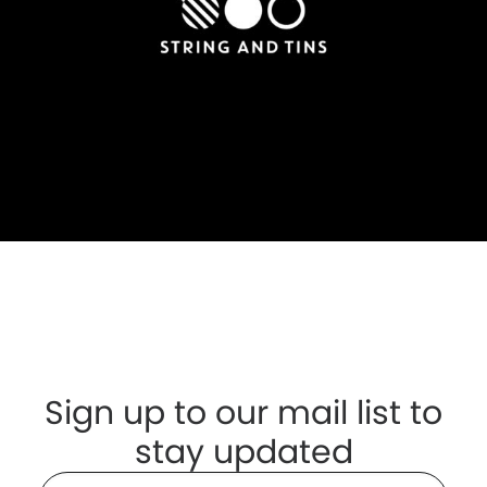
Sign up to our mail list to
stay updated