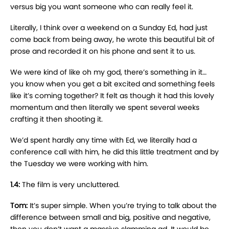
versus big you want someone who can really feel it.
Literally, I think over a weekend on a Sunday Ed, had just
come back from being away, he wrote this beautiful bit of
prose and recorded it on his phone and sent it to us.
We were kind of like oh my god, there’s something in it…
you know when you get a bit excited and something feels
like it’s coming together? It felt as though it had this lovely
momentum and then literally we spent several weeks
crafting it then shooting it.
We’d spent hardly any time with Ed, we literally had a
conference call with him, he did this little treatment and by
the Tuesday we were working with him.
1.4:
The film is very uncluttered.
Tom:
It’s super simple. When you’re trying to talk about the
difference between small and big, positive and negative,