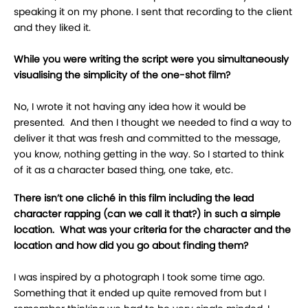
speaking it on my phone. I sent that recording to the client
and they liked it.
While you were writing the script were you simultaneously
visualising the simplicity of the one-shot film?
No, I wrote it not having any idea how it would be
presented. And then I thought we needed to find a way to
deliver it that was fresh and committed to the message,
you know, nothing getting in the way. So I started to think
of it as a character based thing, one take, etc.
There isn’t one cliché in this film including the lead
character rapping (can we call it that?) in such a simple
location. What was your criteria for the character and the
location and how did you go about finding them?
I was inspired by a photograph I took some time ago.
Something that it ended up quite removed from but I