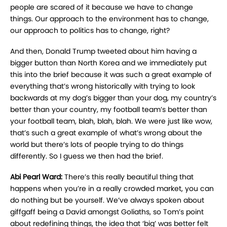
people are scared of it because we have to change
things. Our approach to the environment has to change,
our approach to politics has to change, right?
And then, Donald Trump tweeted about him having a
bigger button than North Korea and we immediately put
this into the brief because it was such a great example of
everything that’s wrong historically with trying to look
backwards at my dog’s bigger than your dog, my country’s
better than your country, my football team’s better than
your football team, blah, blah, blah. We were just like wow,
that’s such a great example of what’s wrong about the
world but there’s lots of people trying to do things
differently. So I guess we then had the brief.
Abi Pearl Ward:
There’s this really beautiful thing that
happens when you’re in a really crowded market, you can
do nothing but be yourself. We’ve always spoken about
giffgaff being a David amongst Goliaths, so Tom’s point
about redefining things, the idea that ‘big’ was better felt