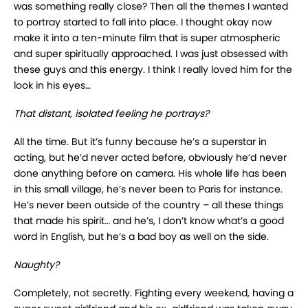
was something really close? Then all the themes I wanted
to portray started to fall into place. I thought okay now
make it into a ten-minute film that is super atmospheric
and super spiritually approached. I was just obsessed with
these guys and this energy. I think I really loved him for the
look in his eyes…
That distant, isolated feeling he portrays?
All the time. But it’s funny because he’s a superstar in
acting, but he’d never acted before, obviously he’d never
done anything before on camera. His whole life has been
in this small village, he’s never been to Paris for instance.
He’s never been outside of the country – all these things
that made his spirit… and he’s, I don’t know what’s a good
word in English, but he’s a bad boy as well on the side.
Naughty?
Completely, not secretly. Fighting every weekend, having a