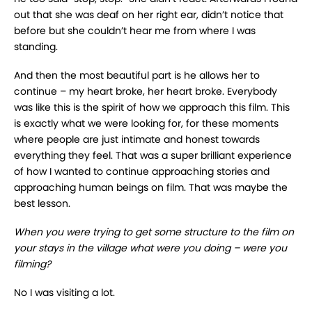
out that she was deaf on her right ear, didn’t notice that
before but she couldn’t hear me from where I was
standing.
And then the most beautiful part is he allows her to
continue – my heart broke, her heart broke. Everybody
was like this is the spirit of how we approach this film. This
is exactly what we were looking for, for these moments
where people are just intimate and honest towards
everything they feel. That was a super brilliant experience
of how I wanted to continue approaching stories and
approaching human beings on film. That was maybe the
best lesson.
When you were trying to get some structure to the film on
your stays in the village what were you doing – were you
filming?
No I was visiting a lot.