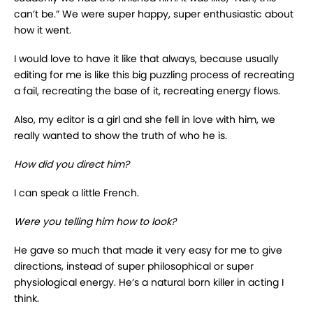
can’t be.” We were super happy, super enthusiastic about
how it went.
I would love to have it like that always, because usually
editing for me is like this big puzzling process of recreating
a fail, recreating the base of it, recreating energy flows.
Also, my editor is a girl and she fell in love with him, we
really wanted to show the truth of who he is.
How did you direct him?
I can speak a little French.
Were you telling him how to look?
He gave so much that made it very easy for me to give
directions, instead of super philosophical or super
physiological energy. He’s a natural born killer in acting I
think.