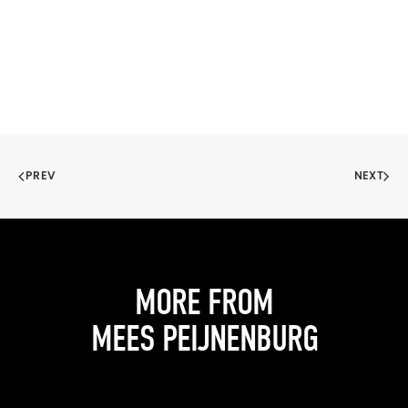
PREV
NEXT
MORE FROM
MEES PEIJNENBURG