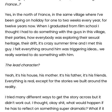
France…?
Yes, in the north of France, in the same village where I’ve
been going on holiday for one to two weeks every year, for
twelve years now. When I graduated from film school I
thought I had to do something with the guys in this village,
their parties, how everybody was exploring their sexual
heritage, their drift, it’s crazy summer time and I met this
guy. I felt everything around him was triggering ideas… we
really wanted to do something with him.
The lead character?
Yeah, it’s his house, his mother. It’s his father, it’s his friends.
Everything is real, except for the stories we built around the
reality.
I tried many different ways to get the story across but it
didn’t work out. I thought, okay shit, what would happen if
he has to reflect on something super dramatic? What if it