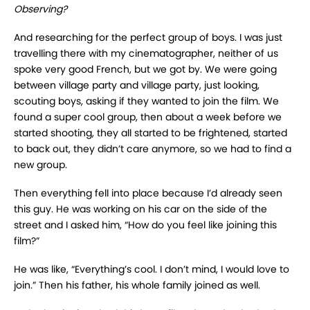
Observing?
And researching for the perfect group of boys. I was just
travelling there with my cinematographer, neither of us
spoke very good French, but we got by. We were going
between village party and village party, just looking,
scouting boys, asking if they wanted to join the film. We
found a super cool group, then about a week before we
started shooting, they all started to be frightened, started
to back out, they didn’t care anymore, so we had to find a
new group.
Then everything fell into place because I’d already seen
this guy. He was working on his car on the side of the
street and I asked him, “How do you feel like joining this
film?”
He was like, “Everything’s cool. I don’t mind, I would love to
join.” Then his father, his whole family joined as well.