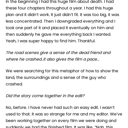
In the beginning I had this huge film about death. I had
these four chapters throughout a year. I had this huge
plan and it didn’t work. It just didn’t fit. It was too big, it was
less concentrated. Then I downgraded everything and I
took one part of it and placed it eventually on him and
then suddenly he gave me everything back I wanted.
Yeah, I was super happy to find him. Thankful.
The road scenes give a sense of the dead friend and
where he crashed..it also gives the film a pace…
We were searching for this metaphor of how to show the
land, the surroundings and a sense of the guy who
crashed.
Did the story come together in the edit?
No, before. I have never had such an easy edit. I wasn’t
used to that. It was so strange for me and my editor. We’ve
been working together on every film we were doing and
suddenly we had the finished film. It was like, “Nah, this