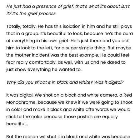
He just had a presence of grief, that’s what it’s about isn’t
it? It’s the grief process.
Totally, totally. He has this isolation in him and he still plays
that in a group. It’s beautiful to look, because he’s the aura
of everything in his own grief. He’s just there and you ask
him to look to the left, for a super simple thing. But maybe
the mother incident was the best example. He could feel
fear really comfortably, as well, with us and he dared to
just show everything he wanted to.
Why did you shoot it in black and white? Was it digital?
It was digital. We shot on a black and white camera, a Red
Monochrome, because we knew if we were going to shoot
in color and make it black and white afterwards we would
stick to the color because those pastels are equally
beautiful…
But the reason we shot it in black and white was because