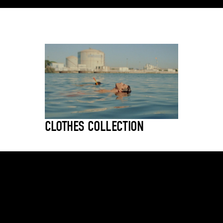
CLOTHES COLLECTION