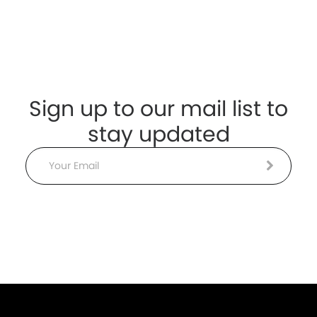
Sign up to our mail list to
stay updated
Email