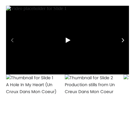
Works
A Hole In My Heart (Un
Production stills from Un
Creux Dans Mon Coeur)
Creux Dans Mon Coeur