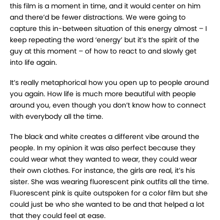
this film is a moment in time, and it would center on him
and there’d be fewer distractions. We were going to
capture this in-between situation of this energy almost – I
keep repeating the word ‘energy’ but it’s the spirit of the
guy at this moment – of how to react to and slowly get
into life again.
It’s really metaphorical how you open up to people around
you again. How life is much more beautiful with people
around you, even though you don’t know how to connect
with everybody all the time.
The black and white creates a different vibe around the
people. In my opinion it was also perfect because they
could wear what they wanted to wear, they could wear
their own clothes. For instance, the girls are real, it’s his
sister. She was wearing fluorescent pink outfits all the time.
Fluorescent pink is quite outspoken for a color film but she
could just be who she wanted to be and that helped a lot
that they could feel at ease.