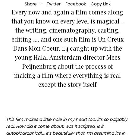
Share –
Twitter
Facebook
Copy Link
Every now and again a film comes along
that you know on every level is magical -
the writing, cinematography, casting,
editing .... and one such film is Un Creux
Dans Mon Coeur. 1.4 caught up with the
young Halal Amsterdam director Mees
Peijnenburg about the process of
making a film where everything is real
except the story itself
This film makes a little hole in my heart too, it’s so palpably
real. How did it come about, was it scripted, is it
autobiographical…. it’s beautifully shot, I’m assuming it’s in