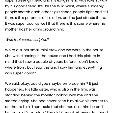
super sweet girlfriend and his ex-girlfriend was taken away
by his good friend. It’s like the Wild West, where suddenly
people snatch each other’s girlfriends, people fight and still
there’s this pureness of isolation, and he just stands there.
It was super cool as well that there is this scene where his
mother has her arms around him.
Was that scene scripted?
We’re a super small mini crew and we were in the house.
She was standing in the house and I had this picture in
mind that I saw a couple of years before. I don’t know
where from, but I saw this and I saw him and everything
was super vibrant.
We said, okay, could you maybe embrace him? It just
happened. His little sister, who is also in the film, was
standing behind the monitor looking with me and she
started crying. She had never seen him allow his mother to
do that to him. Then I said that she could let him be and
he too said “stop, stop.” She didn’t react. Afterwards I found