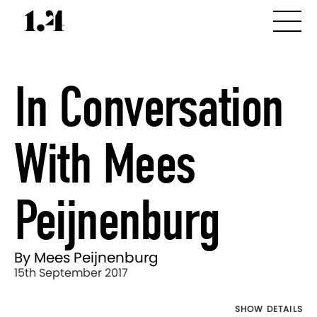
In Conversation
With Mees
Peijnenburg
By Mees Peijnenburg
15th September 2017
SHOW DETAILS
Director's