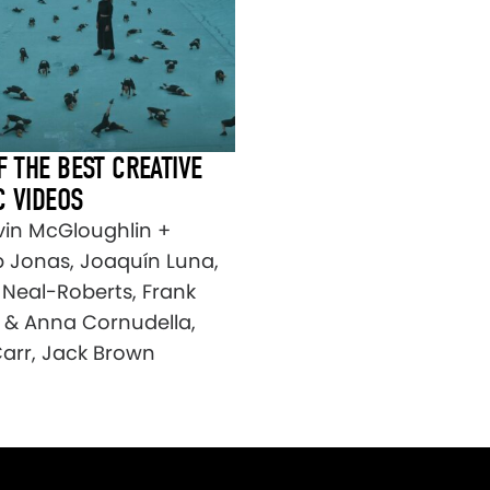
F THE BEST CREATIVE
C VIDEOS
vin McGloughlin +
 Jonas, Joaquín Luna,
 Neal-Roberts, Frank
 & Anna Cornudella,
arr, Jack Brown