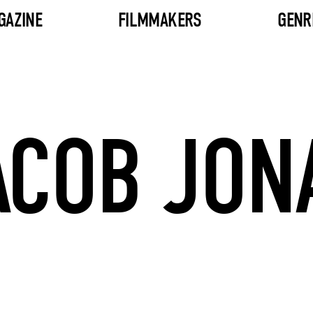
GAZINE
FILMMAKERS
GENR
ACOB JON