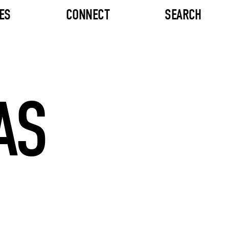
ES
CONNECT
SEARCH
AS