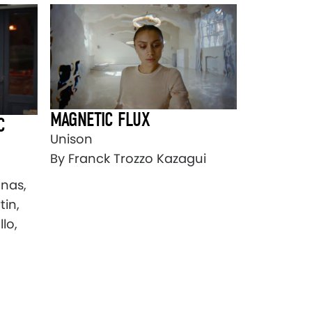
MAGNETIC FLUX
C
Unison
By Franck Trozzo Kazagui
onas,
tin,
lo,