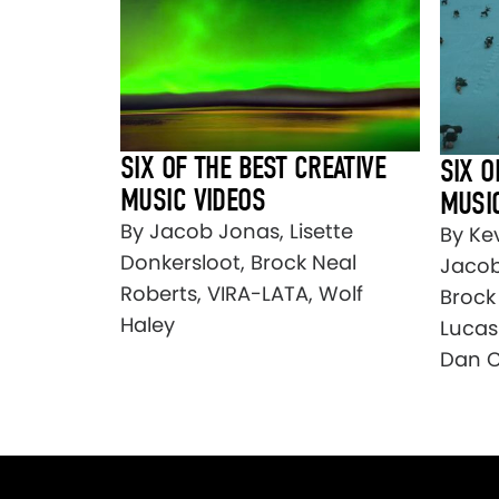
SIX OF THE BEST CREATIVE
SIX O
MUSIC VIDEOS
MUSI
By Jacob Jonas, Lisette
By Ke
Donkersloot, Brock Neal
Jacob
Roberts, VIRA-LATA, Wolf
Brock
Haley
Lucas
Dan C