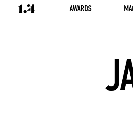
AWARDS
MA
J