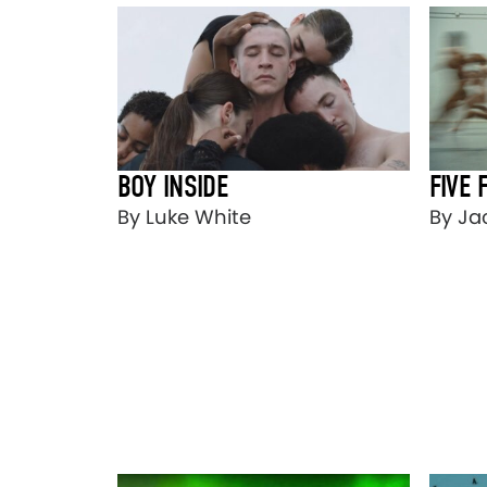
BOY INSIDE
FIVE 
By Luke White
By Ja