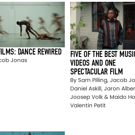
FILMS: DANCE REWIRED
FIVE OF THE BEST MUSI
cob Jonas
VIDEOS AND ONE
SPECTACULAR FILM
By Sam Pilling, Jacob J
Daniel Askill, Jaron Alber
Joosep Volk & Maido Hol
Valentin Petit