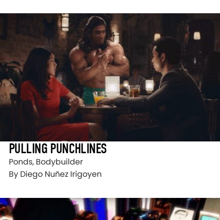
PULLING PUNCHLINES
Ponds, Bodybuilder
By Diego Nuñez Irigoyen