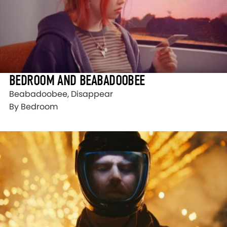
BEDROOM AND BEABADOOBEE
Beabadoobee, Disappear
By Bedroom