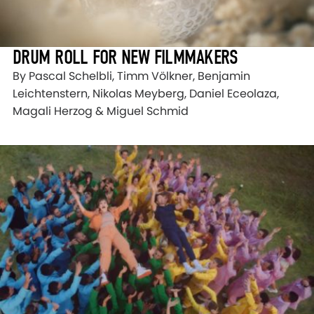
DRUM ROLL FOR NEW FILMMAKERS
By Pascal Schelbli, Timm Völkner, Benjamin
Leichtenstern, Nikolas Meyberg, Daniel Eceolaza,
Magali Herzog & Miguel Schmid