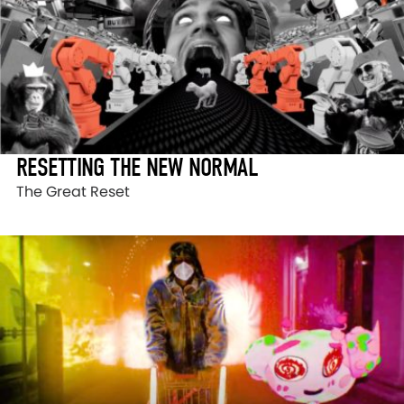
RESETTING THE NEW NORMAL
The Great Reset