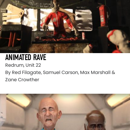
ANIMATED RAVE
Redrum, Unit 22
By Red Filagate, Samuel Carson, Max Marshall &
Zane Crowther