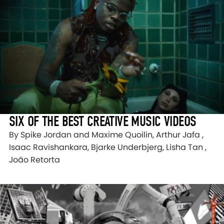
SIX OF THE BEST CREATIVE MUSIC VIDEOS
By Spike Jordan and Maxime Quoilin, Arthur Jafa ,
Isaac Ravishankara, Bjarke Underbjerg, Lisha Tan ,
João Retorta