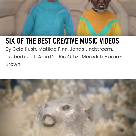
SIX OF THE BEST CREATIVE MUSIC VIDEOS
By Cole Kush, Matilda Finn, Jonas Lindstroem,
rubberband., Alan Del Rio Ortiz , Meredith Hama-
Brown