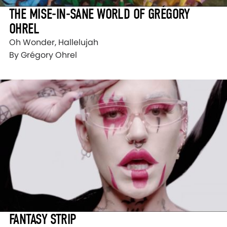
THE MISE-IN-SANE WORLD OF GRÉGORY
OHREL
Oh Wonder, Hallelujah
By Grégory Ohrel
FANTASY STRIP