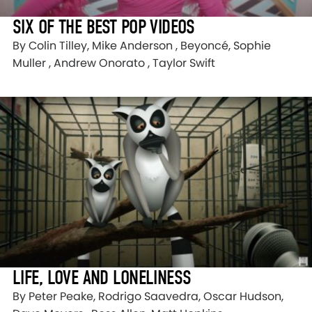
SIX OF THE BEST POP VIDEOS
By Colin Tilley, Mike Anderson , Beyoncé, Sophie
Muller , Andrew Onorato , Taylor Swift
LIFE, LOVE AND LONELINESS
By Peter Peake, Rodrigo Saavedra, Oscar Hudson,