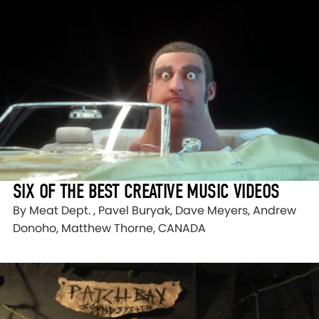
SIX OF THE BEST CREATIVE MUSIC VIDEOS
By Meat Dept. , Pavel Buryak, Dave Meyers, Andrew
Donoho, Matthew Thorne, CANADA