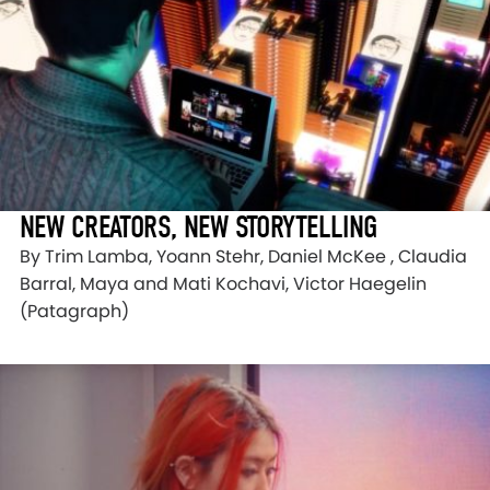
NEW CREATORS, NEW STORYTELLING
By Trim Lamba, Yoann Stehr, Daniel McKee , Claudia
Barral, Maya and Mati Kochavi, Victor Haegelin
(Patagraph)