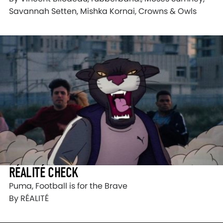
Savannah Setten, Mishka Kornai, Crowns & Owls
RÉALITÉ CHECK
Puma, Football is for the Brave
By RÉALITÉ