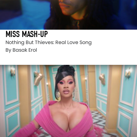
MISS MASH-UP
Nothing But Thieves: Real Love Song
By Basak Erol