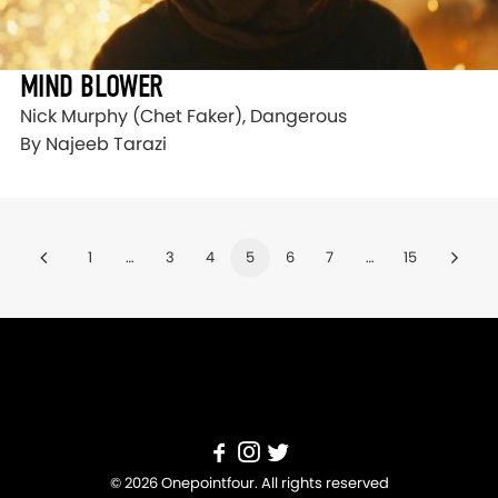
MIND BLOWER
Nick Murphy (Chet Faker), Dangerous
By Najeeb Tarazi
1
…
3
4
5
6
7
…
15
© 2026 Onepointfour. All rights reserved