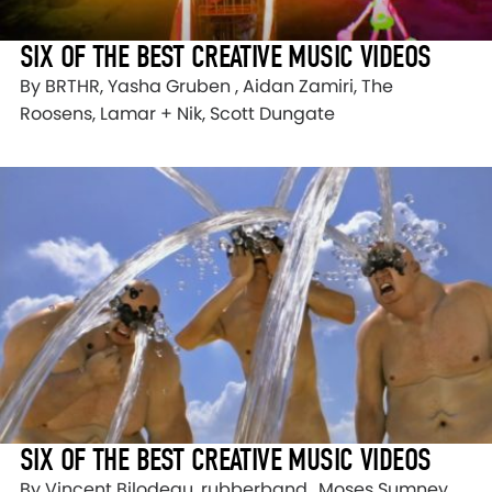
SIX OF THE BEST CREATIVE MUSIC VIDEOS
By BRTHR, Yasha Gruben , Aidan Zamiri, The
Roosens, Lamar + Nik, Scott Dungate
SIX OF THE BEST CREATIVE MUSIC VIDEOS
By Vincent Bilodeau, rubberband., Moses Sumney,