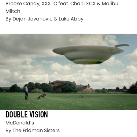
Brooke Candy, XXXTC feat. Charli XCX & Malibu
Miitch
By Dejan Jovanovic & Luke Abby
DOUBLE VISION
McDonald’s
By The Fridman Sisters