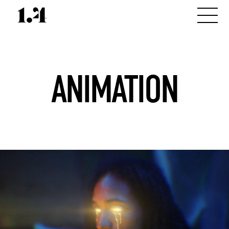
ANIMATION