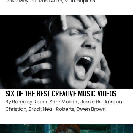
Dave Meyers , Ross Allen, Matt Hopkins
SIX OF THE BEST CREATIVE MUSIC VIDEOS
By Barnaby Roper, Sam Mason , Jessie Hill, Imraan
Christian, Brock Neal-Roberts, Owen Brown