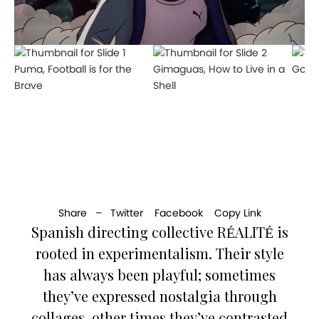
Puma, Football is for the
Gimaguas, How to Live in a
Googl
Brave
Shell
Share –
Twitter
Facebook
Copy Link
Spanish directing collective RÉALITÉ is
rooted in experimentalism. Their style
has always been playful; sometimes
they’ve expressed nostalgia through
collages, other times they’ve contrasted