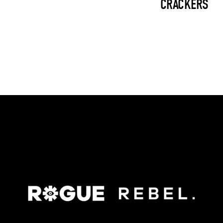
CRACKERS