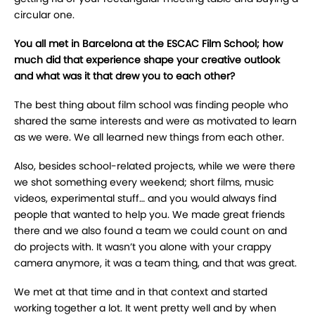
circular one.
You all met in Barcelona at the ESCAC Film School; how
much did that experience shape your creative outlook
and what was it that drew you to each other?
The best thing about film school was finding people who
shared the same interests and were as motivated to learn
as we were. We all learned new things from each other.
Also, besides school-related projects, while we were there
we shot something every weekend; short films, music
videos, experimental stuff… and you would always find
people that wanted to help you. We made great friends
there and we also found a team we could count on and
do projects with. It wasn’t you alone with your crappy
camera anymore, it was a team thing, and that was great.
We met at that time and in that context and started
working together a lot. It went pretty well and by when