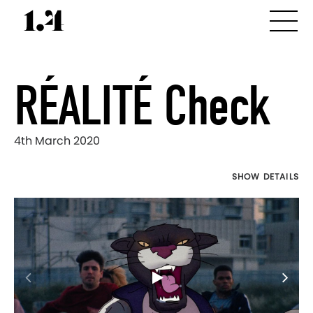
RÉALITÉ Check
4th March 2020
SHOW DETAILS
Director's
Works