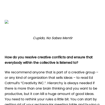
Cupido, No Sabes Mentir
How do you resolve creative conflicts and ensure that
everybody within the collective is listened to?
We recommend anyone that is part of a creative group –
or any kind of organization that sells ideas – to read Ed
Catmull’s “Creativity INC.”. Hierarchy is always needed if
there is more than one brain thinking and you want to be
productive, but it can kill a huge amount of good ideas.
You need to rethink your rules a little bit. You can start by
getting rid of your rectangular meeting table and buying a