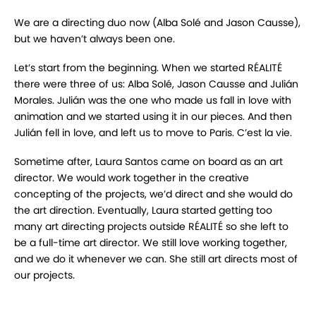
We are a directing duo now (Alba Solé and Jason Causse),
but we haven’t always been one.
Let’s start from the beginning. When we started RÉALITÉ
there were three of us: Alba Solé, Jason Causse and Julián
Morales. Julián was the one who made us fall in love with
animation and we started using it in our pieces. And then
Julián fell in love, and left us to move to Paris. C’est la vie.
Sometime after, Laura Santos came on board as an art
director. We would work together in the creative
concepting of the projects, we’d direct and she would do
the art direction. Eventually, Laura started getting too
many art directing projects outside RÉALITÉ so she left to
be a full-time art director. We still love working together,
and we do it whenever we can. She still art directs most of
our projects.