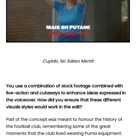
Cupido, No Sabes Mentir
You use a combination of stock footage combined with
live-action and cutaways to enhance ideas expressed in
the voiceover. How did you ensure that these different
visuals styles would work in the edit?
Part of the concept was meant to honour the history of
the football club, remembering some of the great
moments that the club lived wearing Puma equipment.