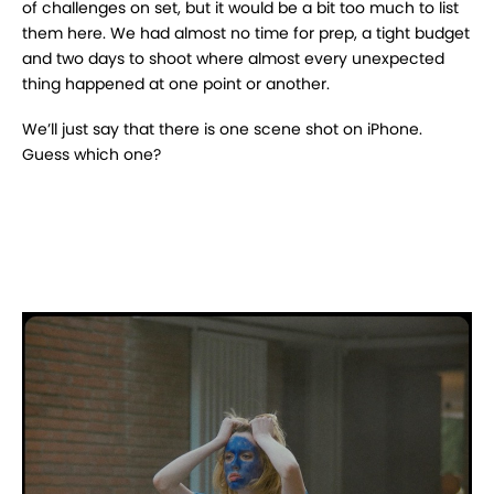
of challenges on set, but it would be a bit too much to list
them here. We had almost no time for prep, a tight budget
and two days to shoot where almost every unexpected
thing happened at one point or another.
We’ll just say that there is one scene shot on iPhone.
Guess which one?