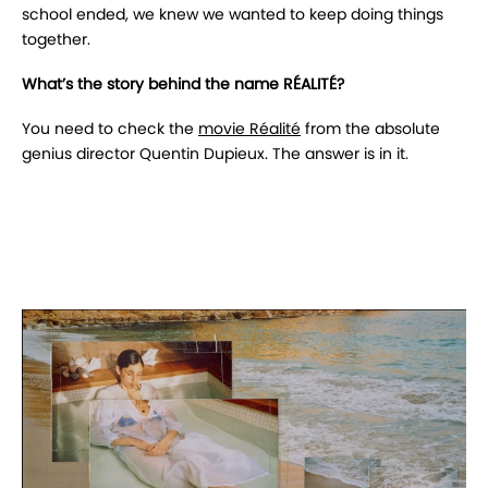
school ended, we knew we wanted to keep doing things
together.
What’s the story behind the name RÉALITÉ?
You need to check the
movie Réalité
from the absolute
genius director Quentin Dupieux. The answer is in it.