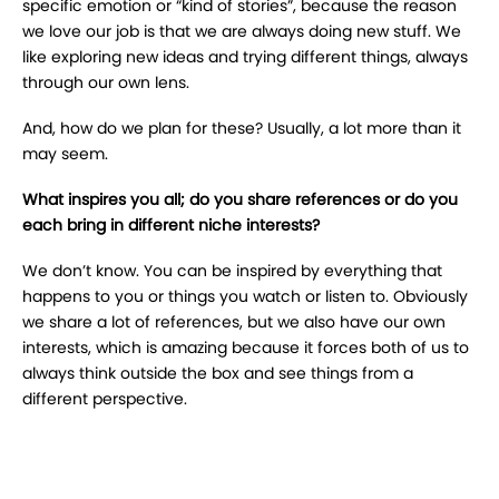
specific emotion or “kind of stories”, because the reason
we love our job is that we are always doing new stuff. We
like exploring new ideas and trying different things, always
through our own lens.
And, how do we plan for these? Usually, a lot more than it
may seem.
What inspires you all; do you share references or do you
each bring in different niche interests?
We don’t know. You can be inspired by everything that
happens to you or things you watch or listen to. Obviously
we share a lot of references, but we also have our own
interests, which is amazing because it forces both of us to
always think outside the box and see things from a
different perspective.