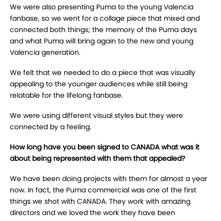
We were also presenting Puma to the young Valencia
fanbase, so we went for a collage piece that mixed and
connected both things; the memory of the Puma days
and what Puma will bring again to the new and young
Valencia generation.
We felt that we needed to do a piece that was visually
appealing to the younger audiences while still being
relatable for the lifelong fanbase.
We were using different visual styles but they were
connected by a feeling.
How long have you been signed to
CANADA
what was it
about being represented with them that appealed?
We have been doing projects with them for almost a year
now. In fact, the Puma commercial was one of the first
things we shot with CANADA. They work with amazing
directors and we loved the work they have been