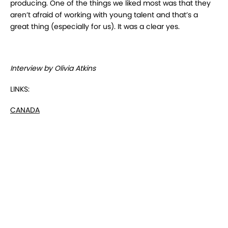
producing. One of the things we liked most was that they
aren’t afraid of working with young talent and that’s a
great thing (especially for us). It was a clear yes.
Interview by Olivia Atkins
LINKS:
CANADA