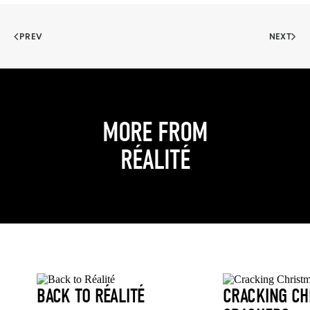
PREV
NEXT
MORE FROM
RÉALITÉ
BACK TO RÉALITÉ
CRACKING CH