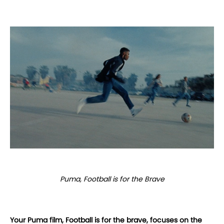
Puma, Football is for the Brave
Your Puma film, Football is for the brave, focuses on the