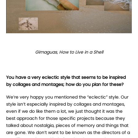
Gimaguas, How to Live in a Shell
You have a very eclectic style that seems to be inspired
by collages and montages; how do you plan for these?
We’re very happy you mentioned the “eclectic” style. Our
style isn’t especially inspired by collages and montages,
even if we do like them a lot, we just thought it was the
best approach for those specific projects because they
talked about nostalgia, pieces of memory and things that
are gone. We don’t want to be known as the directors of a