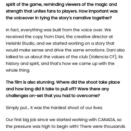
spirit of the game, reminding viewers of the magic and
strength that unites fans to players. How important was
the voiceover in tying the story’s narrative together?
In fact, everything was built from the voice over. We
received the copy from Dani, the creative director at
Helsinki Studio, and we started working on a story that
would make sense and drive the same emotions. Dani also
talked to us about the values of the club (Valencia CF), its
history and spirit, and that’s how we came up with the
whole thing.
The film is also stunning. Where did the shoot take place
and how long did it take to pull off? Were there any
challenges on-set that you had to overcome?
Simply put… it was the hardest shoot of our lives.
Our first big job since we started working with CANADA, so
the pressure was high to begin with! There were thousands