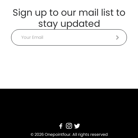
Sign up to our mail list to
stay updated
Email
© 2026 Onepointfour. All rights reserved