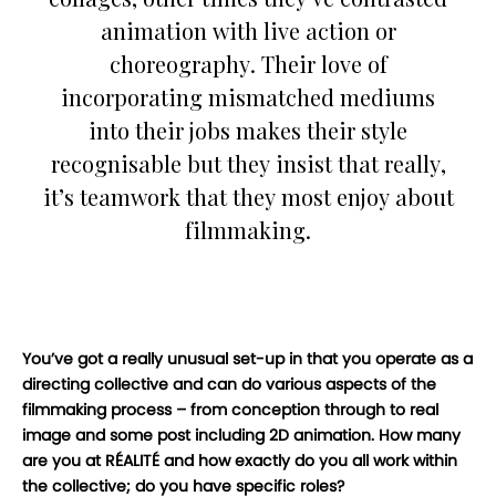
animation with live action or
choreography. Their love of
incorporating mismatched mediums
into their jobs makes their style
recognisable but they insist that really,
it’s teamwork that they most enjoy about
filmmaking.
You’ve got a really unusual set-up in that you operate as a
directing collective and can do various aspects of the
filmmaking process – from conception through to real
image and some post including 2D animation. How many
are you at RÉALITÉ and how exactly do you all work within
the collective; do you have specific roles?