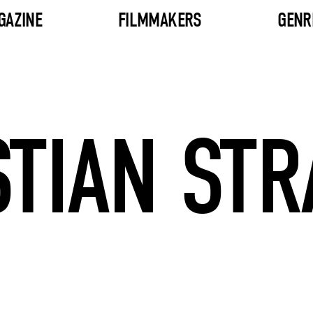
GAZINE
FILMMAKERS
GENR
TIAN ST