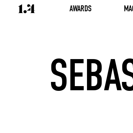
AWARDS
MA
SEBAS