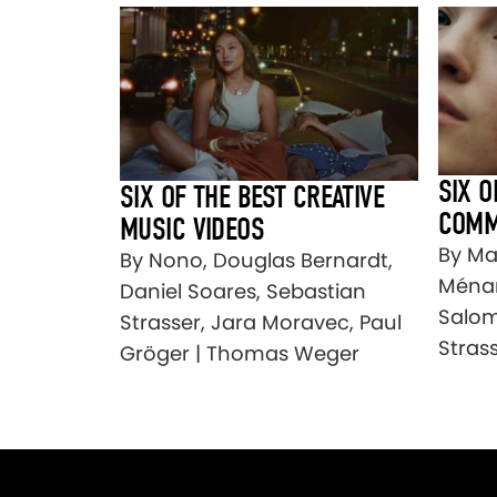
SIX O
SIX OF THE BEST CREATIVE
COMM
MUSIC VIDEOS
By Mar
By Nono, Douglas Bernardt,
Ménar
Daniel Soares, Sebastian
Salom
Strasser, Jara Moravec, Paul
Stras
Gröger | Thomas Weger