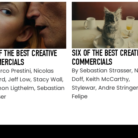
SIX OF THE BEST CREAT
F THE BEST CREATIVE
COMMERCIALS
ERCIALS
By Sebastian Strasser, 
co Prestini, Nicolas
Doff, Keith McCarthy,
d, Jeff Low, Stacy Wall,
Stylewar, Andre Stringer
on Ligthelm, Sebastian
Felipe
ser