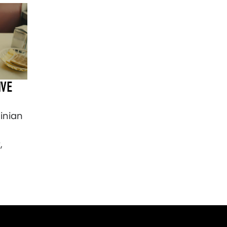
IVE
Ninian
,