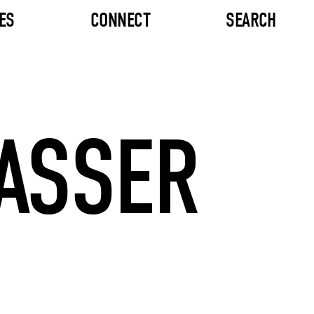
ES
CONNECT
SEARCH
RASSER