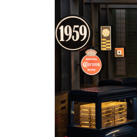
Bertha Benz: The Journey That Changed Everything