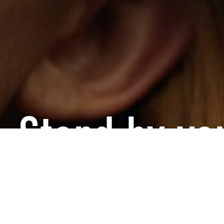
, Stand by you