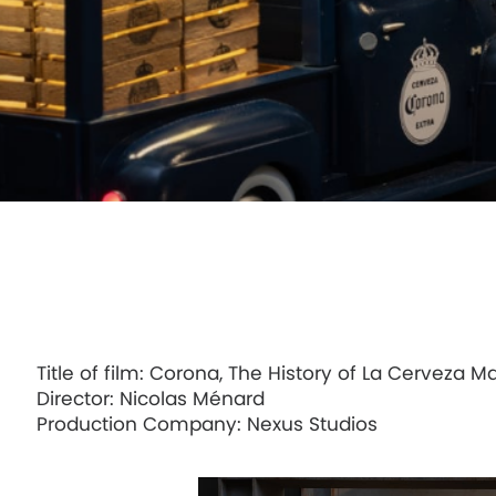
Uber Eats, Randy Watkins, Man of Delivery
FOX SPORTS, Champions Collide
Title of film: Corona, The History of La Cerveza M
Director: Nicolas Ménard
Production Company: Nexus Studios