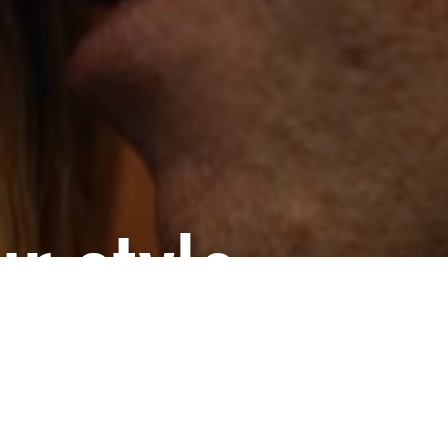
r style