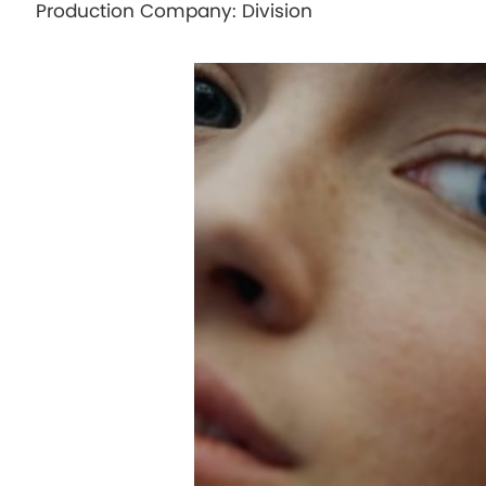
Production Company: Division