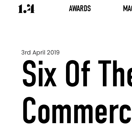
AWARDS
MA
3rd April 2019
Six Of Th
Commerci