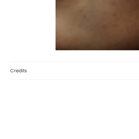
Credits
Zalando, Stand by your style