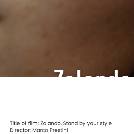
Zalando
Title of film: Zalando, Stand by your style
Director: Marco Prestini