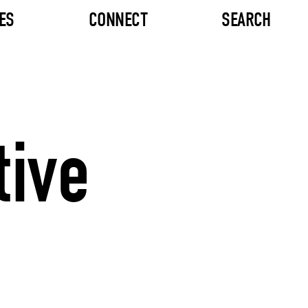
ES
CONNECT
SEARCH
tive