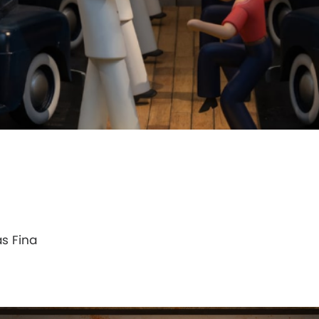
as Fina