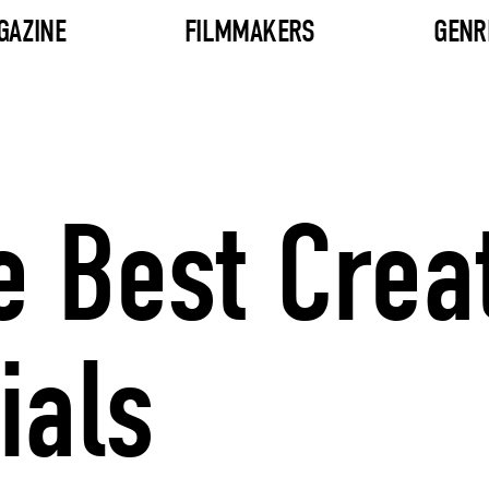
GAZINE
FILMMAKERS
GENR
e Best Crea
als