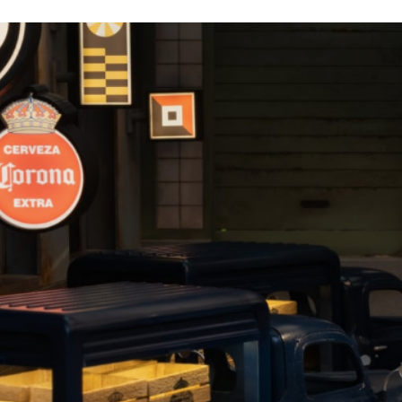
Corona, The History of La Cerveza Mas Fina
Sipsmith Gin, We Make Gin Not Compromises