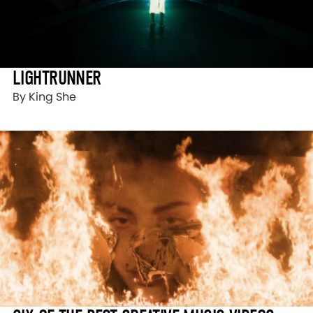
LIGHTRUNNER
By King She