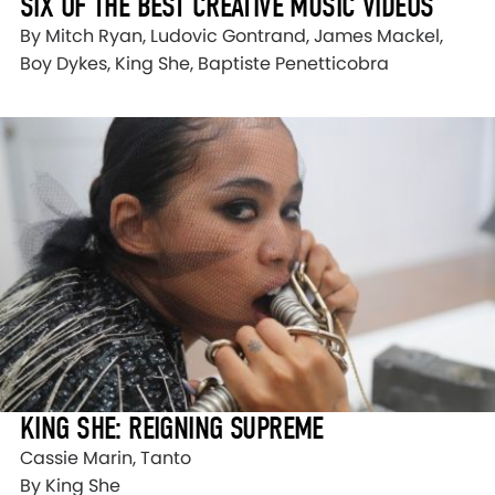
SIX OF THE BEST CREATIVE MUSIC VIDEOS
By Mitch Ryan, Ludovic Gontrand, James Mackel,
Boy Dykes, King She, Baptiste Penetticobra
KING SHE: REIGNING SUPREME
Cassie Marin, Tanto
By King She