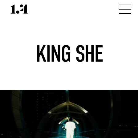
KING SHE