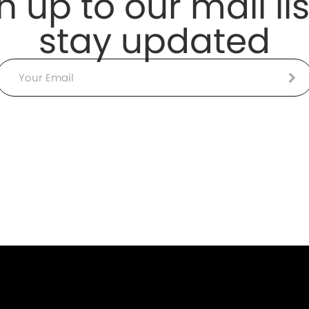
n up to our mail lis
stay updated
Email