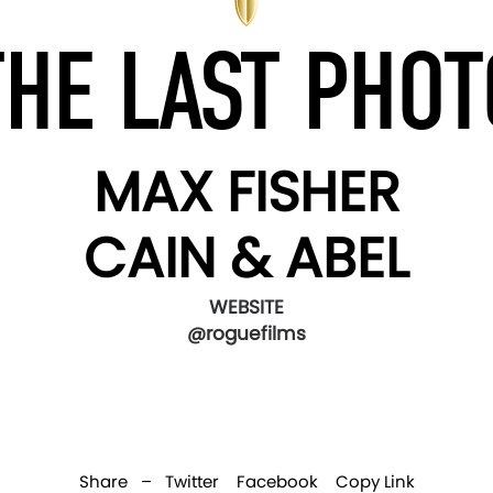
THE LAST PHOT
MAX FISHER
CAIN & ABEL
WEBSITE
@roguefilms
Share –
Twitter
Facebook
Copy Link