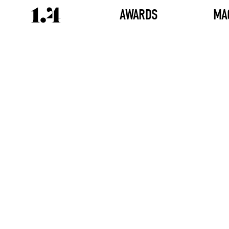
AWARDS
MA
Director's
Works