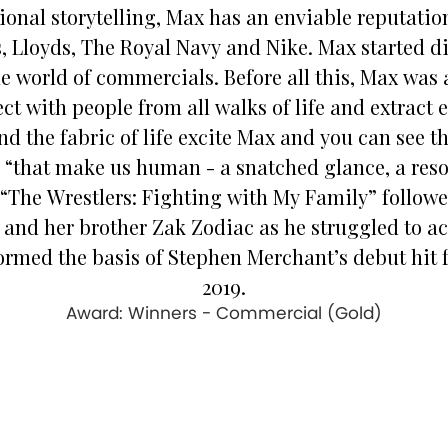
ional storytelling, Max has an enviable reputati
, Lloyds, The Royal Navy and Nike. Max started di
he world of commercials. Before all this, Max was 
ct with people from all walks of life and extract
d the fabric of life excite Max and you can see this
ax, “that make us human - a snatched glance, a re
 “The Wrestlers: Fighting with My Family” followed
nd her brother Zak Zodiac as he struggled to ac
rmed the basis of Stephen Merchant’s debut hit f
2019.
Award: Winners - Commercial (Gold)