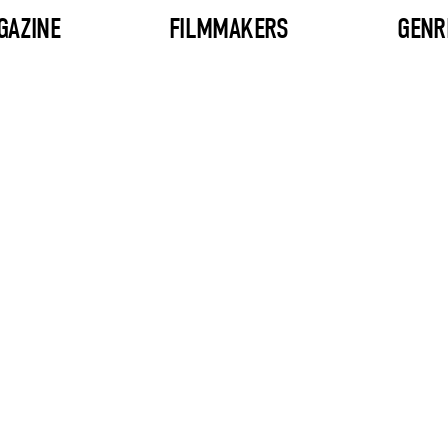
GAZINE
FILMMAKERS
GENR