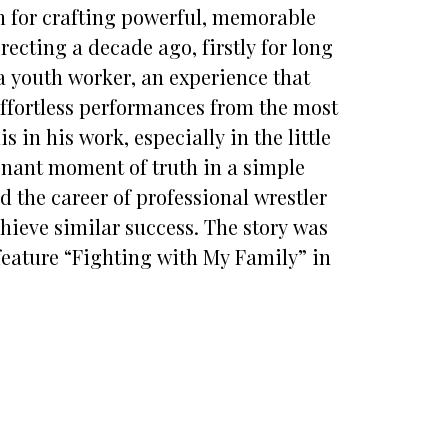
on for crafting powerful, memorable
recting a decade ago, firstly for long
a youth worker, an experience that
 effortless performances from the most
 in his work, especially in the little
sonant moment of truth in a simple
 the career of professional wrestler
hieve similar success. The story was
eature “Fighting with My Family” in