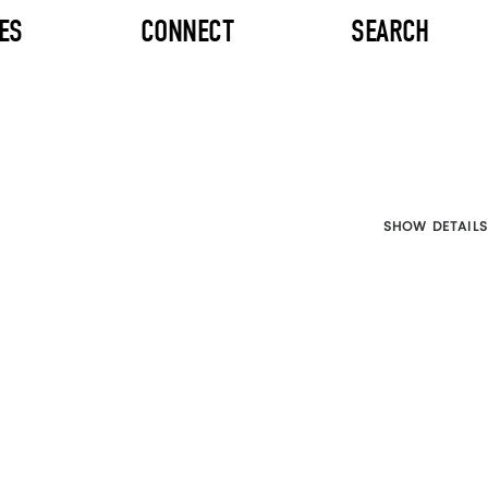
ES
CONNECT
SEARCH
SHOW DETAILS