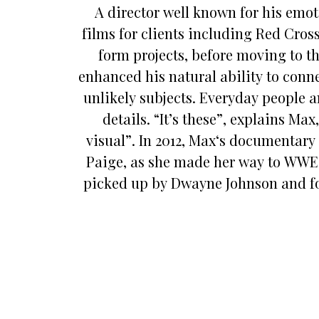
A director well known for his emot
films for clients including Red Cross
form projects, before moving to t
enhanced his natural ability to conne
unlikely subjects. Everyday people an
details. “It’s these”, explains M
visual”. In 2012, Max‘s documentary
Paige, as she made her way to WWE a
picked up by Dwayne Johnson and fo