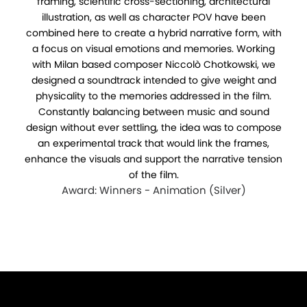
framing, scientific cross-sectioning, architectural
illustration, as well as character POV have been
combined here to create a hybrid narrative form, with
a focus on visual emotions and memories. Working
with Milan based composer Niccolò Chotkowski, we
designed a soundtrack intended to give weight and
physicality to the memories addressed in the film.
Constantly balancing between music and sound
design without ever settling, the idea was to compose
an experimental track that would link the frames,
enhance the visuals and support the narrative tension
of the film.
Award: Winners - Animation (Silver)