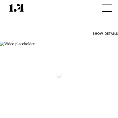
SHOW DETAILS
Director's
Works