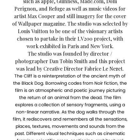
such as apple, Guinness, Made.com, Dom
Perignon, and Refuge as well as music videos for
artist Max Cooper and still imagery for the cover
of Wallpaper magazine. The studio was selected by
Louis Vuitton to be one of the visionary artists
chosen to partake in their LV200 project, with
work exhibited in Paris and New York.
The studio was founded by director /
photographer Dan Tobin Smith and this project
was lead by Creative Director Fabrice Le Nezet.
The Cliff is a reinterpretation of the ancient myth of
the Black Dog. Borrowing codes from Noir fiction, the
film is an atmospheric and poetic journey picturing
the return of an animal from the dead. The film
explores a collection of sensory fragments, using a
non-linear narrative. As the dog walks through the
film, it rediscovers and remembers all the sensations,
places, textures, movements and sounds from the
past. Different visual techniques such as cinematic