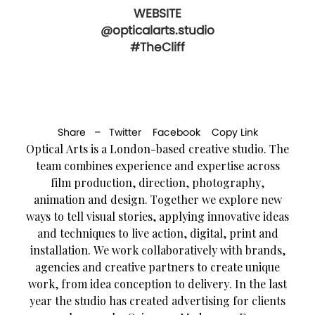
WEBSITE
@opticalarts.studio
#TheCliff
Share –
Twitter
Facebook
Copy Link
Optical Arts is a London-based creative studio. The
team combines experience and expertise across
film production, direction, photography,
animation and design. Together we explore new
ways to tell visual stories, applying innovative ideas
and techniques to live action, digital, print and
installation. We work collaboratively with brands,
agencies and creative partners to create unique
work, from idea conception to delivery. In the last
year the studio has created advertising for clients