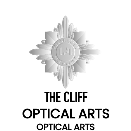
THE CLIFF
OPTICAL ARTS
OPTICAL ARTS