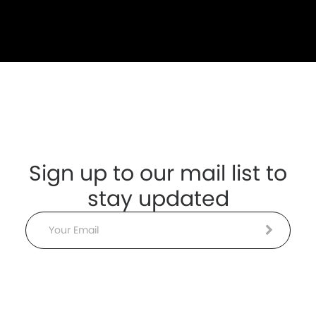
Sign up to our mail list to
stay updated
Email