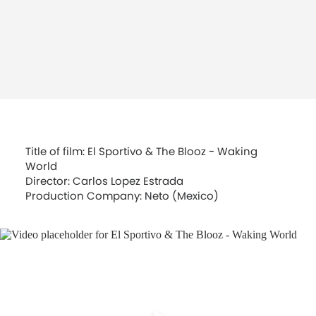
Title of film: El Sportivo & The Blooz - Waking
World
Director: Carlos Lopez Estrada
Production Company: Neto (Mexico)