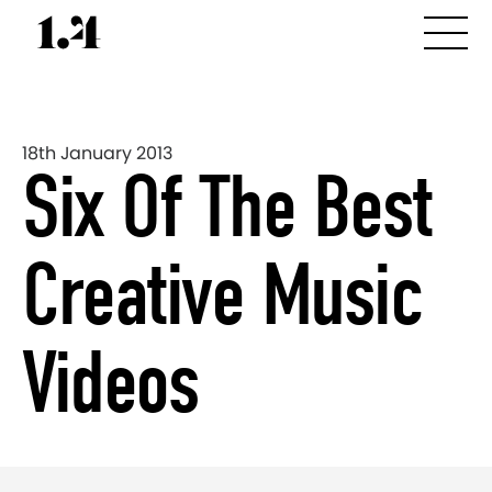
18th January 2013
Six Of The Best
Creative Music
Videos