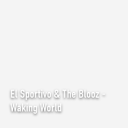
El Sportivo & The Blooz -
Waking World