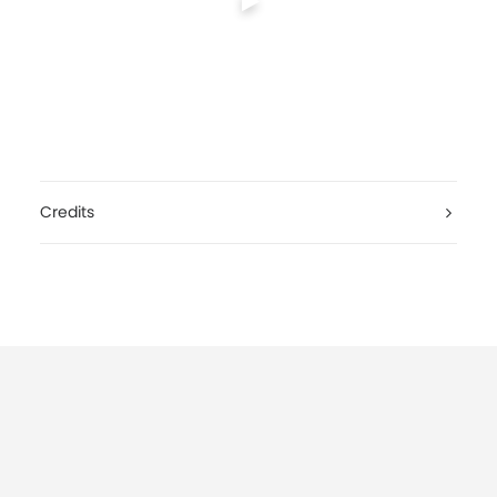
Credits
El Sportivo & The Blooz, Waking World