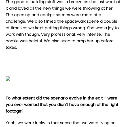
The general building stuff was a breeze as she just went at
it and loved all the new things we were throwing at her.
The opening and cockpit scenes were more of a
challenge. We also filmed the spacewalk scene a couple
of times as we kept getting things wrong. She was a joy to
work with though. Very professional, very intense. The
cookie was helpful. We also used to amp her up before
takes.
To what extent did the scenario evolve in the edit – were
you ever worried that you didn’t have enough of the right
footage?
Yeah, we were lucky in that sense that we were living on