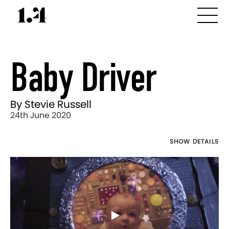
Baby Driver
By Stevie Russell
24th June 2020
SHOW DETAILS
Director's
Works