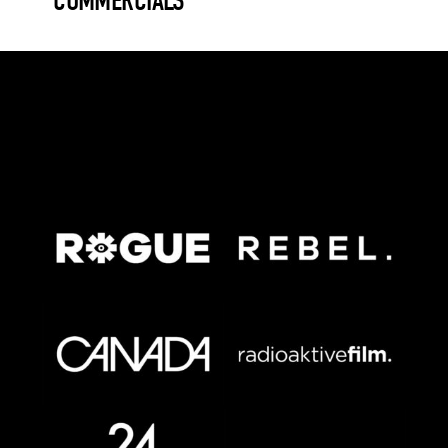
COMMERCIALS