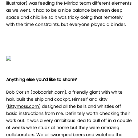
illustrator) was feeding the Mirriad team different elements
as we went. It had to be a nice balance between deep
space and childlike so it was tricky doing that remotely
with the time constraints, but everyone played a blinder.
Anything else you’d like to share?
Bob Corish (
bobcorish.com
), a friendly giant with white
hair, built the ship and cockpit. Himself and Kitty
(
kittymoss.com
) designed all the bells and whistles off
basic instructions from me. Definitely worth checking their
work out. It was a very ambitious idea to pull off in a couple
of weeks while stuck at home but they were amazing
collaborators. We all swamped beers and watched the