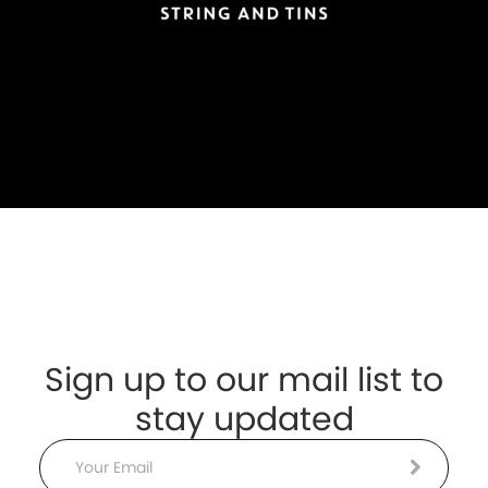
Sign up to our mail list to
stay updated
Email