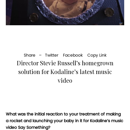
Share –
Twitter
Facebook
Copy Link
Director Stevie Russell’s homegrown
solution for Kodaline’s latest music
video
What was the initial reaction to your treatment of making
a rocket and launching your baby in it for Kodaline’s music
video Say Something?