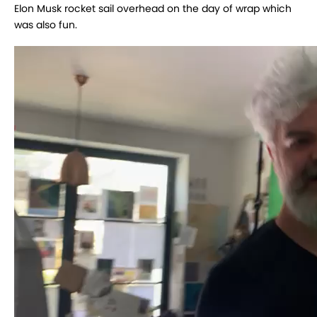
Elon Musk rocket sail overhead on the day of wrap which
was also fun.