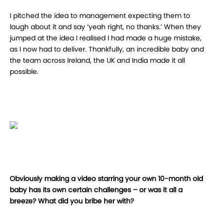
I pitched the idea to management expecting them to
laugh about it and say ‘yeah right, no thanks.’ When they
jumped at the idea I realised I had made a huge mistake,
as I now had to deliver. Thankfully, an incredible baby and
the team across Ireland, the UK and India made it all
possible.
Obviously making a video starring your own 10-month old
baby has its own certain challenges – or was it all a
breeze? What did you bribe her with?