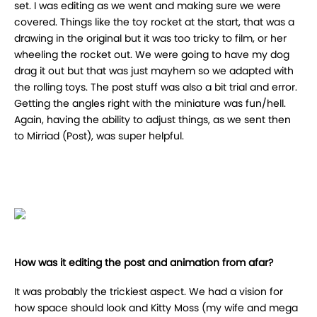
set. I was editing as we went and making sure we were
covered. Things like the toy rocket at the start, that was a
drawing in the original but it was too tricky to film, or her
wheeling the rocket out. We were going to have my dog
drag it out but that was just mayhem so we adapted with
the rolling toys. The post stuff was also a bit trial and error.
Getting the angles right with the miniature was fun/hell.
Again, having the ability to adjust things, as we sent then
to Mirriad (Post), was super helpful.
How was it editing the post and animation from afar?
It was probably the trickiest aspect. We had a vision for
how space should look and Kitty Moss (my wife and mega