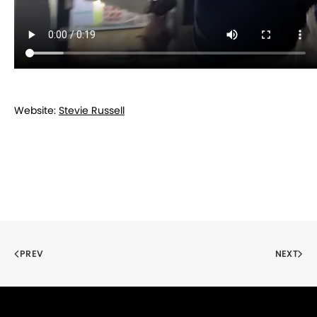
Website:
Stevie Russell
PREV
NEXT