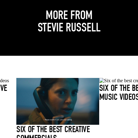
MORE FROM
STEVIE RUSSELL
IVE
SIX OF THE B
MUSIC VIDEO
SIX OF THE BEST CREATIVE