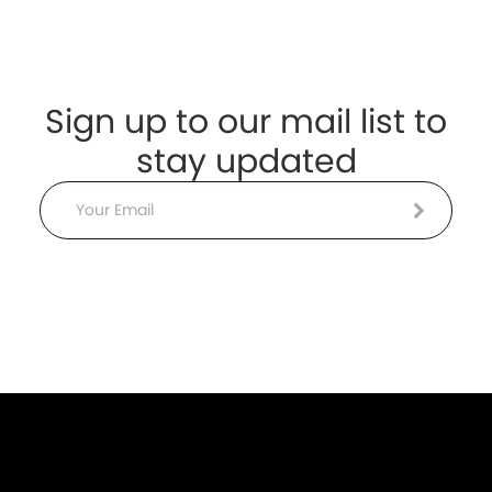
Sign up to our mail list to
stay updated
Email