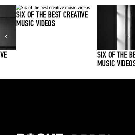
SIX OF THE BEST CREATIVE
MUSIC VIDEOS
IVE
SIX OF THE B
MUSIC VIDEO