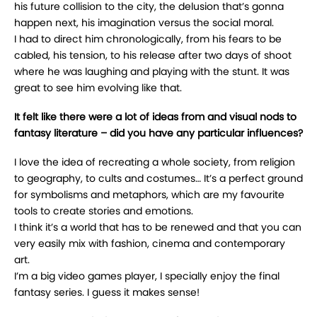
his future collision to the city, the delusion that’s gonna
happen next, his imagination versus the social moral.
I had to direct him chronologically, from his fears to be
cabled, his tension, to his release after two days of shoot
where he was laughing and playing with the stunt. It was
great to see him evolving like that.
It felt like there were a lot of ideas from and visual nods to
fantasy literature – did you have any particular influences?
I love the idea of recreating a whole society, from religion
to geography, to cults and costumes… It’s a perfect ground
for symbolisms and metaphors, which are my favourite
tools to create stories and emotions.
I think it’s a world that has to be renewed and that you can
very easily mix with fashion, cinema and contemporary
art.
I’m a big video games player, I specially enjoy the final
fantasy series. I guess it makes sense!