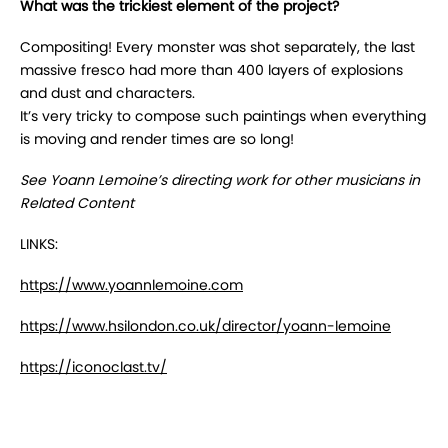
What was the trickiest element of the project?
Compositing! Every monster was shot separately, the last
massive fresco had more than 400 layers of explosions
and dust and characters.
It’s very tricky to compose such paintings when everything
is moving and render times are so long!
See Yoann Lemoine’s directing work for other musicians in
Related Content
LINKS:
https://www.yoannlemoine.com
https://www.hsilondon.co.uk/director/yoann-lemoine
https://iconoclast.tv/