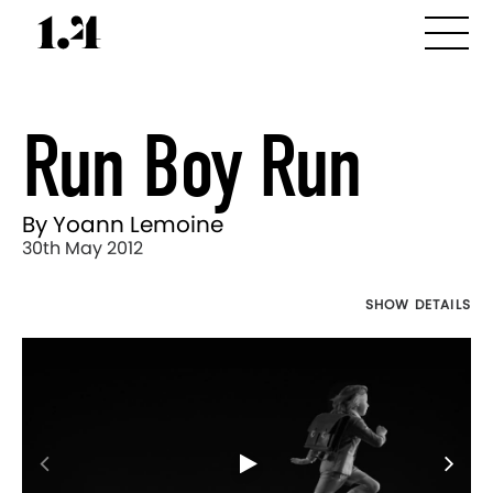
Run Boy Run
By Yoann Lemoine
30th May 2012
SHOW DETAILS
Director's
Works