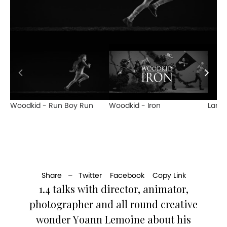
Woodkid - Run Boy Run
Woodkid - Iron
Lana 
Share –
Twitter
Facebook
Copy Link
1.4 talks with director, animator,
photographer and all round creative
wonder Yoann Lemoine about his