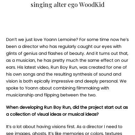
singing alter ego WoodKid
Don’t we just love Yoann Lemoine? For some time now he’s
been a director who has regularly caught our eyes with
glints of genius and flashes of beauty. And it turns out that,
as a musician, he has pretty much the same effect on our
ears. His latest video, Run Boy Run, was created for one of
his own songs and the resulting synthesis of sound and
vision is both epically impressive and deeply personal. We
spoke to Yoann about combining filmmaking with
musicianship and flipping between the two.
When developing Run Boy Run, did the project start out as
a collection of visual ideas or musical ideas?
It’s a lot about having visions first. As a director I need to
see images, ghosts. It’s like memories or colors, textures