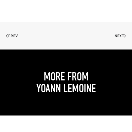
PREV
NEXT
MORE FROM
YOANN LEMOINE