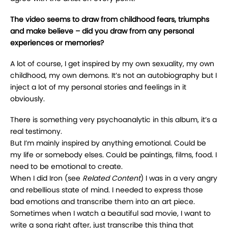
The video seems to draw from childhood fears, triumphs
and make believe – did you draw from any personal
experiences or memories?
A lot of course, I get inspired by my own sexuality, my own
childhood, my own demons. It’s not an autobiography but I
inject a lot of my personal stories and feelings in it
obviously.
There is something very psychoanalytic in this album, it’s a
real testimony.
But I’m mainly inspired by anything emotional. Could be
my life or somebody elses. Could be paintings, films, food. I
need to be emotional to create.
When I did Iron (see
Related Content
) I was in a very angry
and rebellious state of mind. I needed to express those
bad emotions and transcribe them into an art piece.
Sometimes when I watch a beautiful sad movie, I want to
write a song right after, just transcribe this thing that