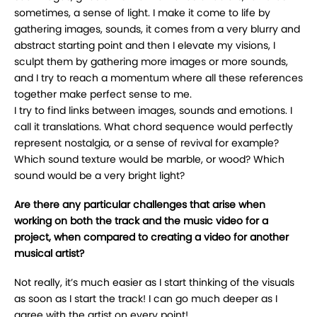
sometimes, a sense of light. I make it come to life by
gathering images, sounds, it comes from a very blurry and
abstract starting point and then I elevate my visions, I
sculpt them by gathering more images or more sounds,
and I try to reach a momentum where all these references
together make perfect sense to me.
I try to find links between images, sounds and emotions. I
call it translations. What chord sequence would perfectly
represent nostalgia, or a sense of revival for example?
Which sound texture would be marble, or wood? Which
sound would be a very bright light?
Are there any particular challenges that arise when
working on both the track and the music video for a
project, when compared to creating a video for another
musical artist?
Not really, it’s much easier as I start thinking of the visuals
as soon as I start the track! I can go much deeper as I
agree with the artist on every point!