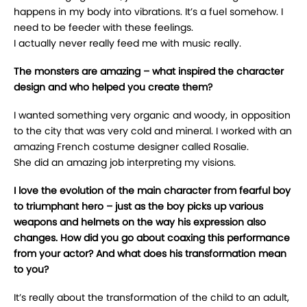
happens in my body into vibrations. It’s a fuel somehow. I
need to be feeder with these feelings.
I actually never really feed me with music really.
The monsters are amazing – what inspired the character
design and who helped you create them?
I wanted something very organic and woody, in opposition
to the city that was very cold and mineral. I worked with an
amazing French costume designer called Rosalie.
She did an amazing job interpreting my visions.
I love the evolution of the main character from fearful boy
to triumphant hero – just as the boy picks up various
weapons and helmets on the way his expression also
changes. How did you go about coaxing this performance
from your actor? And what does his transformation mean
to you?
It’s really about the transformation of the child to an adult,