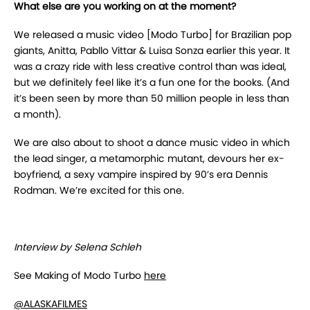
What else are you working on at the moment?
We released a music video [Modo Turbo] for Brazilian pop
giants, Anitta, Pabllo Vittar & Luisa Sonza earlier this year. It
was a crazy ride with less creative control than was ideal,
but we definitely feel like it’s a fun one for the books. (And
it’s been seen by more than 50 million people in less than
a month).
We are also about to shoot a dance music video in which
the lead singer, a metamorphic mutant, devours her ex-
boyfriend, a sexy vampire inspired by 90’s era Dennis
Rodman. We’re excited for this one.
Interview by Selena Schleh
See Making of Modo Turbo
here
@ALASKAFILMES