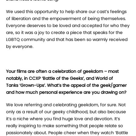
We used this opportunity to help share our cast’s feelings
of liberation and the empowerment of being themselves.
Everyone deserves to be loved and accepted for who they
are, so it was a joy to create a piece that speaks for the
LGBTQ community and that has been so warmly received
by everyone.
Your films are often a celebration of geekdom – most
notably, in CCXP ‘Battle of the Geeks’, and World of
Tanks ‘Grown-Ups’. What’s the appeal of the geek/gamer
and how much personal experience are you drawing on?
We love referring and celebrating geekdom, for sure. Not
only as a result of our geeky childhood, but also because
it’s a niche where you find huge love and devotion. It’s
really inspiring to make something that people relate so
passionately about. People cheer when they watch ‘Battle