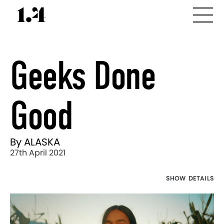
Geeks Done
Good
By ALASKA
27th April 2021
SHOW DETAILS
Director's
Works