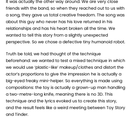
It was actually the other way around. We are very close
friends with the band, so when they reached out to us with
a song, they gave us total creative freedom. The song was
about this guy who never has his love returned in his
relationships and has his heart broken all the time. We
wanted to tell this story from a slightly unexpected
perspective. So we chose a defective tiny humanoid robot.
Truth be told, we had thought of the technique
beforehand: we wanted to test a mixed technique in which
we would use ‘plastic-like’ makeup/clothes and distort the
actor’s proportions to give the impression he is actually a
big-eyed freaky mini-helper. So everything is made using
compositions: the toy is actually a grown-up man handling
a two-metre-long knife, meaning there is no 3D. This
technique and the lyrics evoked us to create this story,
and the result feels like a weird meeting between Toy Story
and Tinder.