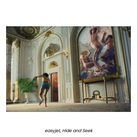
easyjet, Hide and Seek