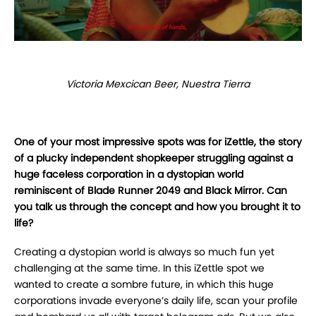
Victoria Mexcican Beer, Nuestra Tierra
One of your most impressive spots was for iZettle, the story
of a plucky independent shopkeeper struggling against a
huge faceless corporation in a dystopian world
reminiscent of Blade Runner 2049 and Black Mirror. Can
you talk us through the concept and how you brought it to
life?
Creating a dystopian world is always so much fun yet
challenging at the same time. In this iZettle spot we
wanted to create a sombre future, in which this huge
corporations invade everyone’s daily life, scan your profile