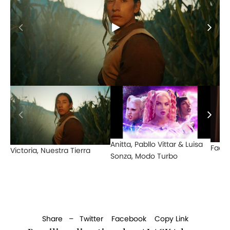
Anitta, Pabllo Vittar & Luisa
Face
Victoria, Nuestra Tierra
Sonza, Modo Turbo
Share –
Twitter
Facebook
Copy Link