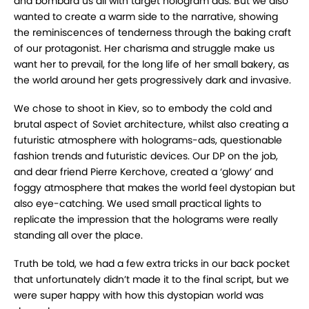
and bombard us all with target hologram ads. But we also
wanted to create a warm side to the narrative, showing
the reminiscences of tenderness through the baking craft
of our protagonist. Her charisma and struggle make us
want her to prevail, for the long life of her small bakery, as
the world around her gets progressively dark and invasive.
We chose to shoot in Kiev, so to embody the cold and
brutal aspect of Soviet architecture, whilst also creating a
futuristic atmosphere with holograms-ads, questionable
fashion trends and futuristic devices. Our DP on the job,
and dear friend Pierre Kerchove, created a ‘glowy’ and
foggy atmosphere that makes the world feel dystopian but
also eye-catching. We used small practical lights to
replicate the impression that the holograms were really
standing all over the place.
Truth be told, we had a few extra tricks in our back pocket
that unfortunately didn’t made it to the final script, but we
were super happy with how this dystopian world was