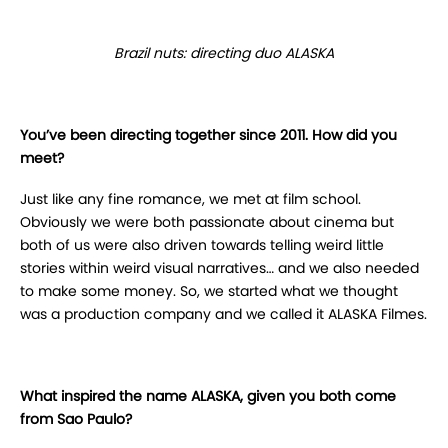
Brazil nuts: directing duo ALASKA
You’ve been directing together since 2011. How did you
meet?
Just like any fine romance, we met at film school.
Obviously we were both passionate about cinema but
both of us were also driven towards telling weird little
stories within weird visual narratives… and we also needed
to make some money. So, we started what we thought
was a production company and we called it ALASKA Filmes.
What inspired the name ALASKA, given you both come
from Sao Paulo?