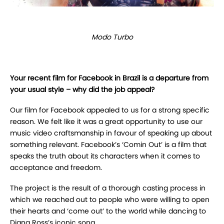
Modo Turbo
Your recent film for Facebook in Brazil is a departure from
your usual style – why did the job appeal?
Our film for Facebook appealed to us for a strong specific
reason. We felt like it was a great opportunity to use our
music video craftsmanship in favour of speaking up about
something relevant. Facebook’s ‘Comin Out’ is a film that
speaks the truth about its characters when it comes to
acceptance and freedom.
The project is the result of a thorough casting process in
which we reached out to people who were willing to open
their hearts and ‘come out’ to the world while dancing to
Diana Ross’s iconic song.