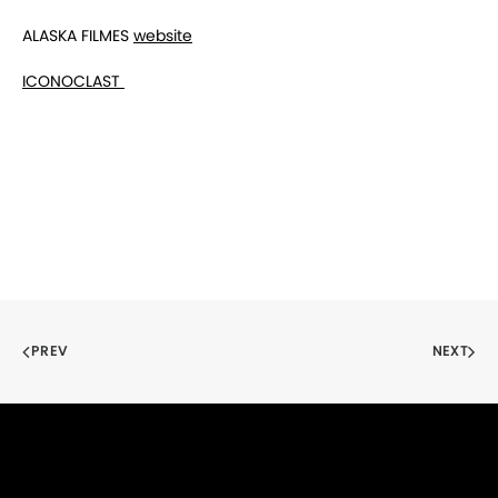
ALASKA FILMES
website
ICONOCLAST
PREV
NEXT