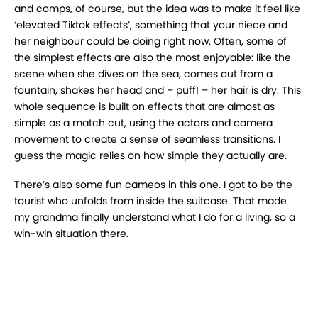
and comps, of course, but the idea was to make it feel like
‘elevated Tiktok effects’, something that your niece and
her neighbour could be doing right now. Often, some of
the simplest effects are also the most enjoyable: like the
scene when she dives on the sea, comes out from a
fountain, shakes her head and – puff! – her hair is dry. This
whole sequence is built on effects that are almost as
simple as a match cut, using the actors and camera
movement to create a sense of seamless transitions. I
guess the magic relies on how simple they actually are.
There’s also some fun cameos in this one. I got to be the
tourist who unfolds from inside the suitcase. That made
my grandma finally understand what I do for a living, so a
win-win situation there.