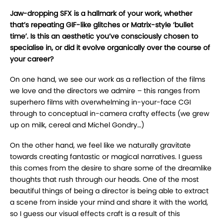
Jaw-dropping SFX is a hallmark of your work, whether
that’s repeating GIF-like glitches or Matrix-style ‘bullet
time’. Is this an aesthetic you’ve consciously chosen to
specialise in, or did it evolve organically over the course of
your career?
On one hand, we see our work as a reflection of the films
we love and the directors we admire – this ranges from
superhero films with overwhelming in-your-face CGI
through to conceptual in-camera crafty effects (we grew
up on milk, cereal and Michel Gondry…)
On the other hand, we feel like we naturally gravitate
towards creating fantastic or magical narratives. I guess
this comes from the desire to share some of the dreamlike
thoughts that rush through our heads. One of the most
beautiful things of being a director is being able to extract
a scene from inside your mind and share it with the world,
so I guess our visual effects craft is a result of this