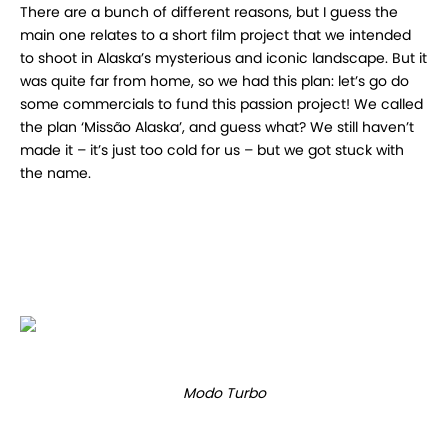
There are a bunch of different reasons, but I guess the
main one relates to a short film project that we intended
to shoot in Alaska’s mysterious and iconic landscape. But it
was quite far from home, so we had this plan: let’s go do
some commercials to fund this passion project! We called
the plan ‘Missão Alaska’, and guess what? We still haven’t
made it – it’s just too cold for us – but we got stuck with
the name.
Modo Turbo