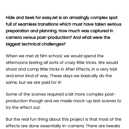
Hide and Seek for easyJet is an amazingly complex spot
full of seamless transitions which must have taken serious
preparation and planning. How much was captured in
camera versus post-production? And what were the
biggest technical challenges?
When we met at film school, we would spend the
afternoons testing all sorts of crazy little tricks. We would
shoot and comp little tricks in After Effects, in a very trial
and error kind of way. These days we basically do the
same, but we are paid for it!
Some of the scenes required a bit more complex post-
production though and we made mock-up test scenes to
try the effect out.
But the real fun thing about this project is that most of the
effects are done essentially in-camera. There are tweaks