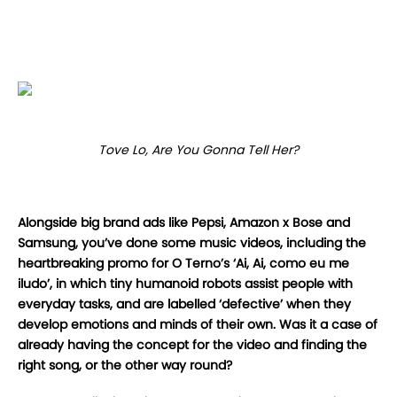
Tove Lo, Are You Gonna Tell Her?
Alongside big brand ads like Pepsi, Amazon x Bose and
Samsung, you’ve done some music videos, including the
heartbreaking promo for O Terno’s ‘Ai, Ai, como eu me
iludo’, in which tiny humanoid robots assist people with
everyday tasks, and are labelled ‘defective’ when they
develop emotions and minds of their own. Was it a case of
already having the concept for the video and finding the
right song, or the other way round?