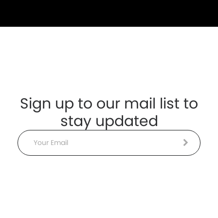
Sign up to our mail list to
stay updated
Email