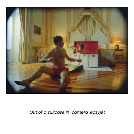
Out of a suitcase in-camera, easyjet