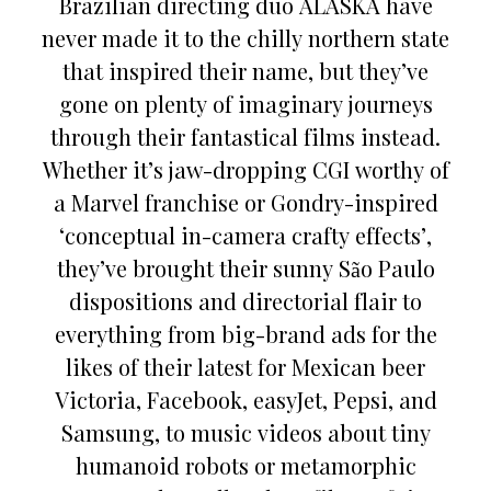
Brazilian directing duo ALASKA have
never made it to the chilly northern state
that inspired their name, but they’ve
gone on plenty of imaginary journeys
through their fantastical films instead.
Whether it’s jaw-dropping CGI worthy of
a Marvel franchise or Gondry-inspired
‘conceptual in-camera crafty effects’,
they’ve brought their sunny São Paulo
dispositions and directorial flair to
everything from big-brand ads for the
likes of their latest for Mexican beer
Victoria, Facebook, easyJet, Pepsi, and
Samsung, to music videos about tiny
humanoid robots or metamorphic