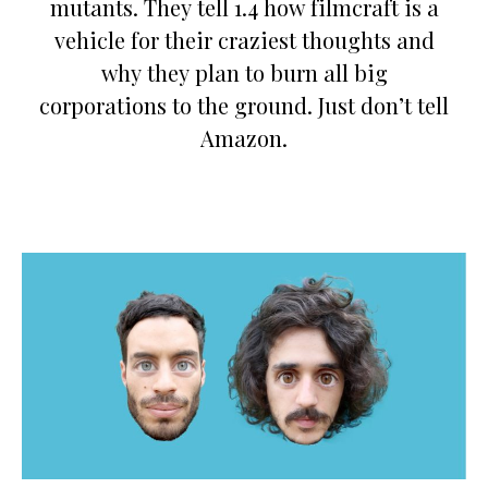
mutants. They tell 1.4 how filmcraft is a
vehicle for their craziest thoughts and
why they plan to burn all big
corporations to the ground. Just don’t tell
Amazon.