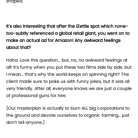
shaped.
It’s also interesting that after the iZettle spot which none-
too-subtly referenced a global retail giant, you went on to
make an actual ad for Amazon! Any awkward feelings
about that?
Haha. Love this question… but, no, no awkward feelings at
all! It’s funny when you put these two films side by side, but
I mean… that’s why the world keeps on spinning right? The
client made sure to poke us with funny jokes, but it was all
very friendly. After all, everyone knows we are just a couple
of professional guns for hire.
(Our masterplan is actually to burn ALL big corporations to
the ground and devote ourselves to organic farming… just
don’t tell anyone.)