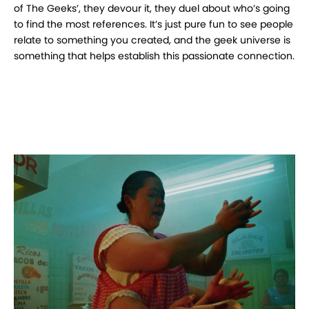
of The Geeks’, they devour it, they duel about who’s going
to find the most references. It’s just pure fun to see people
relate to something you created, and the geek universe is
something that helps establish this passionate connection.