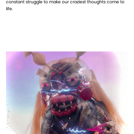
constant struggle to make our craziest thoughts come to
life.