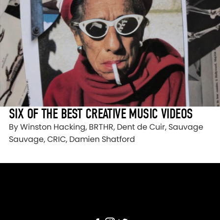
SIX OF THE BEST CREATIVE MUSIC VIDEOS
By Winston Hacking, BRTHR, Dent de Cuir, Sauvage
Sauvage, CRIC, Damien Shatford