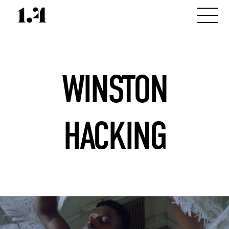
WINSTON
HACKING