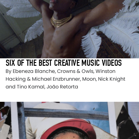
SIX OF THE BEST CREATIVE MUSIC VIDEOS
By Ebeneza Blanche, Crowns & Owls, Winston
Hacking & Michael Enzbrunner, Moon, Nick Knight
and Tino Kamal, João Retorta