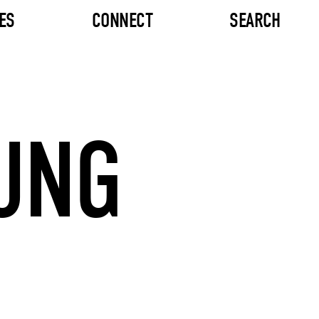
ES
CONNECT
SEARCH
UNG