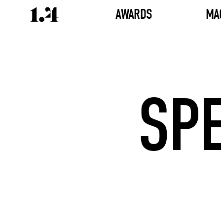
AWARDS
MA
SP