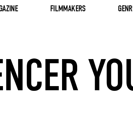
GAZINE
FILMMAKERS
GENR
ENCER YO