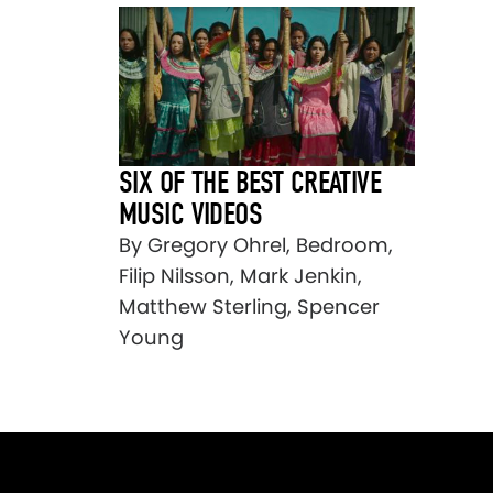
SIX OF THE BEST CREATIVE
MUSIC VIDEOS
By Gregory Ohrel, Bedroom,
Filip Nilsson, Mark Jenkin,
Matthew Sterling, Spencer
Young