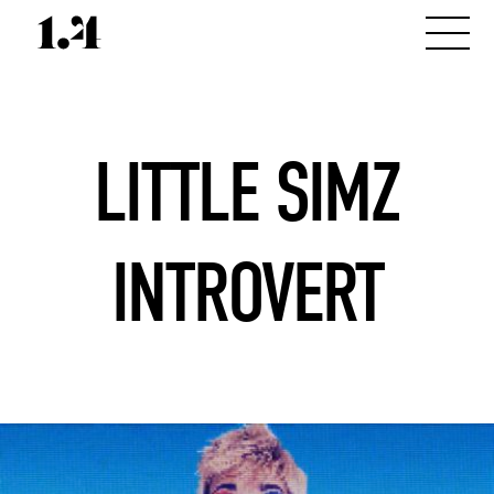
LITTLE SIMZ
INTROVERT