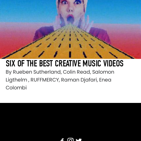
SIX OF THE BEST CREATIVE MUSIC VIDEOS
By Rueben Sutherland, Colin Read, Salomon
Ligthelm , RUFFMERCY, Raman Djafari, Enea
Colombi