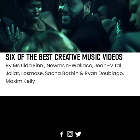
SIX OF THE BEST CREATIVE MUSIC VIDEOS
By Matilda Finn , Newman-Wallace, Jean–Vital
Joliat, Losmose, Sacha Barbin & Ryan Doubiago,
Maxim Kelly