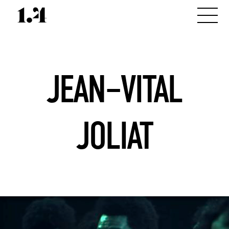
JEAN–VITAL
JOLIAT