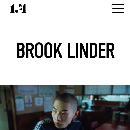
BROOK LINDER