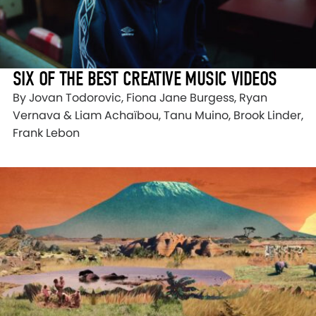
SIX OF THE BEST CREATIVE MUSIC VIDEOS
By Jovan Todorovic, Fiona Jane Burgess, Ryan
Vernava & Liam Achaïbou, Tanu Muino, Brook Linder,
Frank Lebon