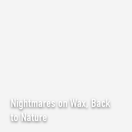
Nightmares on Wax, Back
to Nature