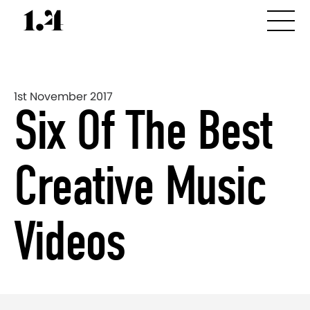
1st November 2017
Six Of The Best
Creative Music
Videos