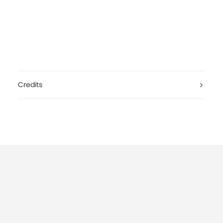
Credits
Nightmares On Wax — Back To Nature