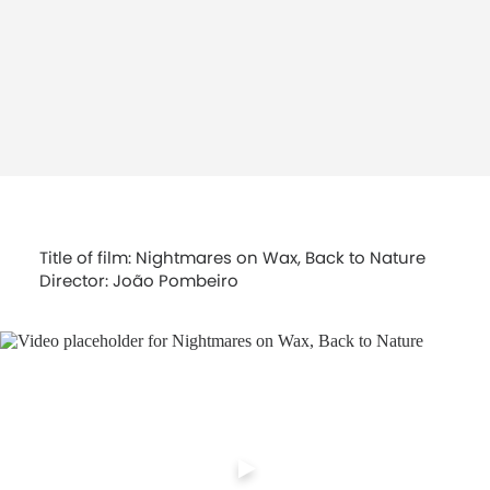
Title of film: Nightmares on Wax, Back to Nature
Director: João Pombeiro