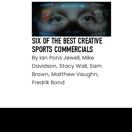
SIX OF THE BEST CREATIVE
SPORTS COMMERCIALS
By Ian Pons Jewell, Mike
Davidson, Stacy Wall, Sam
Brown, Matthew Vaughn,
Fredrik Bond