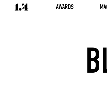
AWARDS
MA
B