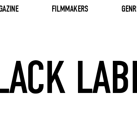
GAZINE
FILMMAKERS
GENR
LACK LAB