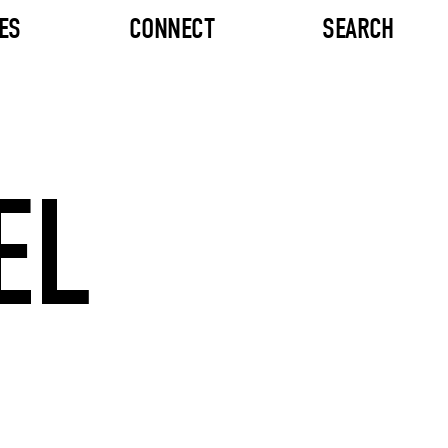
ES
CONNECT
SEARCH
EL