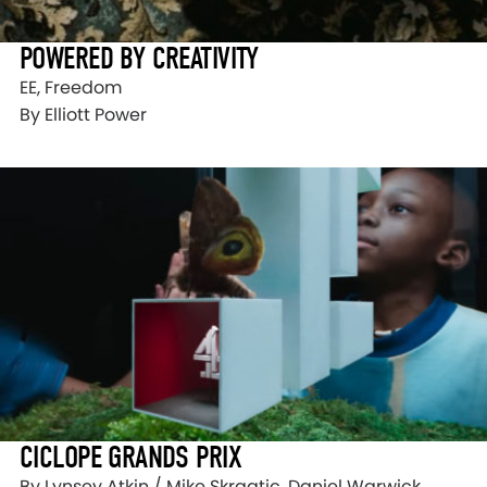
POWERED BY CREATIVITY
EE, Freedom
By Elliott Power
CICLOPE GRANDS PRIX
By Lynsey Atkin / Mike Skrgatic, Daniel Warwick,