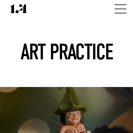
ART PRACTICE