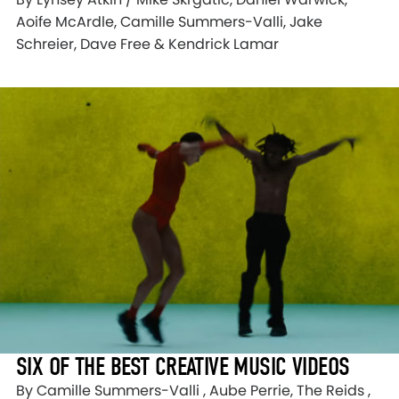
Aoife McArdle, Camille Summers-Valli, Jake
Schreier, Dave Free & Kendrick Lamar
SIX OF THE BEST CREATIVE MUSIC VIDEOS
By Camille Summers-Valli , Aube Perrie, The Reids ,