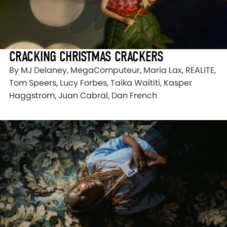
CRACKING CHRISTMAS CRACKERS
By MJ Delaney, MegaComputeur, Maria Lax, REALITE,
Tom Speers, Lucy Forbes, Taika Waititi, Kasper
Haggstrom, Juan Cabral, Dan French