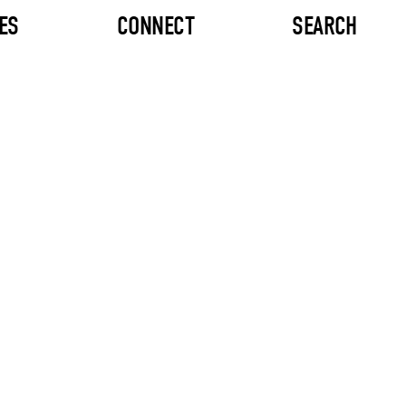
ES
CONNECT
SEARCH