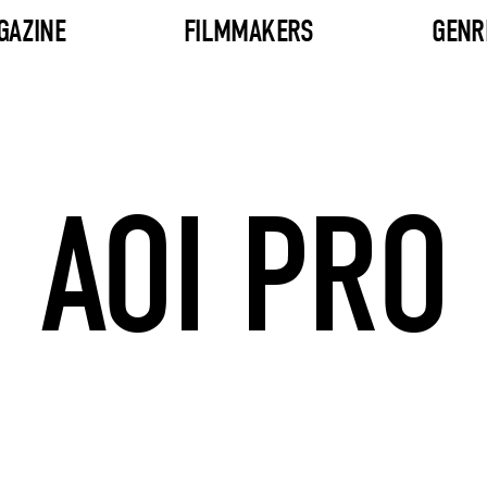
GAZINE
FILMMAKERS
GENR
AOI PRO