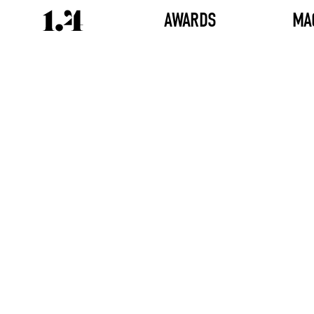
AWARDS
MA