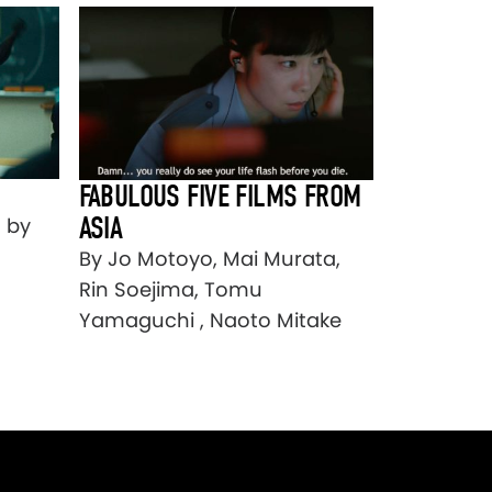
FABULOUS FIVE FILMS FROM
ASIA
] by
By Jo Motoyo, Mai Murata,
Rin Soejima, Tomu
Yamaguchi , Naoto Mitake