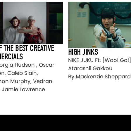
F THE BEST CREATIVE
HIGH JINKS
ERCIALS
NIKE JUKU Ft. [Woo! Go!
orgia Hudson , Oscar
Atarashii Gakkou
n, Caleb Slain,
By Mackenzie Sheppard
on Murphy, Vedran
, Jamie Lawrence