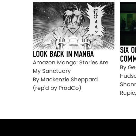
SIX O
LOOK BACK IN MANGA
COMM
Amazon Manga: Stories Are
By Ge
My Sanctuary
Hudso
By Mackenzie Sheppard
Shann
(rep'd by ProdCo)
Rupic