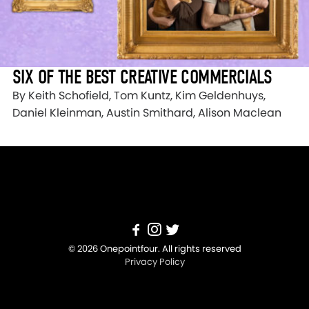
SIX OF THE BEST CREATIVE COMMERCIALS
By Keith Schofield, Tom Kuntz, Kim Geldenhuys,
Daniel Kleinman, Austin Smithard, Alison Maclean
© 2026 Onepointfour. All rights reserved
Privacy Policy