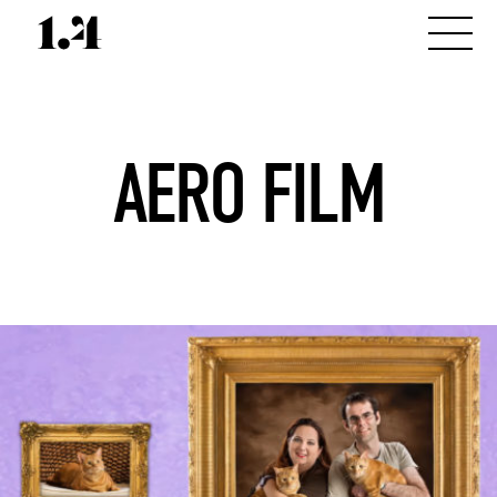
AERO FILM