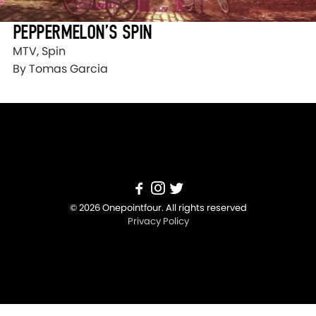
PEPPERMELON’S SPIN
MTV, Spin
By Tomas Garcia
© 2026 Onepointfour. All rights reserved
Privacy Policy