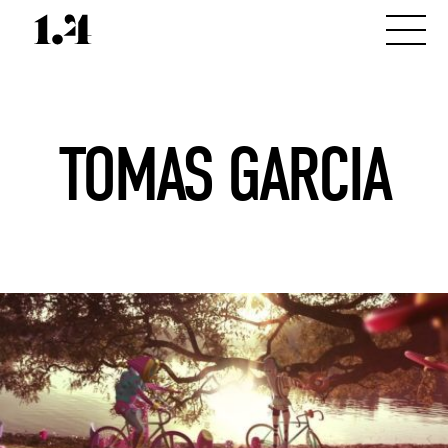
TOMAS GARCIA