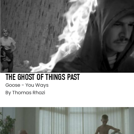
THE GHOST OF THINGS PAST
Goose - You Ways
By Thomas Rhazi