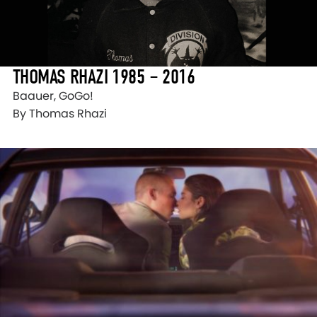
THOMAS RHAZI 1985 – 2016
Baauer, GoGo!
By Thomas Rhazi