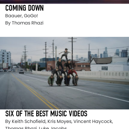
COMING DOWN
Baauer, GoGo!
By Thomas Rhazi
SIX OF THE BEST MUSIC VIDEOS
By Keith Schofield, Kris Moyes, Vincent Haycock,
Thomas Rhazi, Luke Jacobs