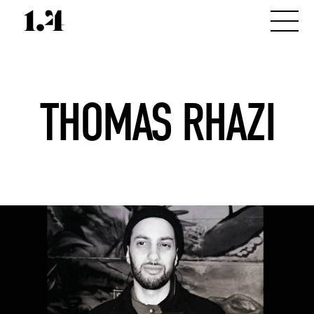
THOMAS RHAZI