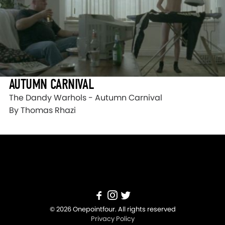
AUTUMN CARNIVAL
The Dandy Warhols - Autumn Carnival
By Thomas Rhazi
© 2026 Onepointfour. All rights reserved
Privacy Policy