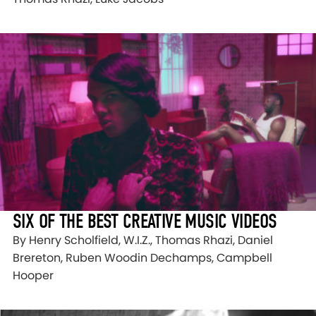
SIX OF THE BEST CREATIVE MUSIC VIDEOS
By Henry Scholfield, W.I.Z., Thomas Rhazi, Daniel
Brereton, Ruben Woodin Dechamps, Campbell
Hooper