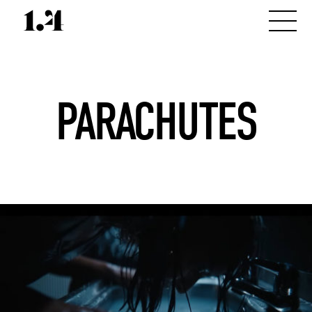
PARACHUTES