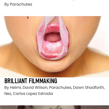
By Parachutes
BRILLIANT FILMMAKING
By Helmi, David Wilson, Parachutes, Dawn Shadforth,
Nez, Carlos Lopez Estrada