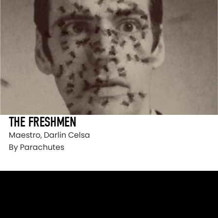
THE FRESHMEN
Maestro, Darlin Celsa
By Parachutes