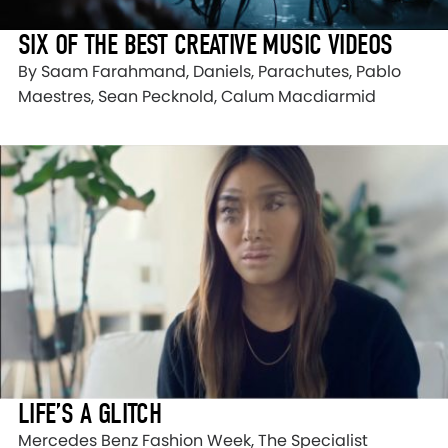
SIX OF THE BEST CREATIVE MUSIC VIDEOS
By Saam Farahmand, Daniels, Parachutes, Pablo
Maestres, Sean Pecknold, Calum Macdiarmid
LIFE’S A GLITCH
Mercedes Benz Fashion Week, The Specialist