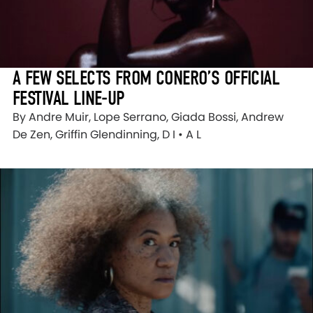
A FEW SELECTS FROM CONERO’S OFFICIAL
FESTIVAL LINE-UP
By Andre Muir, Lope Serrano, Giada Bossi, Andrew
De Zen, Griffin Glendinning, D I • A L