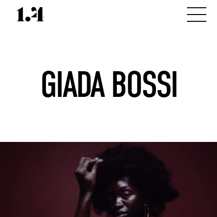
GIADA BOSSI