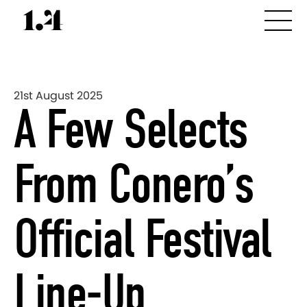
21st August 2025
A Few Selects
From Conero’s
Official Festival
Line-Up