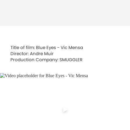
Title of film: Blue Eyes - Vic Mensa
Director: Andre Muir
Production Company: SMUGGLER