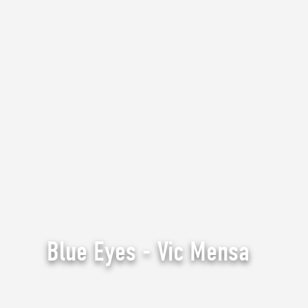
Blue Eyes - Vic Mensa