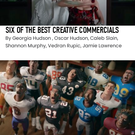
SIX OF THE BEST CREATIVE COMMERCIALS
By Georgia Hudson , Oscar Hudson, Caleb Slain,
Shannon Murphy, Vedran Rupic, Jamie Lawrence