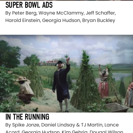
SUPER BOWL ADS
By Peter Berg, Wayne McClammy, Jeff Schaffer,
Harold Einstein, Georgia Hudson, Bryan Buckley
IN THE RUNNING
By Spike Jonze, Daniel Lindsay & TJ Martin, Lance
Acord, Georgia Hudson, Kim Gehrig, Dougal Wilson ,