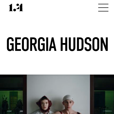
GEORGIA HUDSON