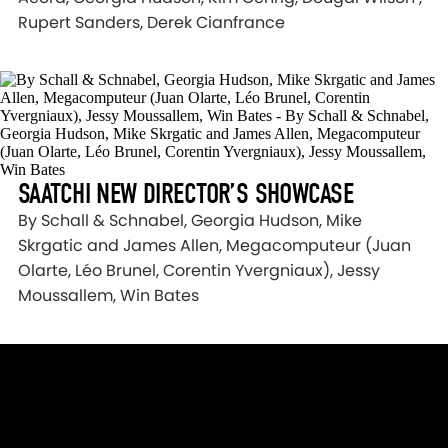
Rupert Sanders, Derek Cianfrance
SAATCHI NEW DIRECTOR’S SHOWCASE
By Schall & Schnabel, Georgia Hudson, Mike
Skrgatic and James Allen, Megacomputeur (Juan
Olarte, Léo Brunel, Corentin Yvergniaux), Jessy
Moussallem, Win Bates