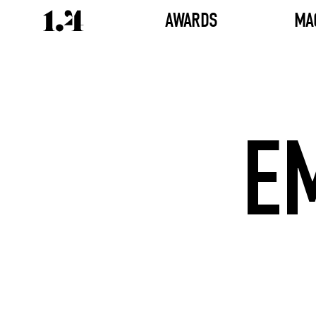
AWARDS
MA
E