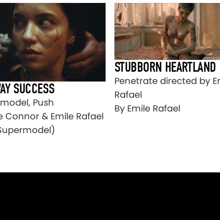
STUBBORN HEARTLAND
Penetrate directed by E
AY SUCCESS
Rafael
model, Push
By Emile Rafael
e Connor & Emile Rafael
Supermodel)