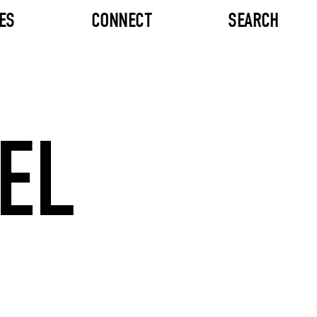
ES
CONNECT
SEARCH
EL