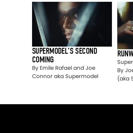
SUPERMODEL’S SECOND
RUNW
COMING
Super
By Emile Rafael and Joe
By Jo
Connor aka Supermodel
(aka 