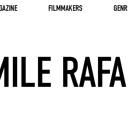
GAZINE
FILMMAKERS
GENR
MILE RAFA