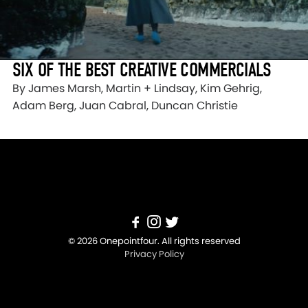
SIX OF THE BEST CREATIVE COMMERCIALS
By James Marsh, Martin + Lindsay, Kim Gehrig,
Adam Berg, Juan Cabral, Duncan Christie
© 2026 Onepointfour. All rights reserved
Privacy Policy