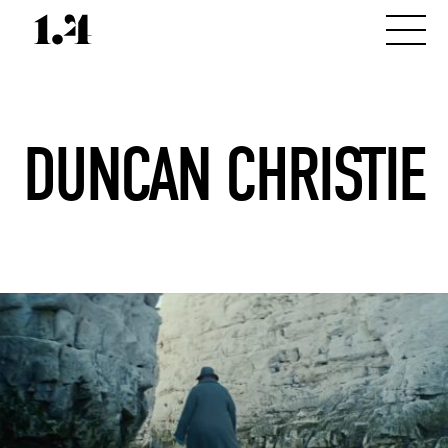
DUNCAN CHRISTIE