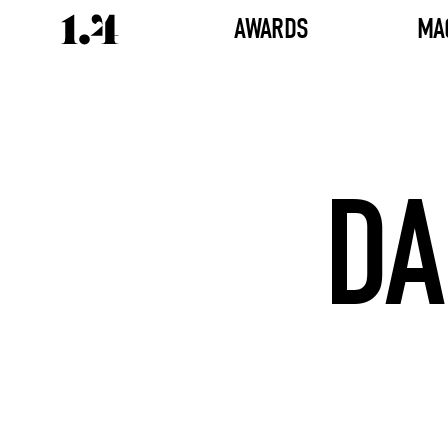
AWARDS
MA
DA