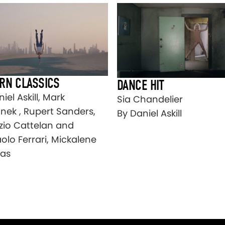
RN CLASSICS
DANCE HIT
iel Askill, Mark
Sia Chandelier
ek , Rupert Sanders,
By Daniel Askill
zio Cattelan and
olo Ferrari, Mickalene
as