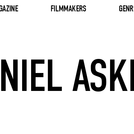
GAZINE
FILMMAKERS
GENR
NIEL ASK