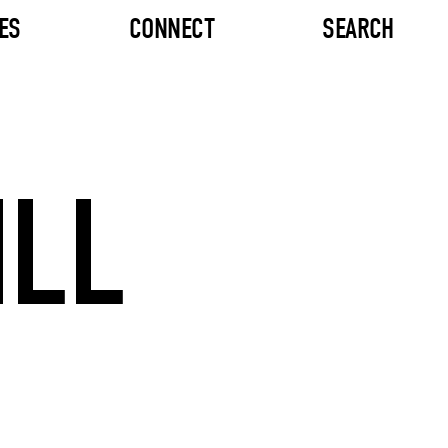
ES
CONNECT
SEARCH
ILL