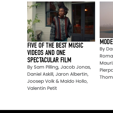
MODE
FIVE OF THE BEST MUSIC
By Dan
VIDEOS AND ONE
Roman
SPECTACULAR FILM
Mauri
By Sam Pilling, Jacob Jonas,
Pierpa
Daniel Askill, Jaron Albertin,
Thom
Joosep Volk & Maido Hollo,
Valentin Petit