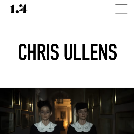
CHRIS ULLENS