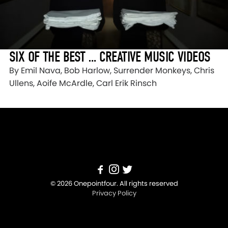
SIX OF THE BEST … CREATIVE MUSIC VIDEOS
By Emil Nava, Bob Harlow, Surrender Monkeys, Chris
Ullens, Aoife McArdle, Carl Erik Rinsch
© 2026 Onepointfour. All rights reserved
Privacy Policy