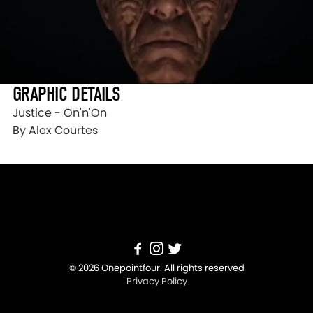
GRAPHIC DETAILS
Justice - On'n'On
By Alex Courtes
© 2026 Onepointfour. All rights reserved
Privacy Policy