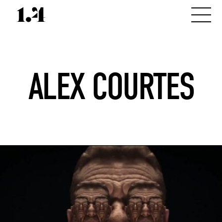
ALEX COURTES