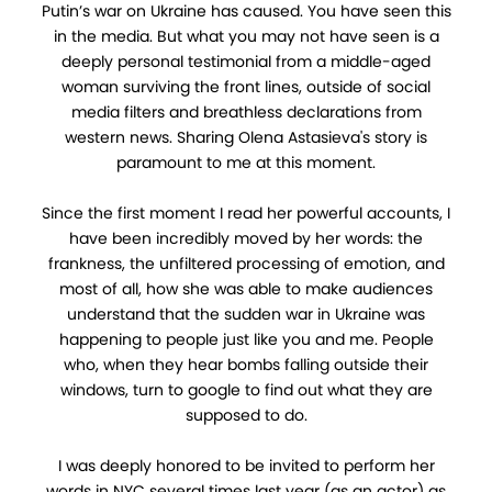
Putin’s war on Ukraine has caused. You have seen this
in the media. But what you may not have seen is a
deeply personal testimonial from a middle-aged
woman surviving the front lines, outside of social
media filters and breathless declarations from
western news. Sharing Olena Astasieva's story is
paramount to me at this moment.
Since the first moment I read her powerful accounts, I
have been incredibly moved by her words: the
frankness, the unfiltered processing of emotion, and
most of all, how she was able to make audiences
understand that the sudden war in Ukraine was
happening to people just like you and me. People
who, when they hear bombs falling outside their
windows, turn to google to find out what they are
supposed to do.
I was deeply honored to be invited to perform her
words in NYC several times last year (as an actor) as