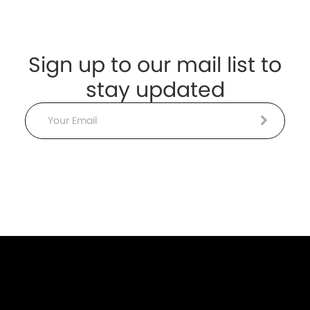
Sign up to our mail list to
stay updated
Email