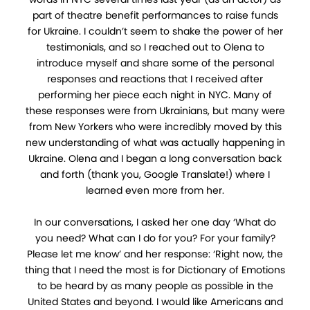
part of theatre benefit performances to raise funds
for Ukraine. I couldn’t seem to shake the power of her
testimonials, and so I reached out to Olena to
introduce myself and share some of the personal
responses and reactions that I received after
performing her piece each night in NYC. Many of
these responses were from Ukrainians, but many were
from New Yorkers who were incredibly moved by this
new understanding of what was actually happening in
Ukraine. Olena and I began a long conversation back
and forth (thank you, Google Translate!) where I
learned even more from her.
In our conversations, I asked her one day ‘What do
you need? What can I do for you? For your family?
Please let me know’ and her response: ‘Right now, the
thing that I need the most is for Dictionary of Emotions
to be heard by as many people as possible in the
United States and beyond. I would like Americans and