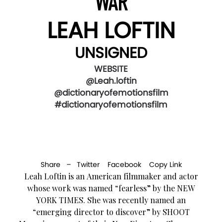
WAR
LEAH LOFTIN
UNSIGNED
WEBSITE
@Leah.loftin
@dictionaryofemotionsfilm
#dictionaryofemotionsfilm
Share –
Twitter
Facebook
Copy Link
Leah Loftin is an American filmmaker and actor
whose work was named “fearless” by the NEW
YORK TIMES. She was recently named an
“emerging director to discover” by SHOOT