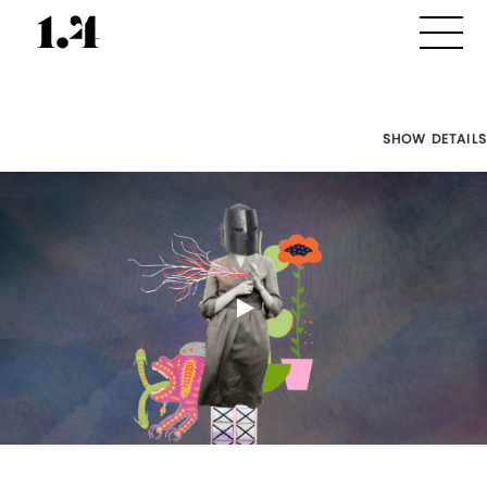
SHOW DETAILS
Director's
Works