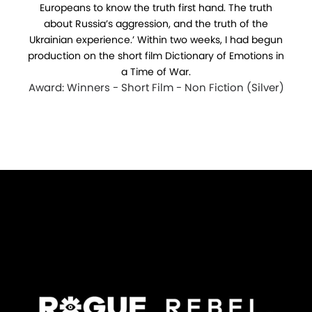
Europeans to know the truth first hand. The truth
about Russia’s aggression, and the truth of the
Ukrainian experience.’ Within two weeks, I had begun
production on the short film Dictionary of Emotions in
a Time of War.
Award: Winners - Short Film - Non Fiction (Silver)