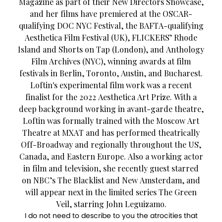
Magazine as part of their New Directors Showcase,
and her films have premiered at the OSCAR-
qualifying DOC NYC Festival, the BAFTA-qualifying
Aesthetica Film Festival (UK), FLICKERS’ Rhode
Island and Shorts on Tap (London), and Anthology
Film Archives (NYC), winning awards at film
festivals in Berlin, Toronto, Austin, and Bucharest.
Loftin's experimental film work was a recent
finalist for the 2022 Aesthetica Art Prize. With a
deep background working in avant-garde theatre,
Loftin was formally trained with the Moscow Art
Theatre at MXAT and has performed theatrically
Off-Broadway and regionally throughout the US,
Canada, and Eastern Europe. Also a working actor
in film and television, she recently guest starred
on NBC’s The Blacklist and New Amsterdam, and
will appear next in the limited series The Green
Veil, starring John Leguizamo.
I do not need to describe to you the atrocities that