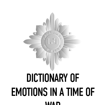
DICTIONARY OF
EMOTIONS IN A TIME OF