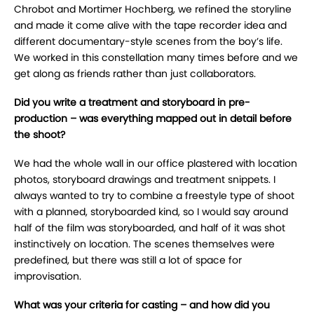
Chrobot and Mortimer Hochberg, we refined the storyline
and made it come alive with the tape recorder idea and
different documentary-style scenes from the boy’s life.
We worked in this constellation many times before and we
get along as friends rather than just collaborators.
Did you write a treatment and storyboard in pre-
production – was everything mapped out in detail before
the shoot?
We had the whole wall in our office plastered with location
photos, storyboard drawings and treatment snippets. I
always wanted to try to combine a freestyle type of shoot
with a planned, storyboarded kind, so I would say around
half of the film was storyboarded, and half of it was shot
instinctively on location. The scenes themselves were
predefined, but there was still a lot of space for
improvisation.
What was your criteria for casting – and how did you