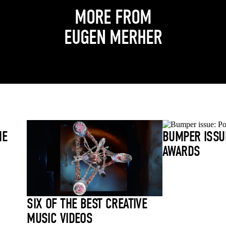
MORE FROM
EUGEN MERHER
HE
BUMPER ISSU
AWARDS
SIX OF THE BEST CREATIVE
MUSIC VIDEOS