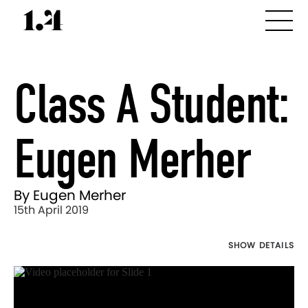
Class A Student:
Eugen Merher
By Eugen Merher
15th April 2019
SHOW DETAILS
Director's
Works