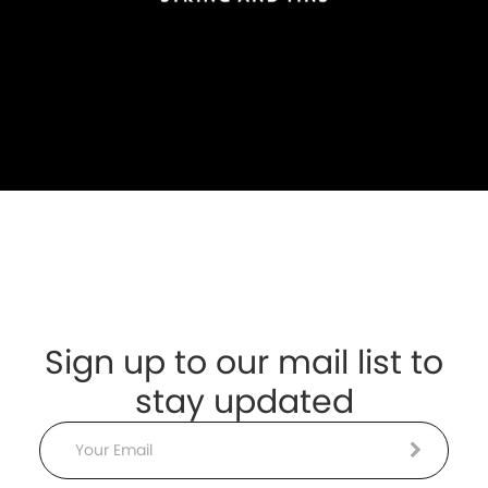
Sign up to our mail list to
stay updated
Email