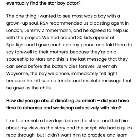
eventually find the star boy actor?
The one thing I wanted to see most was a boy with a
grown-up soul. RSA recommended us a casting agent in
London, Jeremy Zimmermann, and he agreed to help us
with the project. We had around 30 kids appear at
Spotlight and I gave each one my phone and told them to
say farewell to their mothers, because they’re on a
spaceship to Mars and this is the last message that they
can send before the battery dies forever. Jeremiah
Waysome, the boy we chose, immediately felt right
because he left such a tender and resolute message that
he gave us the chills.
How did you go about directing Jeremiah – did you have
time to rehearse and workshop extensively with him?
I met Jeremiah a few days before the shoot and told him
about my view on the story and the script. We had a quick
read through, but I didn’t want him to practice and learn