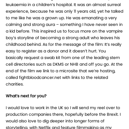
leukaemia in a children’s hospital. It was an almost surreal
experience, because he was only 11 years old, yet he talked
to me like he was a grown up. He was emanating a very
calming and strong aura – something I have never seen in
a kid before. This inspired us to focus more on the vampire
boy’s storyline of becoming a strong adult who leaves his
childhood behind. As for the message of the film: It’s really
easy to register as a donor and it doesn’t hurt. You
basically request a swab kit from one of the leading stem
cell directories such as DKMS or NHB and off you go. At the
end of the film we link to a microsite that we’re hosting,
called fightbloodcancer.net with links to the related
charities.
What’s next for you?
I would love to work in the UK so I will send my reel over to
production companies there, hopefully before the Brexit. I
would also love to dig deeper into longer forms of
storytelling, with Netflix and feature filmmaking as my