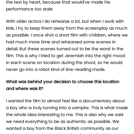
the text by heart, because that would’ve made his
performance too stale.
With older actors I do rehearse a lot, but when I work with
kids, I try to keep them away from the screenplay as much
as possible. I once shot a short film with children, where we
had much more time and rehearsed some scenes in
detail. But these scenes turned out to be the worst in the
film. This is why I tried to get Jeremiah into the right mood
in each scene on location during the shoot, so he would
never go into a robot kind of line-reading mode.
What was behind your decision to choose this location
and where was it?
I wanted the film to almost feel like a documentary about
a boy who is truly turning into a vampire. This is what made
the whole idea interesting to me. This is also why we said
we need everything to be as authentic as possible. We
wanted a boy from the Black British community as our