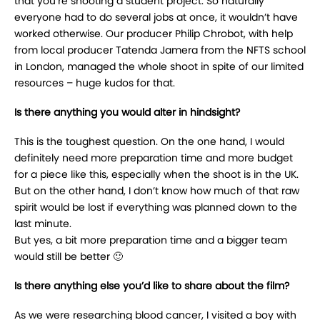
that you’re shooting a student project. So naturally
everyone had to do several jobs at once, it wouldn’t have
worked otherwise. Our producer Philip Chrobot, with help
from local producer Tatenda Jamera from the NFTS school
in London, managed the whole shoot in spite of our limited
resources – huge kudos for that.
Is there anything you would alter in hindsight?
This is the toughest question. On the one hand, I would
definitely need more preparation time and more budget
for a piece like this, especially when the shoot is in the UK.
But on the other hand, I don’t know how much of that raw
spirit would be lost if everything was planned down to the
last minute.
But yes, a bit more preparation time and a bigger team
would still be better 🙂
Is there anything else you’d like to share about the film?
As we were researching blood cancer, I visited a boy with