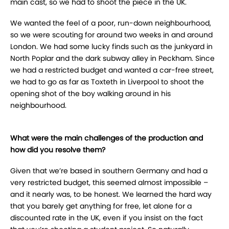
main cast, so we had to shoot the piece in the UK.
We wanted the feel of a poor, run-down neighbourhood,
so we were scouting for around two weeks in and around
London. We had some lucky finds such as the junkyard in
North Poplar and the dark subway alley in Peckham. Since
we had a restricted budget and wanted a car-free street,
we had to go as far as Toxteth in Liverpool to shoot the
opening shot of the boy walking around in his
neighbourhood.
What were the main challenges of the production and
how did you resolve them?
Given that we’re based in southern Germany and had a
very restricted budget, this seemed almost impossible –
and it nearly was, to be honest. We learned the hard way
that you barely get anything for free, let alone for a
discounted rate in the UK, even if you insist on the fact