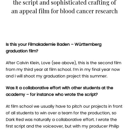
the script and sophisticated crafting of
an appeal film for blood cancer research
Is this your Filmakademie Baden – Württemberg
graduation film?
After Calvin Klein, Love (see above), this is the second film
from my third year at film school. I’m in my final year now
and I will shoot my graduation project this summer.
Was it a collaborative effort with other students at the
academy – for instance who wrote the script?
At film school we usually have to pitch our projects in front
of all students to win over a team for the production, so
Dark Red was naturally a collaborative effort. I wrote the
first script and the voiceover, but with my producer Philip