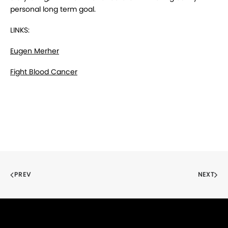
personal long term goal.
LINKS:
Eugen Merher
Fight Blood Cancer
PREV
NEXT