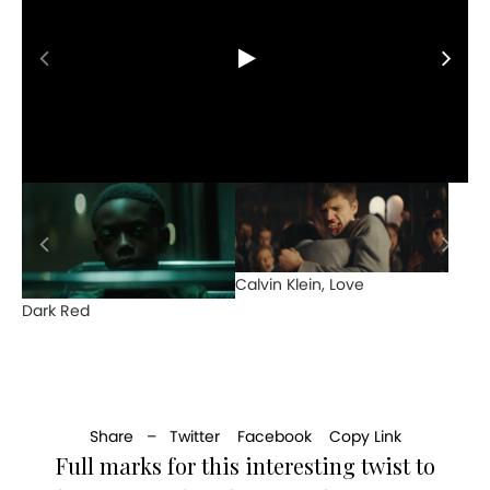
Calvin Klein, Love
Dark Red
Share –
Twitter
Facebook
Copy Link
Full marks for this interesting twist to