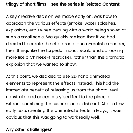
trilogy of short films – see the series in Related Content:
A key creative decision we made early on, was how to
approach the various effects (smoke, water splashes,
explosions, etc.) when dealing with a world being shown at
such a small scale. We quickly realised that if we had
decided to create the effects in a photo-realistic manner,
then things like the torpedo impact would end up looking
more like a Chinese-firecracker, rather than the dramatic
explosion that we wanted to show.
At this point, we decided to use 2D hand animated
elements to represent the effects instead. This had the
immediate benefit of releasing us from the photo-real
constraint and added a stylised feel to the piece, all
without sacrificing the suspension of disbelief. After a few
early tests creating the animated effects in Maya, it was
obvious that this was going to work really well.
Any other challenges?