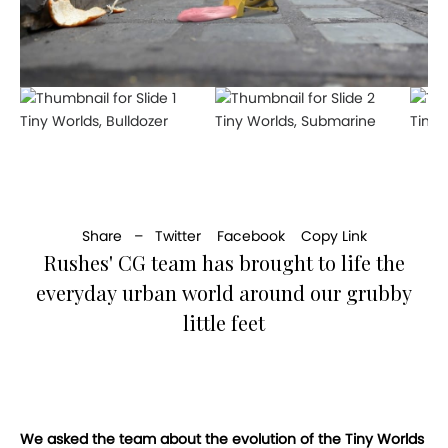
Tiny Worlds, Bulldozer
Tiny Worlds, Submarine
Tiny 
Share –
Twitter
Facebook
Copy Link
Rushes' CG team has brought to life the
everyday urban world around our grubby
little feet
We asked the team about the evolution of the Tiny Worlds