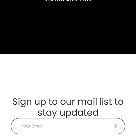
Sign up to our mail list to
stay updated
Email