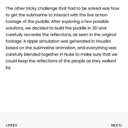
The other tricky challenge that had to be solved was how
to get the submarine to interact with the live action
footage of the puddle. After exploring a few possible
solutions, we decided to build the puddle in 3D and
carefully recreate the reflections, as seen in the original
footage. A ripple simulation was generated in Houdini
based on the submarine animation, and everything was
carefully blended together in Nuke to make sure that we
could keep the reflections of the people as they walked
by.
PREV
NEXT