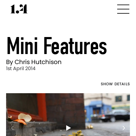
Mini Features
By Chris Hutchison
1st April 2014
SHOW DETAILS
Director's
Works